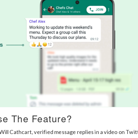
e The Feature?
ill Cathcart, verified message replies in a video on Twit