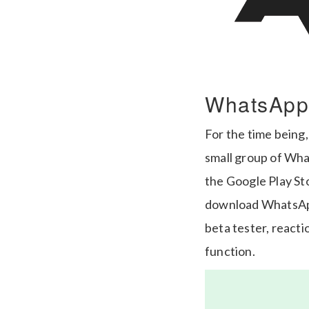
WhatsApp
For the time being,
small group of Wha
the Google Play St
download WhatsApp 
beta tester, reactio
function.