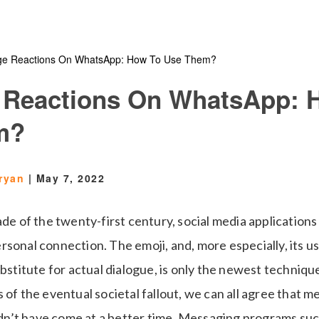
e Reactions On WhatsApp: How To Use Them?
 Reactions On WhatsApp: 
m?
ryan
|
May 7, 2022
ade of the twenty-first century, social media applications
rsonal connection. The emoji, and, more especially, its u
ubstitute for actual dialogue, is only the newest techniqu
 of the eventual societal fallout, we can all agree that 
n’t have come at a better time. Messaging programs su