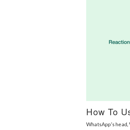
How To Us
WhatsApp’s head, W