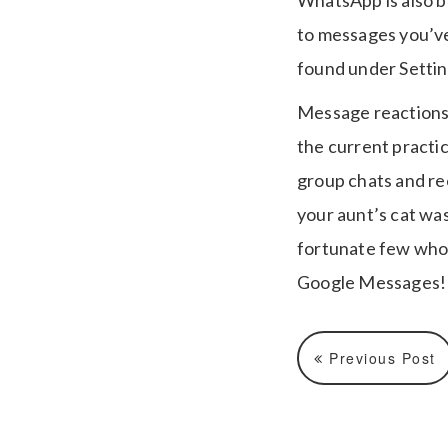
WhatsApp is also be
to messages you’ve
found under Settin
Message reactions 
the current practic
group chats and re
your aunt’s cat wa
fortunate few who 
Google Messages!
Previous Post