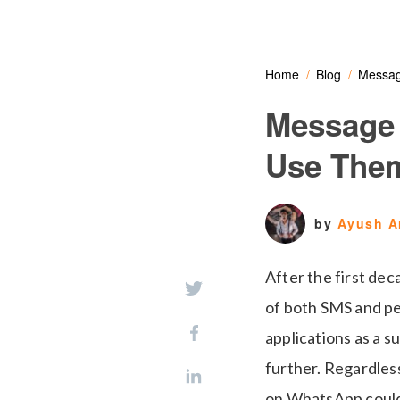
Home
Blog
Messag
Message
Use The
by
Ayush A
After the first dec
of both SMS and pe
applications as a s
further. Regardless
on WhatsApp could