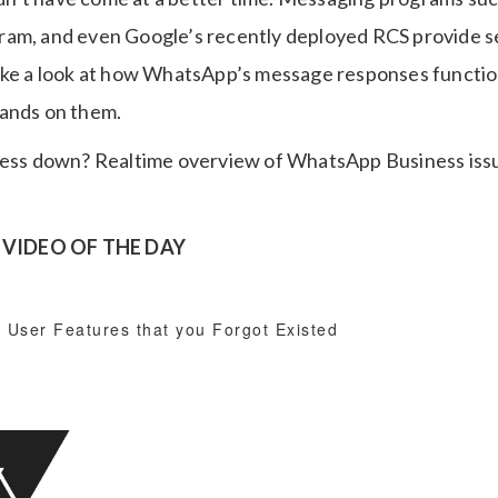
ram, and even Google’s recently deployed RCS provide 
take a look at how WhatsApp’s message responses functi
hands on them.
VIDEO OF THE DAY
 User Features that you Forgot Existed