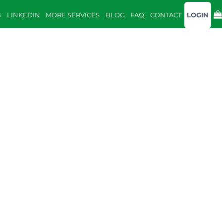
B
LINKEDIN
MORE SERVICES
BLOG
FAQ
CONTACT
LOGIN