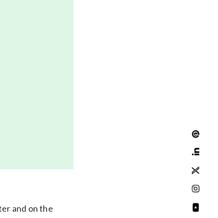
ter and on the