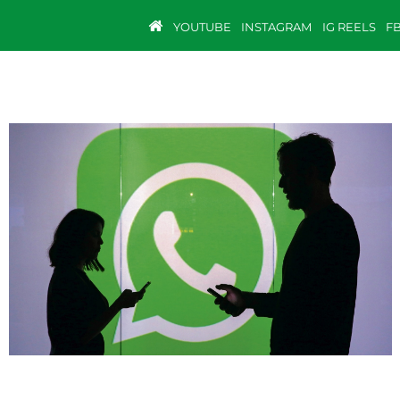
YOUTUBE
INSTAGRAM
IG REELS
F