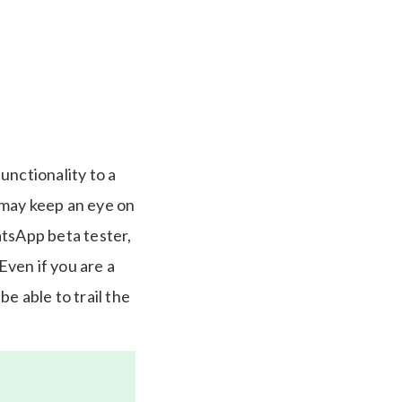
unctionality to a
 may keep an eye on
atsApp beta tester,
ven if you are a
be able to trail the