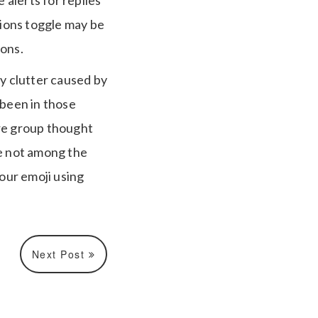
 alerts for replies
ions toggle may be
ions.
y clutter caused by
 been in those
ire group thought
re not among the
our emoji using
Next Post