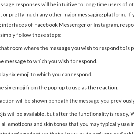
sage responses will be intuitive to long-time users of 
 or pretty much any other major messaging platform. If y
g interfaces of Facebook Messenger or Instagram, respo
 simply follow these steps:
 chat room where the message you wish to respond to is p
the message to which you wish to respond.
splay six emoji to which you can respond.
e six emoji from the pop-up to use as the reaction.
action will be shown beneath the message you previously
mojis will be available, but after the functionality is ready
all emoticons and skin tones that you may typically use i