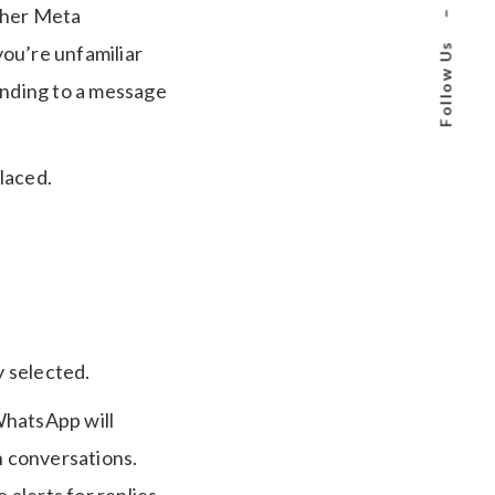
other Meta
–
Follow Us
ou’re unfamiliar
nding to a message
laced.
 selected.
, WhatsApp will
n conversations.