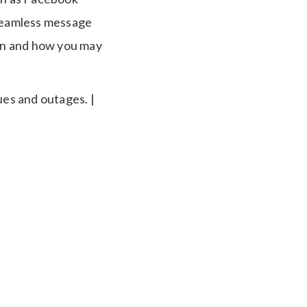
seamless message
on and how you may