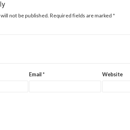
ly
will not be published.
Required fields are marked
*
Email
*
Website