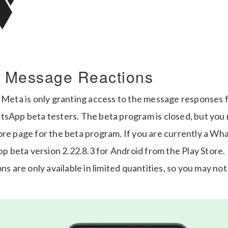
 Message Reactions
 Meta is only granting access to the message responses f
tsApp beta testers. The beta program is closed, but you
ore page for the beta program. If you are currently a Wh
beta version 2.22.8.3 for Android from the Play Store. E
ns are only available in limited quantities, so you may not 