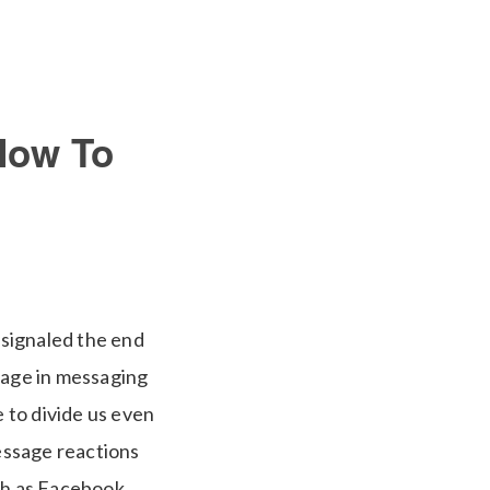
How To
 signaled the end
sage in messaging
e to divide us even
message reactions
ch as Facebook