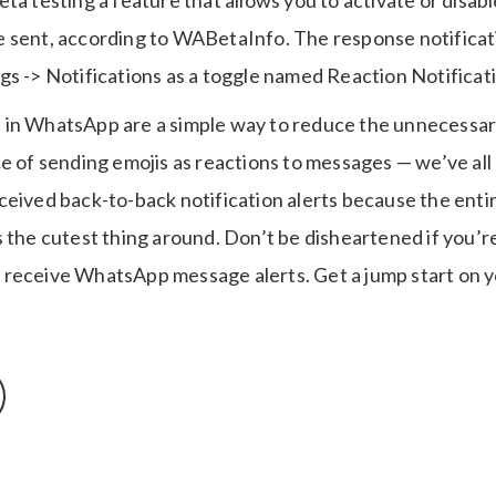
ta testing a feature that allows you to activate or disable
 sent, according to WABetaInfo. The response notificat
gs -> Notifications as a toggle named Reaction Notificat
in WhatsApp are a simple way to reduce the unnecessar
e of sending emojis as reactions to messages — we’ve all
ceived back-to-back notification alerts because the ent
s the cutest thing around. Don’t be disheartened if you’
receive WhatsApp message alerts. Get a jump start on y