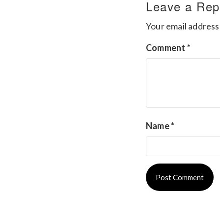
Leave a Rep
Your email address 
Comment
*
Name
*