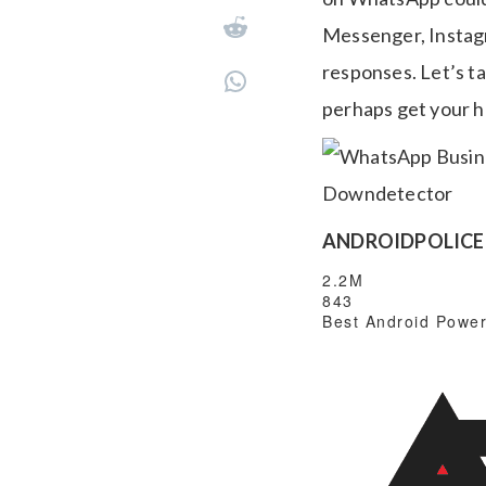
Messenger, Instag
responses. Let’s 
perhaps get your 
ANDROIDPOLICE 
2.2M
843
Best Android Power