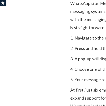
WhatsApp site. Mes
messaging systems,
with the messagin
is straightforward,
1. Navigate to the
2. Press and hold 
3. A pop-up will di
4. Choose one of th
5. Your message re
At first, just six e
expand support for 