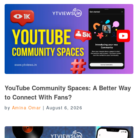
YouTube Community Spaces: A Better Way
to Connect With Fans?
by
Amina Omar
|
August 6, 2026