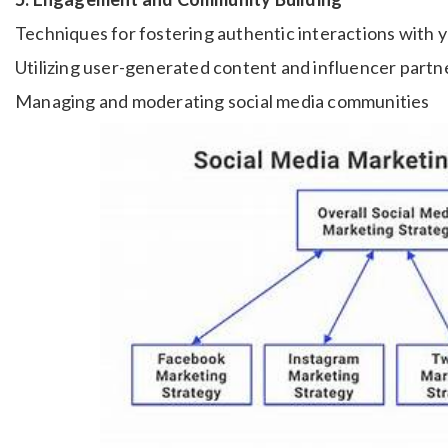
Techniques for fostering authentic interactions with 
Utilizing user-generated content and influencer partn
Managing and moderating social media communities