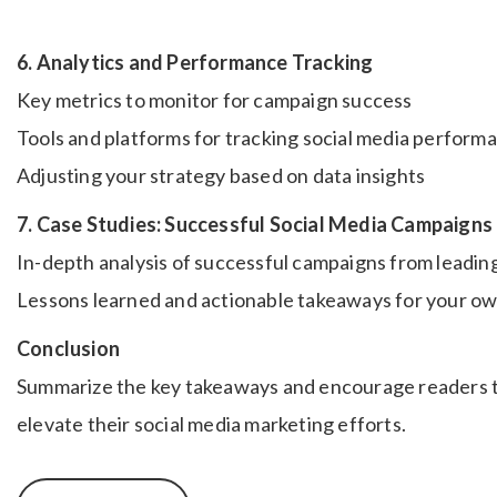
6. Analytics and Performance Tracking
Key metrics to monitor for campaign success
Tools and platforms for tracking social media perform
Adjusting your strategy based on data insights
7. Case Studies: Successful Social Media Campaigns
In-depth analysis of successful campaigns from leadin
Lessons learned and actionable takeaways for your o
Conclusion
Summarize the key takeaways and encourage readers t
elevate their social media marketing efforts.