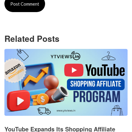
Related Posts
YouTube Expands Its Shopping Affiliate