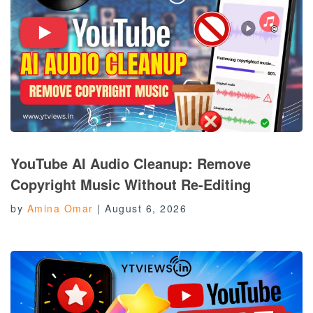
YouTube AI Audio Cleanup: Remove
Copyright Music Without Re-Editing
by
Amina Omar
|
August 6, 2026