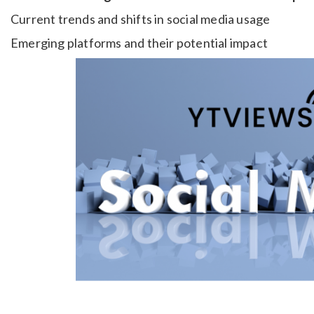
Current trends and shifts in social media usage
Emerging platforms and their potential impact