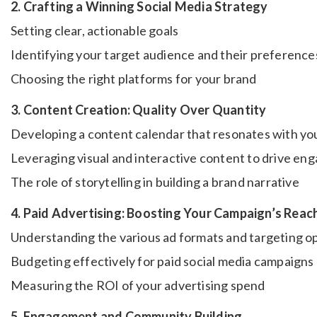
2. Crafting a Winning Social Media Strategy
Setting clear, actionable goals
Identifying your target audience and their preference
Choosing the right platforms for your brand
3. Content Creation: Quality Over Quantity
Developing a content calendar that resonates with yo
Leveraging visual and interactive content to drive e
The role of storytelling in building a brand narrative
4. Paid Advertising: Boosting Your Campaign’s Reac
Understanding the various ad formats and targeting o
Budgeting effectively for paid social media campaigns
Measuring the ROI of your advertising spend
5. Engagement and Community Building