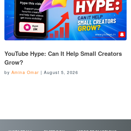
YouTube Hype: Can It Help Small Creators
Grow?
by
Amina Omar
|
August 5, 2026