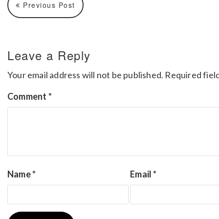
Previous Post
Leave a Reply
Your email address will not be published.
Required fiel
Comment
*
Name
*
Email
*