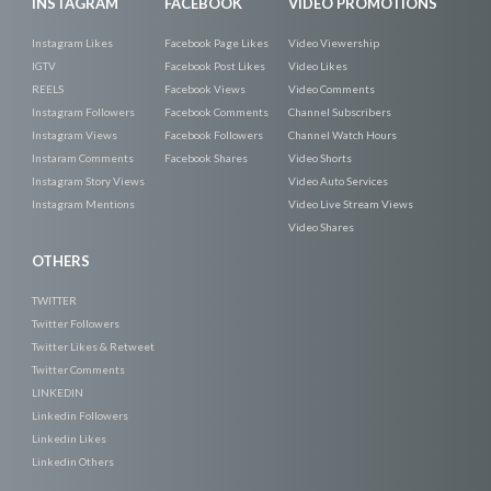
INSTAGRAM
FACEBOOK
VIDEO PROMOTIONS
Instagram Likes
Facebook Page Likes
Video Viewership
IGTV
Facebook Post Likes
Video Likes
REELS
Facebook Views
Video Comments
Instagram Followers
Facebook Comments
Channel Subscribers
Instagram Views
Facebook Followers
Channel Watch Hours
Instaram Comments
Facebook Shares
Video Shorts
Instagram Story Views
Video Auto Services
Instagram Mentions
Video Live Stream Views
Video Shares
OTHERS
TWITTER
Twitter Followers
Twitter Likes & Retweet
Twitter Comments
LINKEDIN
Linkedin Followers
Linkedin Likes
Linkedin Others