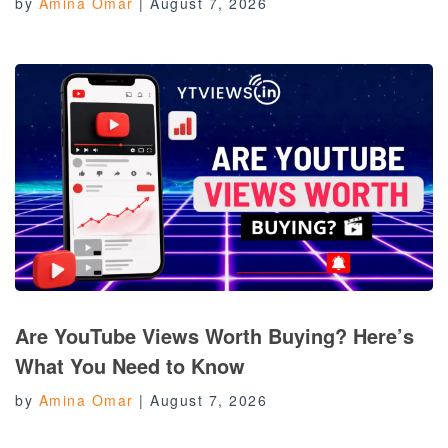
by
Amina Omar
|
August 7, 2026
Are YouTube Views Worth Buying? Here’s
What You Need to Know
by
Amina Omar
|
August 7, 2026