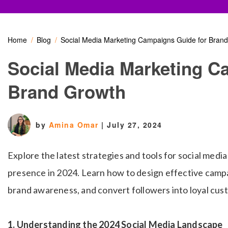
Home
Blog
Social Media Marketing Campaigns Guide for Bran
Social Media Marketing C
Brand Growth
by
Amina Omar
|
July 27, 2024
Explore the latest strategies and tools for social medi
presence in 2024. Learn how to design effective camp
brand awareness, and convert followers into loyal cus
1. Understanding the 2024 Social Media Landscape