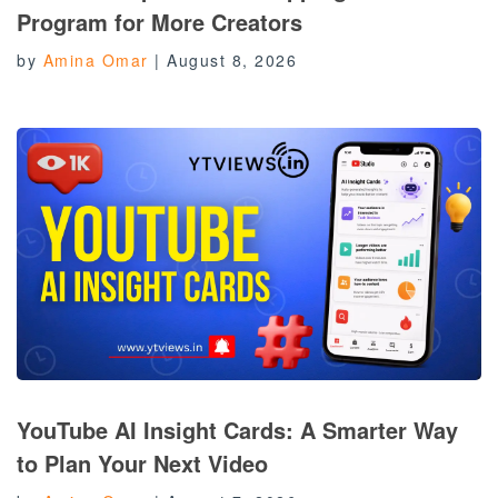
Program for More Creators
by
Amina Omar
|
August 8, 2026
YouTube AI Insight Cards: A Smarter Way
to Plan Your Next Video