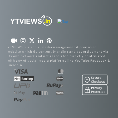
YTVIEWS is a social media management & promotion
website which do content branding and advertisement via
its own network and not associated directly or affiliated
with any of social media platforms like YouTube,Facebook &
linkedin.