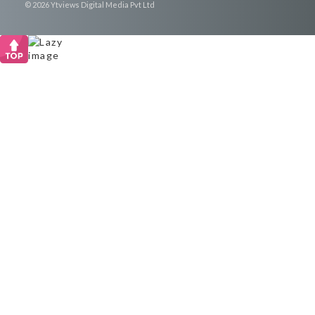
© 2026 Ytviews Digital Media Pvt Ltd