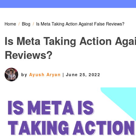
Home
Blog
Is Meta Taking Action Against False Reviews?
Is Meta Taking Action Aga
Reviews?
by
Ayush Aryan
|
June 25, 2022