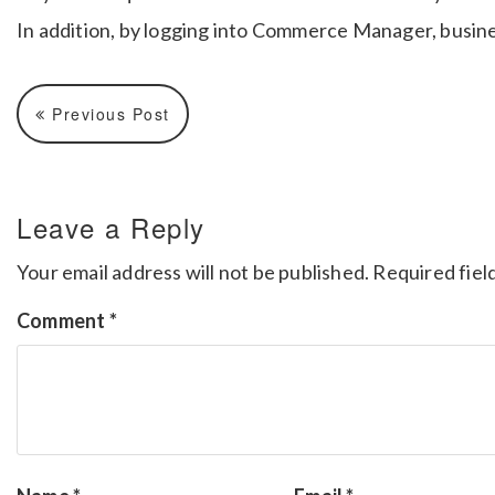
In addition, by logging into Commerce Manager, busine
Previous Post
Leave a Reply
Your email address will not be published.
Required fiel
Comment
*