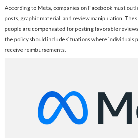
According to Meta, companies on Facebook must outlaw
posts, graphic material, and review manipulation. The
people are compensated for posting favorable reviews 
the policy should include situations where individuals 
receive reimbursements.