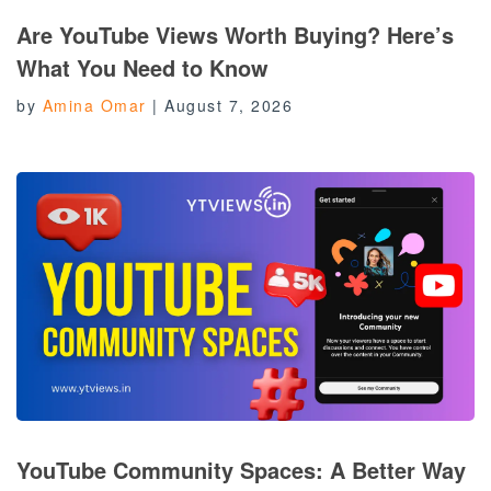
Are YouTube Views Worth Buying? Here’s
What You Need to Know
by
Amina Omar
|
August 7, 2026
YouTube Community Spaces: A Better Way