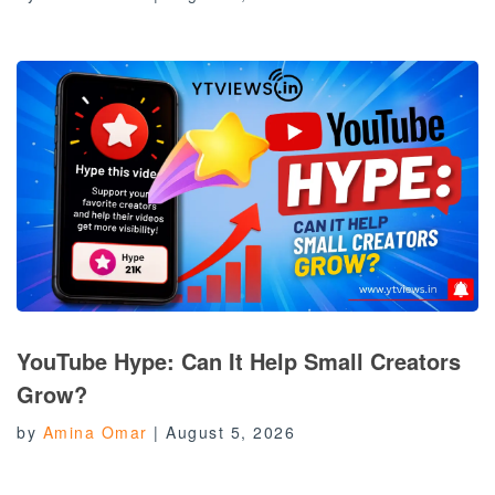
YouTube Hype: Can It Help Small Creators
Grow?
by
Amina Omar
|
August 5, 2026