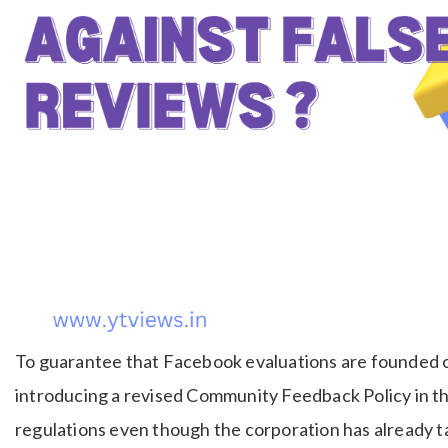
To guarantee that Facebook evaluations are founded o
introducing a revised Community Feedback Policy in th
regulations even though the corporation has already t