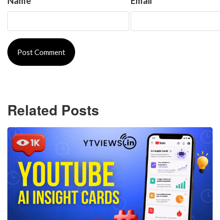
Name
*
Email
*
Related Posts