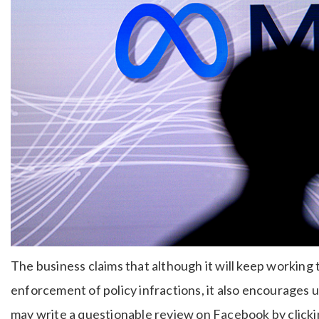
The business claims that although it will keep working 
enforcement of policy infractions, it also encourages 
may write a questionable review on Facebook by clickin