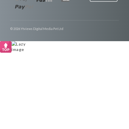
© 2026 Ytviews Digital Media Pvt Ltd