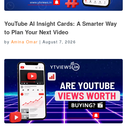
YouTube AI Insight Cards: A Smarter Way
to Plan Your Next Video
by
Amina Omar
|
August 7, 2026