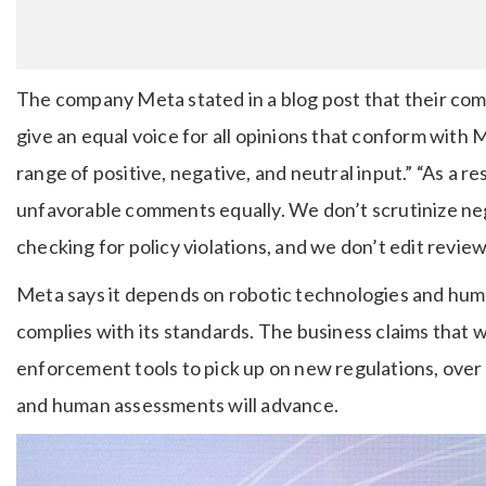
The company Meta stated in a blog post that their com
give an equal voice for all opinions that conform with 
range of positive, negative, and neutral input.” “As a r
unfavorable comments equally. We don’t scrutinize ne
checking for policy violations, and we don’t edit revie
Meta says it depends on robotic technologies and hum
complies with its standards. The business claims that wh
enforcement tools to pick up on new regulations, over 
and human assessments will advance.