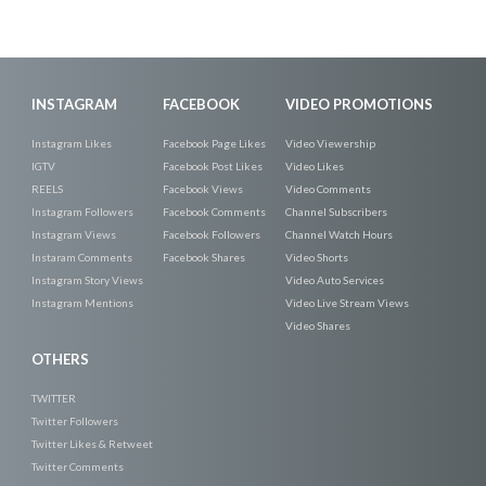
INSTAGRAM
FACEBOOK
VIDEO PROMOTIONS
Instagram Likes
Facebook Page Likes
Video Viewership
IGTV
Facebook Post Likes
Video Likes
REELS
Facebook Views
Video Comments
Instagram Followers
Facebook Comments
Channel Subscribers
Instagram Views
Facebook Followers
Channel Watch Hours
Instaram Comments
Facebook Shares
Video Shorts
Instagram Story Views
Video Auto Services
Instagram Mentions
Video Live Stream Views
Video Shares
OTHERS
TWITTER
Twitter Followers
Twitter Likes & Retweet
Twitter Comments