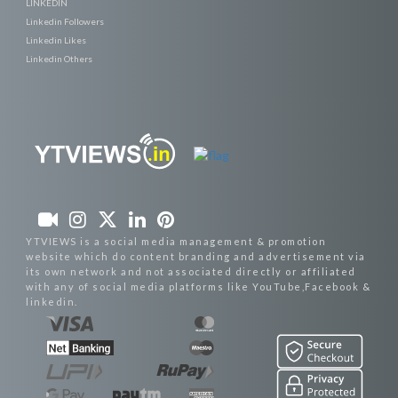
LINKEDIN
Linkedin Followers
Linkedin Likes
Linkedin Others
YTVIEWS is a social media management & promotion
website which do content branding and advertisement via
its own network and not associated directly or affiliated
with any of social media platforms like YouTube,Facebook &
linkedin.