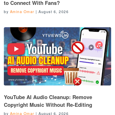
to Connect With Fans?
by
Amina Omar
|
August 6, 2026
YouTube AI Audio Cleanup: Remove
Copyright Music Without Re-Editing
by
Amina Omar
|
August 6, 2026