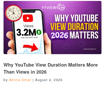
Why YouTube View Duration Matters More
Than Views in 2026
by
Amina Omar
|
August 4, 2026