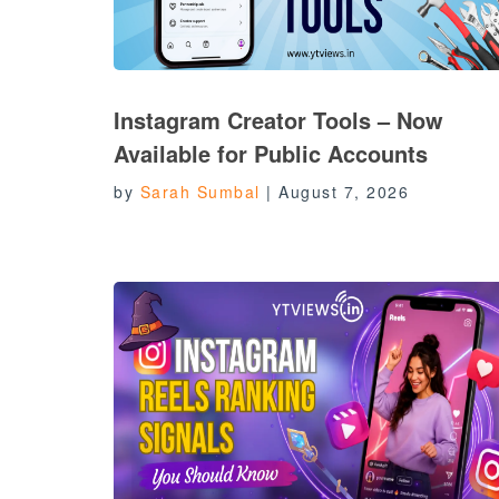
Instagram Creator Tools – Now
Available for Public Accounts
by
Sarah Sumbal
|
August 7, 2026