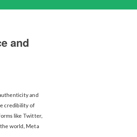
ce and
 authenticity and
 credibility of
forms like Twitter,
 the world, Meta