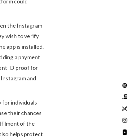
atform could
open the Instagram
y wish to verify
e app is installed,
 adding a payment
nt ID proof for
s Instagram and
 for individuals
ease their chances
lfilment of the
 also helps protect