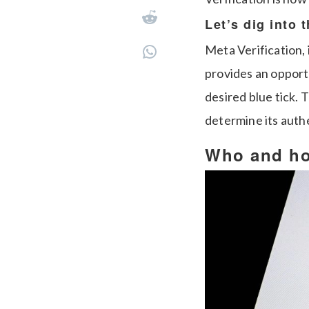
Let’s dig into 
Meta Verification
provides an opportu
desired blue tick. 
determine its authe
Who and how