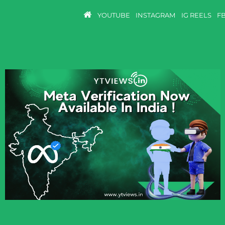
YOUTUBE
INSTAGRAM
IG REELS
F