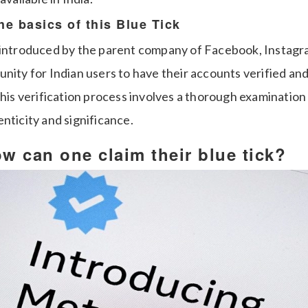
the basics of this Blue Tick
, introduced by the parent company of Facebook, Instag
nity for Indian users to have their accounts verified an
This verification process involves a thorough examination
nticity and significance.
 can one claim their blue tick?