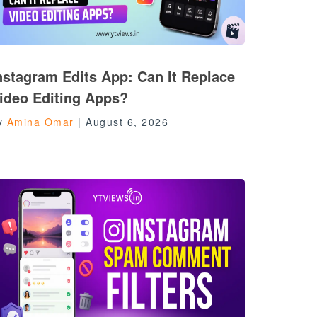
nstagram Edits App: Can It Replace
ideo Editing Apps?
y
Amina Omar
|
August 6, 2026