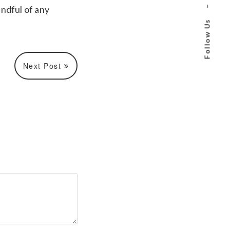
ndful of any
–
Follow Us
Next Post