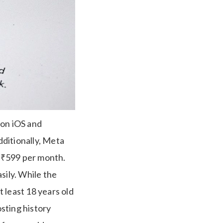
9 on iOS and
ditionally, Meta
t ₹599 per month.
sily. While the
 least 18 years old
osting history