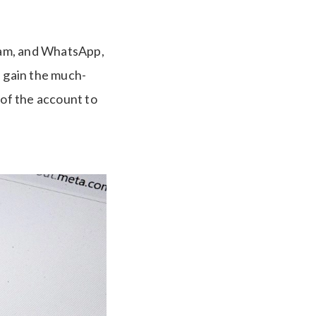
ram, and WhatsApp,
d gain the much-
 of the account to