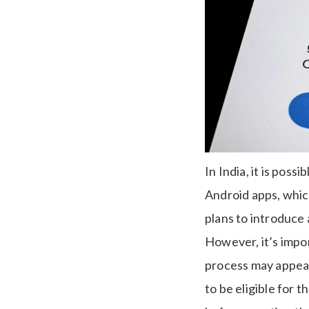
In India, it is pos
Android apps, whic
plans to introduce 
However, it’s impor
process may appear 
to be eligible for 