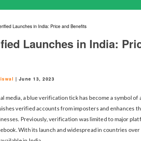
rified Launches in India: Price and Benefits
fied Launches in India: Pri
aiswal
|
June 13, 2023
ial media, a blue verification tick has become a symbol of
guishes verified accounts from imposters and enhances the
inesses. Previously, verification was limited to major plat
ebook. With its launch and widespread in countries over
available in India.