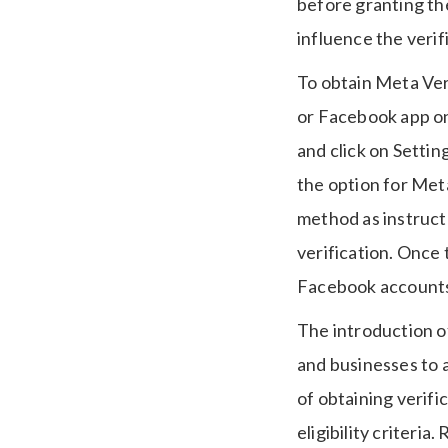
before granting the
influence the verif
To obtain Meta Veri
or Facebook app on 
and click on Settin
the option for Meta
method as instruct
verification. Once
Facebook accounts w
The introduction of
and businesses to a
of obtaining verifi
eligibility criteri