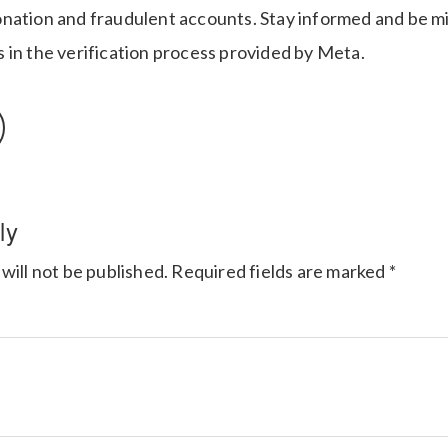
nation and fraudulent accounts. Stay informed and be mi
 in the verification process provided by Meta.
ly
will not be published.
Required fields are marked
*