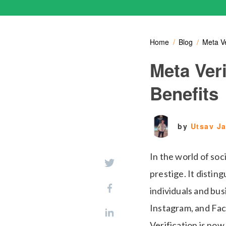
Home
Blog
Meta Ve
Meta Veri
Benefits
by
Utsav J
In the world of soc
prestige. It distin
individuals and bus
Instagram, and Fac
Verification is now 