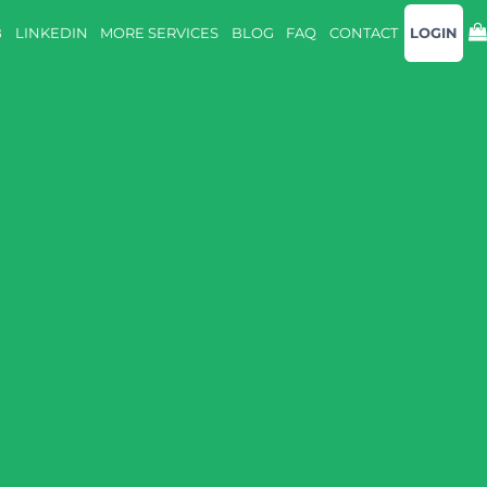
B
LINKEDIN
MORE SERVICES
BLOG
FAQ
CONTACT
LOGIN