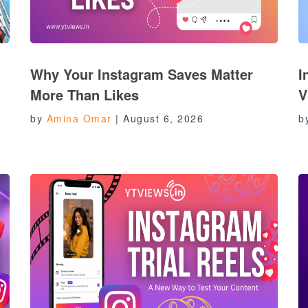
Why Your Instagram Saves Matter
I
More Than Likes
V
by
Amina Omar
|
August 6, 2026
b