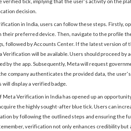
 verified tick, implying that the user’s activity on the pl
ication decision.
fication in India, users can follow these steps. Firstly, 
their preferred device. Then, navigate to the profile the
gs, followed by Accounts Center. If the latest version of th
 Verification will be available. Users should proceed by
ed by the app. Subsequently, Meta will request governme
 the company authenticates the provided data, the user’
ill display a verified badge.
 Meta Verification in India has opened up an opportunity
cquire the highly sought-after blue tick. Users can incr
cation by following the outlined steps and ensuring the fu
a. Remember, verification not only enhances credibility but