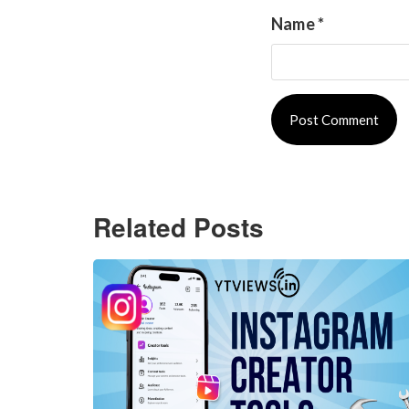
Name
*
Related Posts