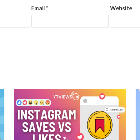
Email
*
Website