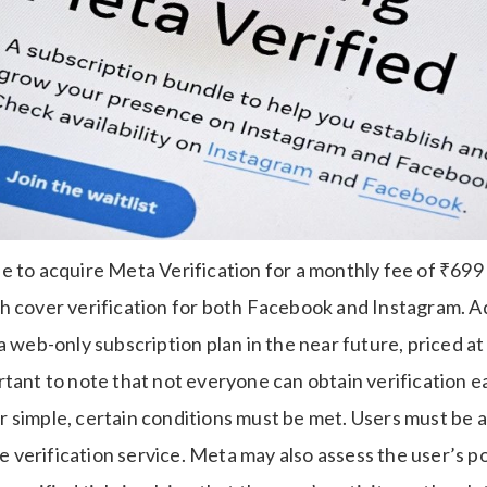
sible to acquire Meta Verification for a monthly fee of ₹69
h cover verification for both Facebook and Instagram. Ad
a web-only subscription plan in the near future, priced a
tant to note that not everyone can obtain verification ea
simple, certain conditions must be met. Users must be at
the verification service. Meta may also assess the user’s p