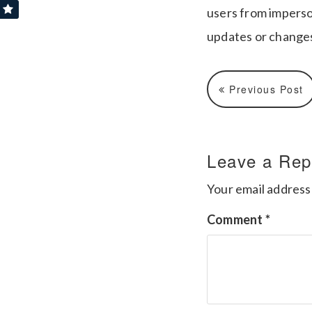
users from imperso
updates or changes
Previous Post
Leave a Rep
Your email address 
Comment
*