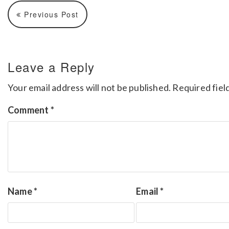
Previous Post
Leave a Reply
Your email address will not be published.
Required fiel
Comment
*
Name
*
Email
*