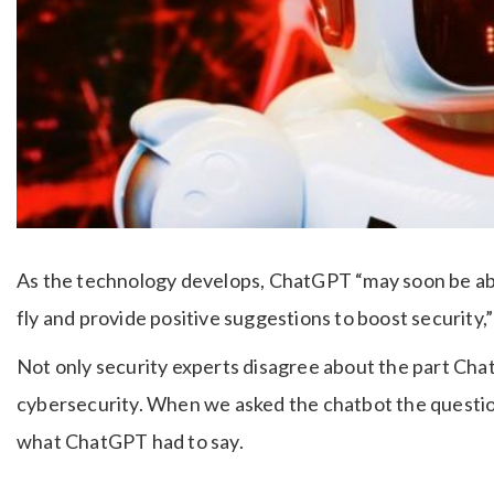
As the technology develops, ChatGPT “may soon be able
fly and provide positive suggestions to boost security
Not only security experts disagree about the part Cha
cybersecurity. When we asked the chatbot the questio
what ChatGPT had to say.