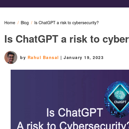
Home
Blog
Is ChatGPT a risk to cybersecurity?
Is ChatGPT a risk to cybe
by
Rahul Bansal
|
January 19, 2023