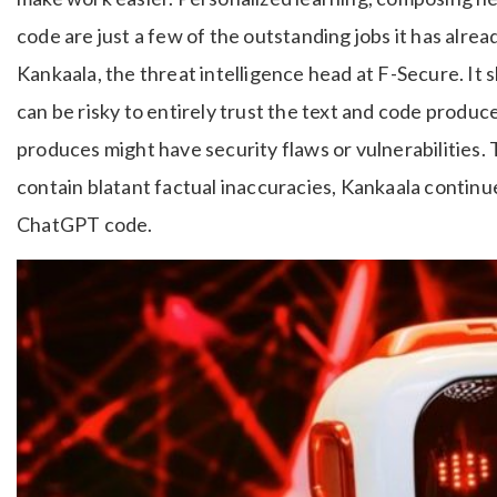
code are just a few of the outstanding jobs it has alrea
Kankaala, the threat intelligence head at F-Secure. It 
can be risky to entirely trust the text and code prod
produces might have security flaws or vulnerabilities.
contain blatant factual inaccuracies, Kankaala continue
ChatGPT code.