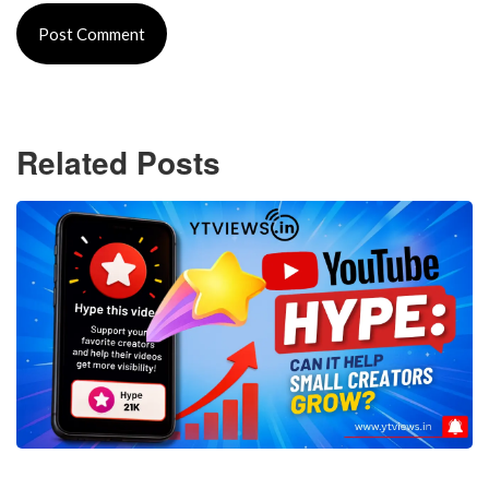
Related Posts