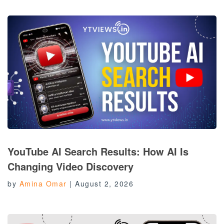
YouTube AI Search Results: How AI Is
Changing Video Discovery
by
Amina Omar
|
August 2, 2026