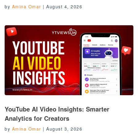
by
Amina Omar
|
August 4, 2026
YouTube AI Video Insights: Smarter
Analytics for Creators
by
Amina Omar
|
August 3, 2026