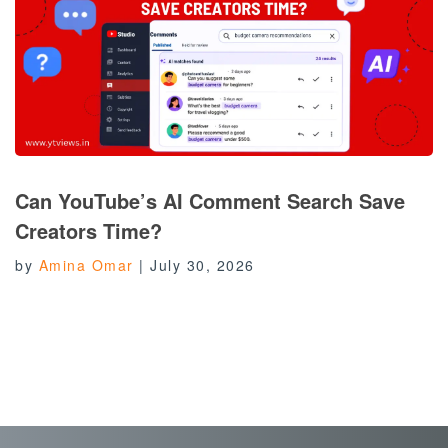
Can YouTube’s AI Comment Search Save
Creators Time?
by
Amina Omar
|
July 30, 2026