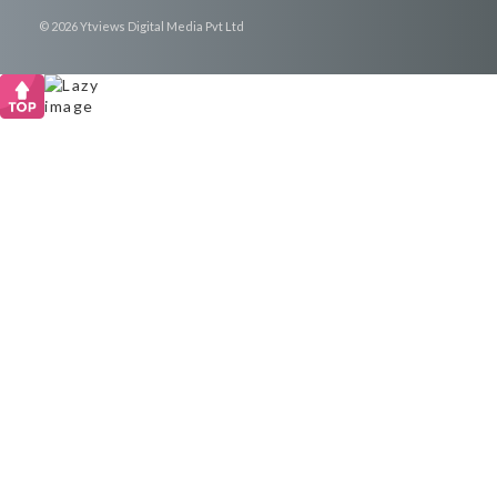
© 2026 Ytviews Digital Media Pvt Ltd