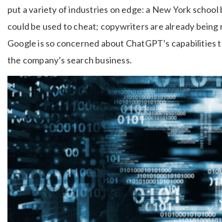
put a variety of industries on edge: a New York schoo
could be used to cheat; copywriters are already being 
Google is so concerned about ChatGPT’s capabilities th
the company’s search business.