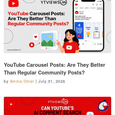
YouTube Carousel Posts: Are They Better
Than Regular Community Posts?
by
Amina Omar
|
July 31, 2026