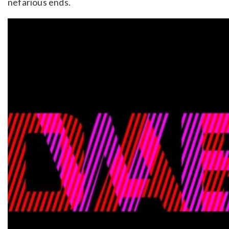
nefarious ends.