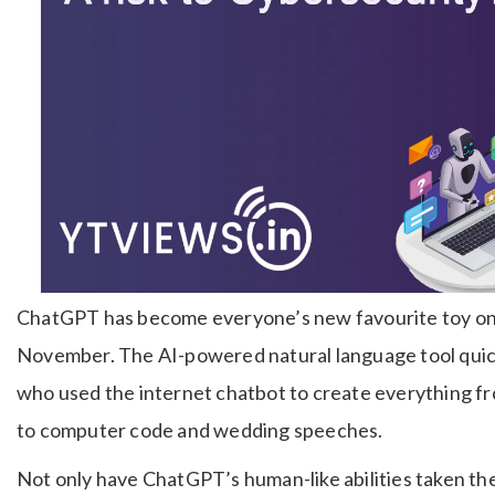
ChatGPT has become everyone’s new favourite toy on th
November. The AI-powered natural language tool quick
who used the internet chatbot to create everything fr
to computer code and wedding speeches.
Not only have ChatGPT’s human-like abilities taken the