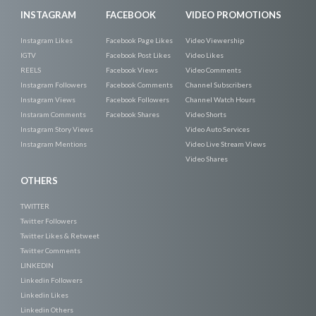
INSTAGRAM
FACEBOOK
VIDEO PROMOTIONS
Instagram Likes
Facebook Page Likes
Video Viewership
IGTV
Facebook Post Likes
Video Likes
REELS
Facebook Views
Video Comments
Instagram Followers
Facebook Comments
Channel Subscribers
Instagram Views
Facebook Followers
Channel Watch Hours
Instaram Comments
Facebook Shares
Video Shorts
Instagram Story Views
Video Auto Services
Instagram Mentions
Video Live Stream Views
Video Shares
OTHERS
TWITTER
Twitter Followers
Twitter Likes & Retweet
Twitter Comments
LINKEDIN
Linkedin Followers
Linkedin Likes
Linkedin Others