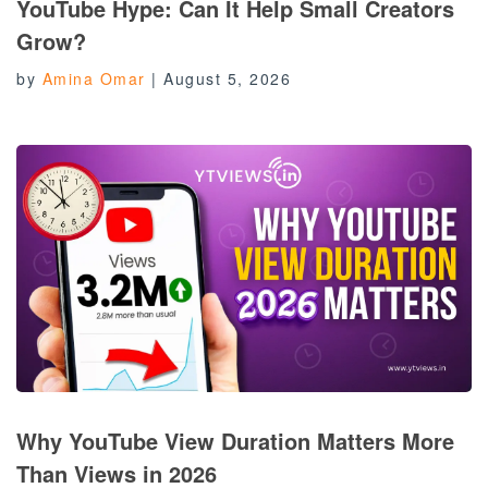
YouTube Hype: Can It Help Small Creators
Grow?
by
Amina Omar
|
August 5, 2026
Why YouTube View Duration Matters More
Than Views in 2026