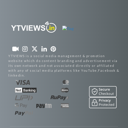
YTVIEWS is a social media management & promotion
website which do content branding and advertisement via
its own network and not associated directly or affiliated
with any of social media platforms like YouTube,Facebook &
linkedin.