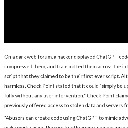
On a dark web forum, a hacker displayed ChatGPT code 
compressed them, and transmitted them across the int
script that they claimed to be their first ever script.
harmless, Check Point stated that it could “simply be
fully without any user intervention.” Check Point cla
previously offered access to stolen data and servers
“Abusers can create code using ChatGPT to mimic adv
make work easier. Personalized learning, composing n