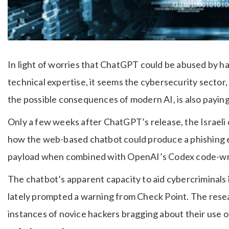
In light of worries that ChatGPT could be abused by h
technical expertise, it seems the cybersecurity sector,
the possible consequences of modern AI, is also paying
Only a few weeks after ChatGPT’s release, the Israel
how the web-based chatbot could produce a phishing em
payload when combined with OpenAI’s Codex code-wri
The chatbot’s apparent capacity to aid cybercriminals
lately prompted a warning from Check Point. The resea
instances of novice hackers bragging about their use o