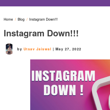
Home
Blog
Instagram Down!!!
Instagram Down!!!
by
Utsav Jaiswal
|
May 27, 2022