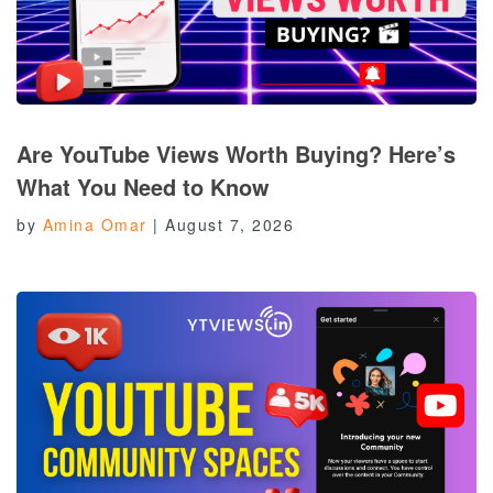
Are YouTube Views Worth Buying? Here’s
What You Need to Know
by
Amina Omar
|
August 7, 2026