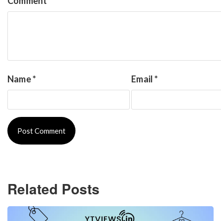
Comment
*
Name
*
Email
*
Related Posts