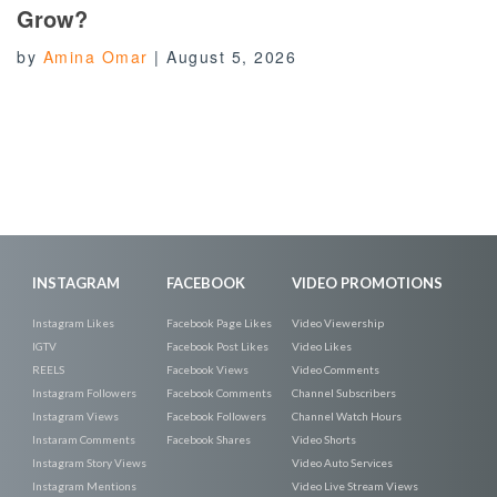
Grow?
by
Amina Omar
|
August 5, 2026
INSTAGRAM
FACEBOOK
VIDEO PROMOTIONS
Instagram Likes
Facebook Page Likes
Video Viewership
IGTV
Facebook Post Likes
Video Likes
REELS
Facebook Views
Video Comments
Instagram Followers
Facebook Comments
Channel Subscribers
Instagram Views
Facebook Followers
Channel Watch Hours
Instaram Comments
Facebook Shares
Video Shorts
Instagram Story Views
Video Auto Services
Instagram Mentions
Video Live Stream Views