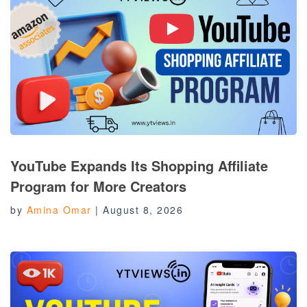
YouTube Expands Its Shopping Affiliate
Program for More Creators
by
Amina Omar
|
August 8, 2026