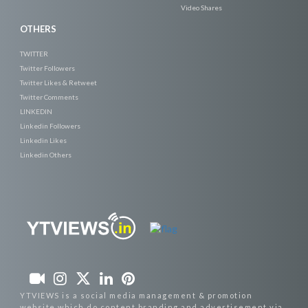
Video Shares
OTHERS
TWITTER
Twitter Followers
Twitter Likes & Retweet
Twitter Comments
LINKEDIN
Linkedin Followers
Linkedin Likes
Linkedin Others
YTVIEWS is a social media management & promotion
website which do content branding and advertisement via