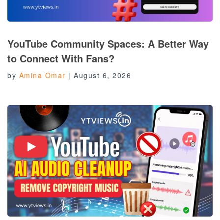
YouTube Community Spaces: A Better Way
to Connect With Fans?
by
Amina Omar
|
August 6, 2026