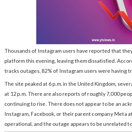
Thousands of Instagram users have reported that they
platform this evening, leaving them dissatisfied. Acc
tracks outages, 82% of Instagram users were having tr
The site peaked at 6 p.m. in the United Kingdom, sever
at 12 p.m. There are also reports of roughly 7,000 peo
continuing to rise. There does not appear to be an a
Instagram, Facebook, or their parent company Meta at t
operational, and the outage appears to be unrelated to