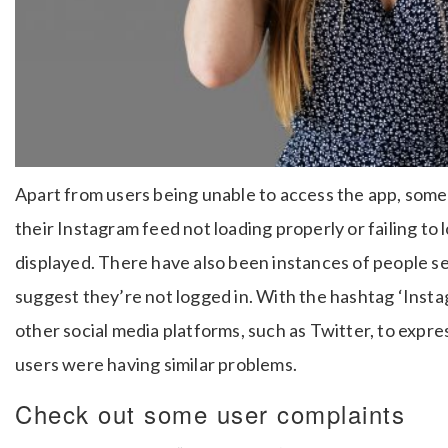
Apart from users being unable to access the app, some
their Instagram feed not loading properly or failing to
displayed. There have also been instances of people se
suggest they’re not logged in. With the hashtag ‘Ins
other social media platforms, such as Twitter, to expre
users were having similar problems.
Check out some user complaints