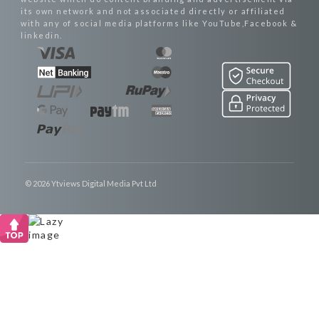
its own network and not associated directly or affiliated
with any of social media platforms like YouTube,Facebook &
linkedin.
© 2026 Ytviews Digital Media Pvt Ltd