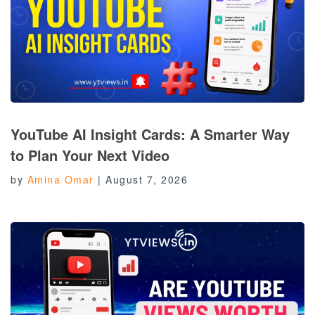
YouTube AI Insight Cards: A Smarter Way
to Plan Your Next Video
by
Amina Omar
|
August 7, 2026