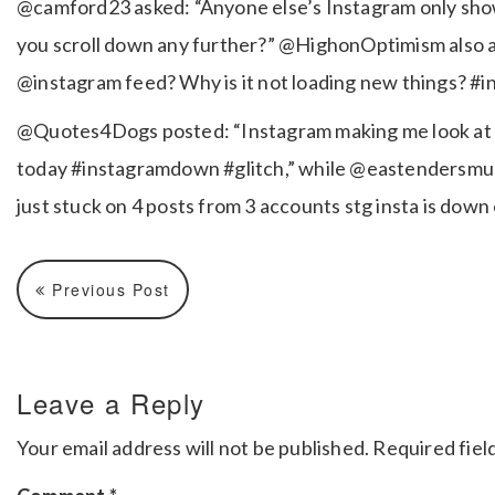
@camford23 asked: “Anyone else’s Instagram only show l
you scroll down any further?” @HighonOptimism also as
@instagram feed? Why is it not loading new things? #
@Quotes4Dogs posted: “Instagram making me look at t
today #instagramdown #glitch,” while @eastendersmult
just stuck on 4 posts from 3 accounts stg insta is do
Previous Post
Leave a Reply
Your email address will not be published.
Required fiel