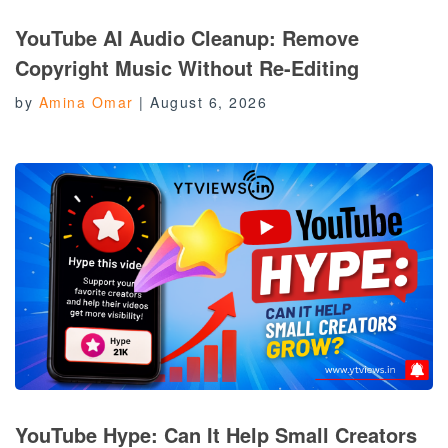
YouTube AI Audio Cleanup: Remove
Copyright Music Without Re-Editing
by
Amina Omar
|
August 6, 2026
YouTube Hype: Can It Help Small Creators