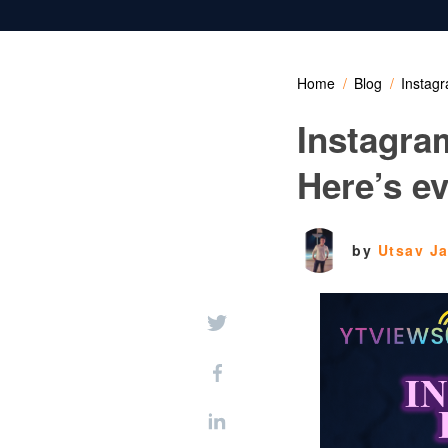
Home
Blog
Instagr
Instagram
Here’s e
by
Utsav J