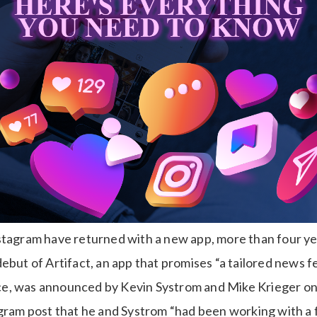
stagram have returned with a new app, more than four ye
ebut of Artifact, an app that promises “a tailored news f
gence, was announced by Kevin Systrom and Mike Krieger o
agram post that he and Systrom “had been working with a 