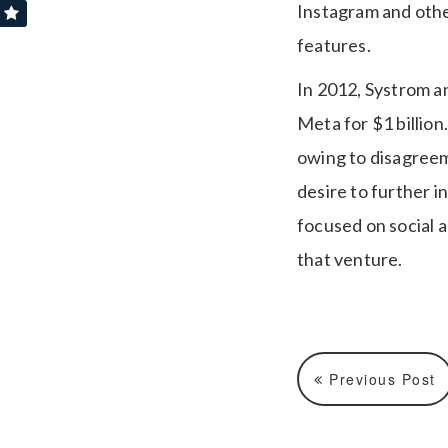
Instagram and othe
features.
In 2012, Systrom a
Meta for $1 billion
owing to disagreem
desire to further 
focused on social a
that venture.
Previous Post