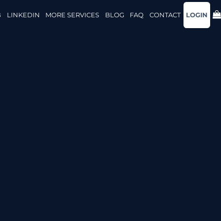
B
LINKEDIN
MORE SERVICES
BLOG
FAQ
CONTACT
LOGIN