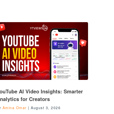
ouTube AI Video Insights: Smarter
nalytics for Creators
y
Amina Omar
|
August 3, 2026