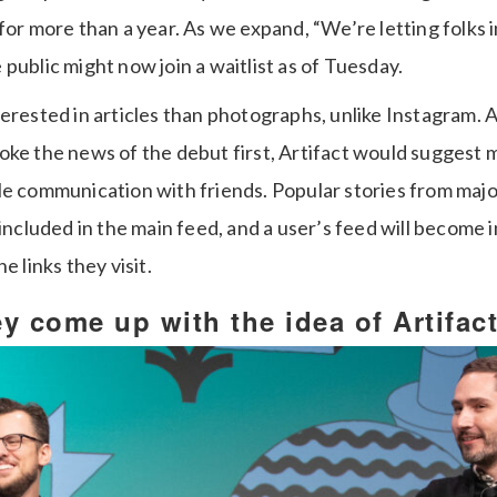
for more than a year. As we expand, “We’re letting folks i
public might now join a waitlist as of Tuesday.
erested in articles than photographs, unlike Instagram. 
oke the news of the debut first, Artifact would suggest 
le communication with friends. Popular stories from majo
 included in the main feed, and a user’s feed will become 
e links they visit.
y come up with the idea of Artifac