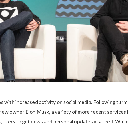
 with increased activity on social media. Following turm
new owner Elon Musk, a variety of more recent services
g users to get news and personal updates in a feed. While