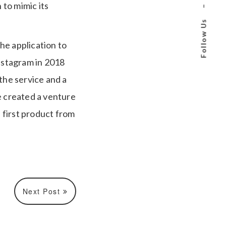
to mimic its
–
Follow Us
he application to
Instagram in 2018
he service and a
e created a venture
e first product from
Next Post