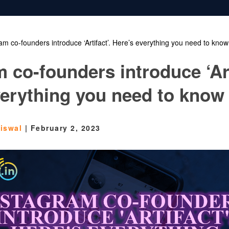
am co-founders introduce ‘Artifact’. Here’s everything you need to know
 co-founders introduce ‘Art
verything you need to know
aiswal
|
February 2, 2023