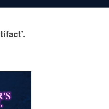
ifact’.