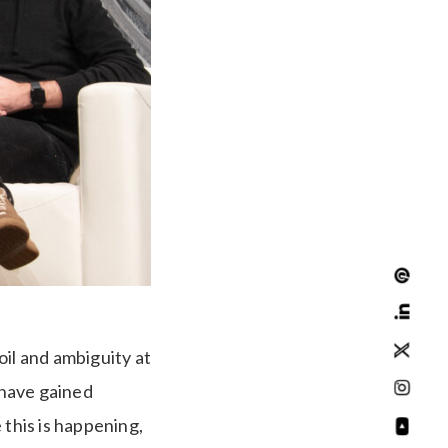
oil and ambiguity at
 have gained
 this is happening,