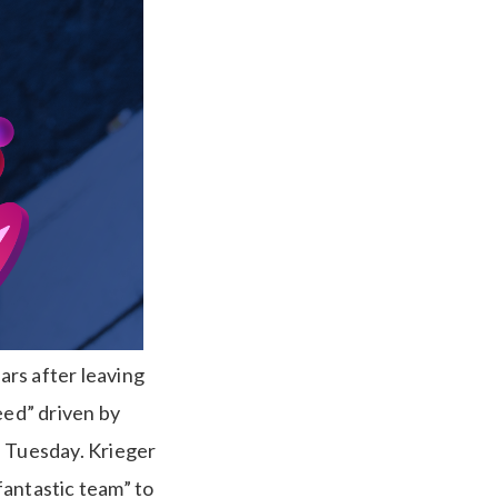
ars after leaving
eed” driven by
n Tuesday. Krieger
fantastic team” to