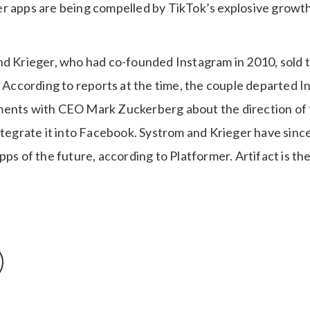
r apps are being compelled by TikTok’s explosive growth 
nd Krieger, who had co-founded Instagram in 2010, sold t
. According to reports at the time, the couple departed 
ents with CEO Mark Zuckerberg about the direction of t
integrate it into Facebook. Systrom and Krieger have sinc
pps of the future, according to Platformer. Artifact is th