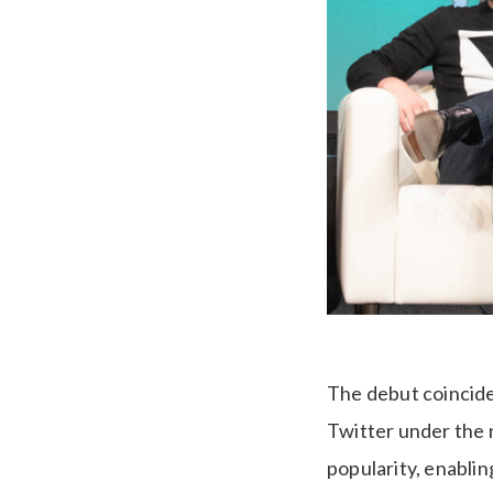
The debut coincides
Twitter under the 
popularity, enablin