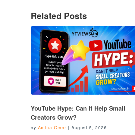
Related Posts
YouTube Hype: Can It Help Small
Creators Grow?
by
Amina Omar
|
August 5, 2026