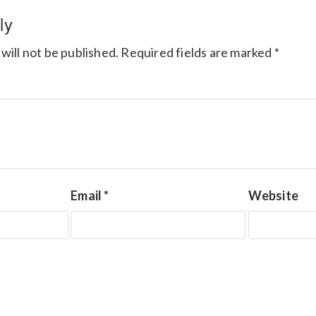
ly
will not be published.
Required fields are marked
*
Email
*
Website