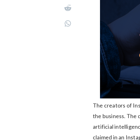
The creators of In
the business. The d
artificial intelli
claimed in an Inst