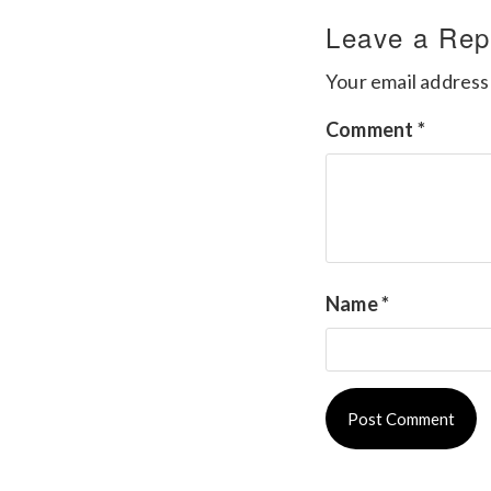
Leave a Rep
Your email address 
Comment
*
Name
*