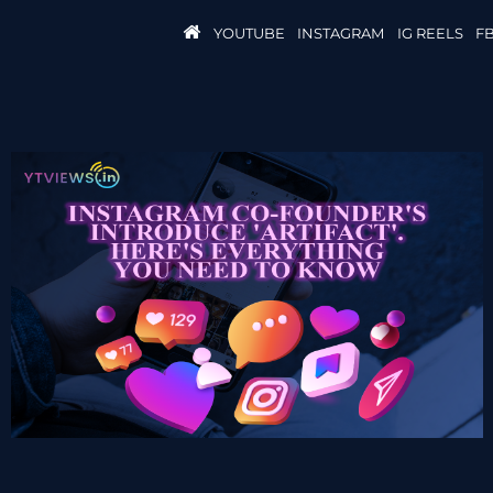
YOUTUBE
INSTAGRAM
IG REELS
F