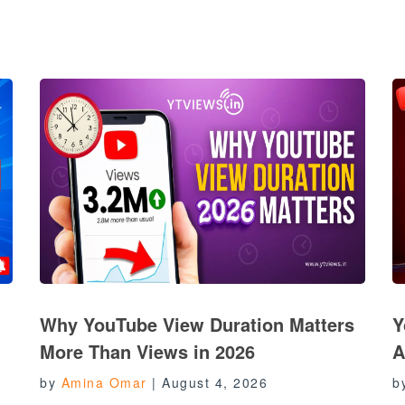
Why YouTube View Duration Matters
Y
More Than Views in 2026
A
by
Amina Omar
|
August 4, 2026
b