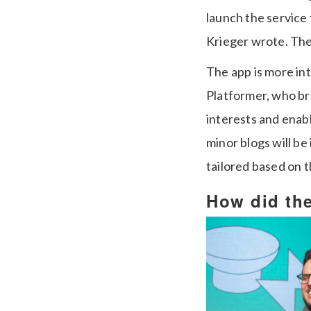
launch the service 
Krieger wrote. The 
The app is more int
Platformer, who br
interests and enab
minor blogs will be
tailored based on th
How did the