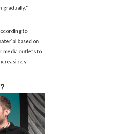
n gradually,”
According to
material based on
r media outlets to
increasingly
t?