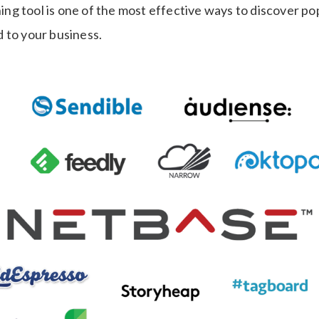
ening tool is one of the most effective ways to discover p
 to your business.