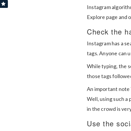
Instagram algorithm
Explore page and o
Check the h
Instagram has a sea
tags. Anyone can us
While typing, the 
those tags followe
An important note i
Well, using such a 
in the crowd is very
Use the socia