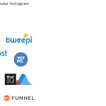
opular Instagram