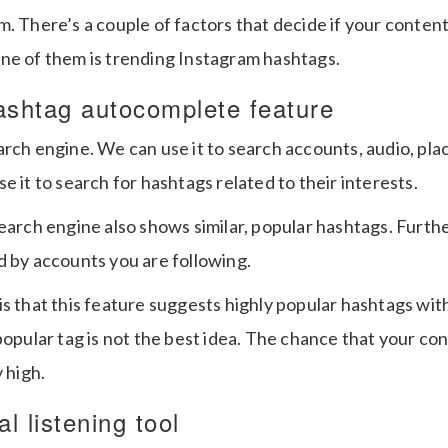
. There’s a couple of factors that decide if your content
ne of them is trending Instagram hashtags.
ashtag autocomplete feature
rch engine. We can use it to search accounts, audio, plac
e it to search for hashtags related to their interests.
search engine also shows similar, popular hashtags. Furth
d by accounts you are following.
s that this feature suggests highly popular hashtags with 
popular tag is not the best idea. The chance that your con
 high.
l listening tool