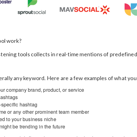
ool work?
listening tools collects in real-time mentions of predefine
terally any keyword. Here are a few examples of what you
ur company brand, product, or service
hashtags
specific hashtag
me or any other prominent team member
ed to your business niche
ight be trending in the future