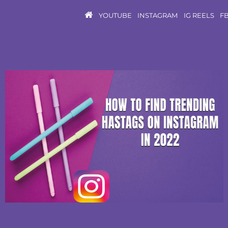
YOUTUBE
INSTAGRAM
IG REELS
F