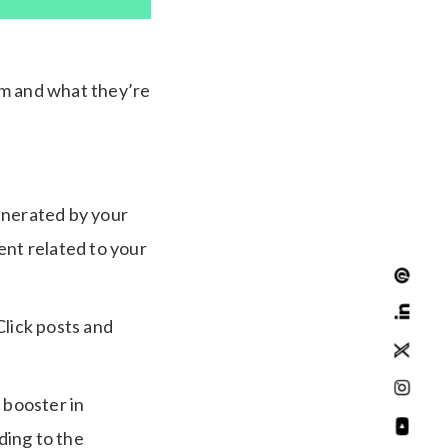
am and what they’re
generated by your
ent related to your
 Click posts and
 booster in
ding to the