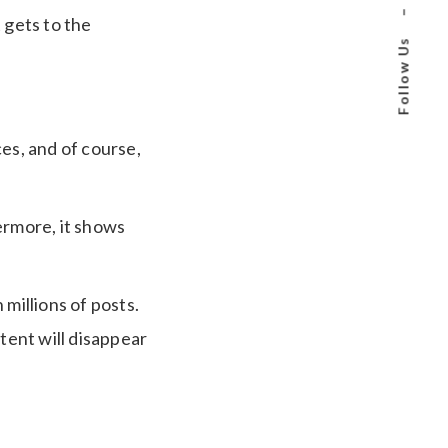
–
 gets to the
Follow Us
es, and of course,
ermore, it shows
millions of posts.
tent will disappear