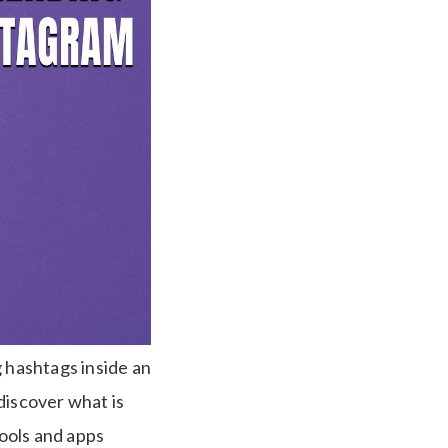
g hashtags inside an
discover what is
tools and apps