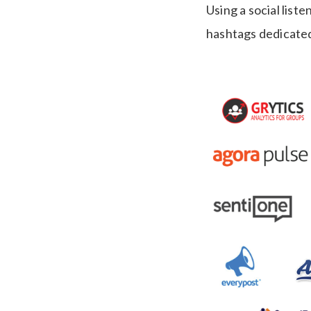
Using a social list
hashtags dedicated