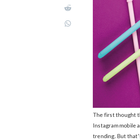
The first thought t
Instagram mobile ap
trending. But that’