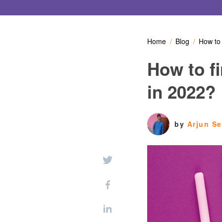
Home
Blog
How to 
How to f
in 2022?
by
Arjun S