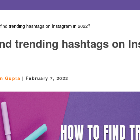
find trending hashtags on Instagram in 2022?
ind trending hashtags on I
en Gupta
|
February 7, 2022