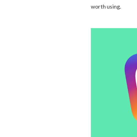
worth using.