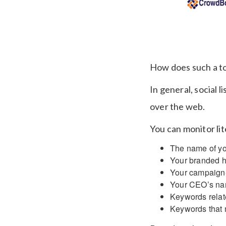
How does such a t
In general, social 
over the web.
You can monitor li
The name of yo
Your branded 
Your campaign-
Your CEO’s na
Keywords relat
Keywords that m