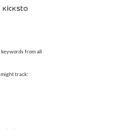
d keywords from all
 might track: