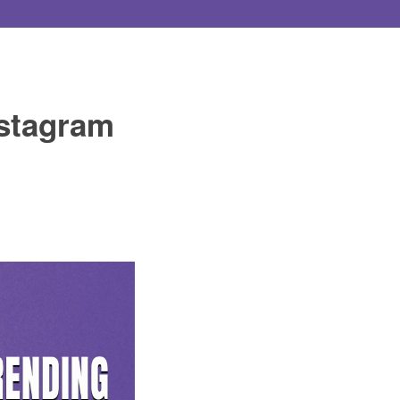
nstagram