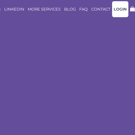
B
LINKEDIN
MORE SERVICES
BLOG
FAQ
CONTACT
LOGIN