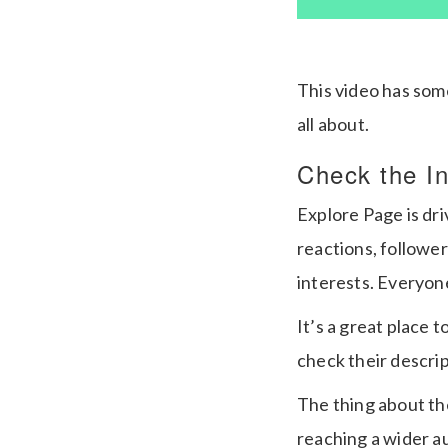
This video has som
all about.
Check the I
Explore Page is dri
reactions, follower
interests. Everyone
It’s a great place t
check their descrip
The thing about the
reaching a wider a