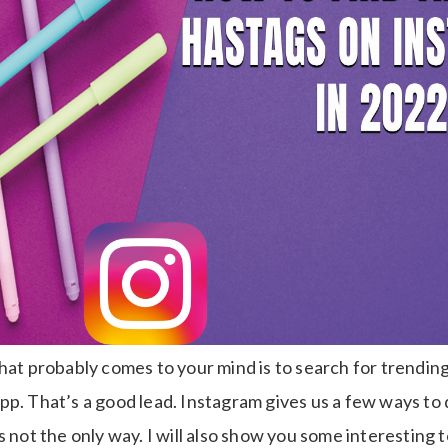
hat probably comes to your mind is to search for trendin
p. That’s a good lead. Instagram gives us a few ways to 
s not the only way. I will also show you some interesting 