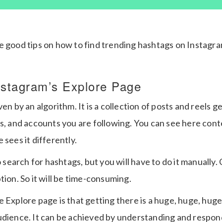
e good tips on how to find trending hashtags on Instagr
nstagram’s Explore Page
ven by an algorithm. It is a collection of posts and reels 
s, and accounts you are following. You can see here cont
 sees it differently.
o search for hashtags, but you will have to do it manually.
tion. So it will be time-consuming.
 Explore page is that getting there is a huge, huge, huge
udience. It can be achieved by understanding and respon