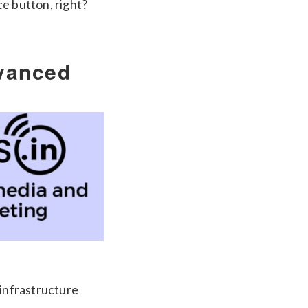
e button, right?
vanced
 infrastructure