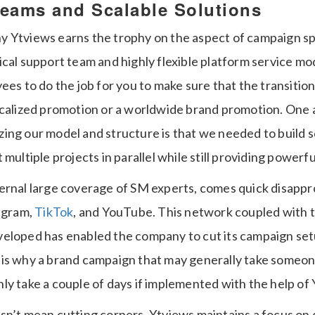
Teams and Scalable Solutions
 Ytviews earns the trophy on the aspect of campaign sp
cal support team and highly flexible platform service mo
ees to do the job for you to make sure that the transitio
ocalized promotion or a worldwide brand promotion.
One 
ing our model and structure is that we needed to build s
 multiple projects in parallel while still providing power
ernal large coverage of SM experts, comes quick disappr
tagram,
TikTok
, and YouTube.
This network coupled with 
eloped has enabled the company to cut its campaign set
 is why a brand campaign that may generally take someon
ly take a couple of days if implemented with the help of 
sn’t mean cutting corners. Ytviews maintains a focus on d