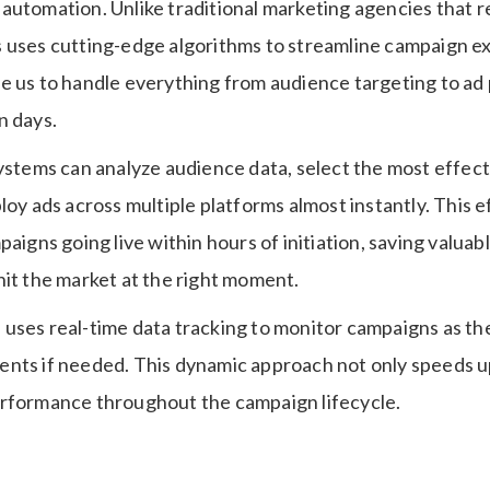
automation. Unlike traditional marketing agencies that r
 uses cutting-edge algorithms to streamline campaign e
e us to handle everything from audience targeting to ad
n days.
systems can analyze audience data, select the most effec
loy ads across multiple platforms almost instantly. This e
paigns going live within hours of initiation, saving valuabl
hit the market at the right moment.
uses real-time data tracking to monitor campaigns as the
nts if needed. This dynamic approach not only speeds up
rformance throughout the campaign lifecycle.