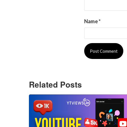
Name
*
Related Posts