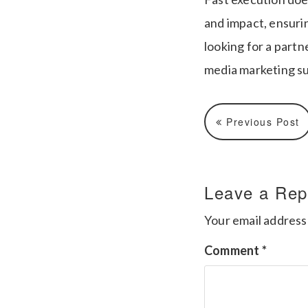
and impact, ensuri
looking for a partn
media marketing s
Previous Post
Leave a Rep
Your email address 
Comment
*