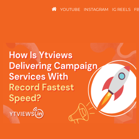
YOUTUBE
INSTAGRAM
IG REELS
F