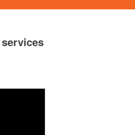
 services