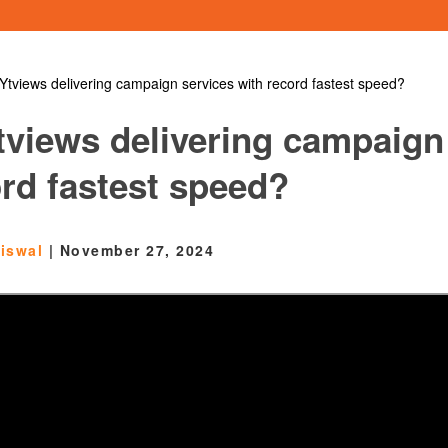
Ytviews delivering campaign services with record fastest speed?
tviews delivering campaign
ord fastest speed?
aiswal
|
November 27, 2024