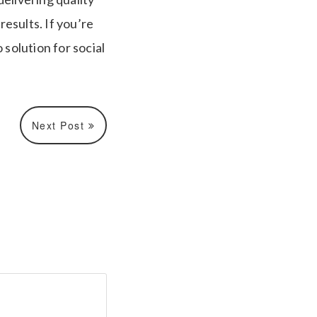
esults. If you’re
 solution for social
Next Post