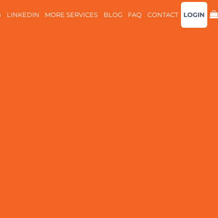
B
LINKEDIN
MORE SERVICES
BLOG
FAQ
CONTACT
LOGIN