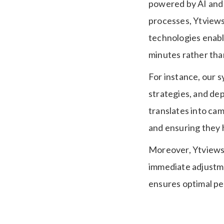
powered by AI and 
processes, Ytviews
technologies enabl
minutes rather tha
For instance, our 
strategies, and dep
translates into cam
and ensuring they 
Moreover, Ytviews 
immediate adjustme
ensures optimal pe