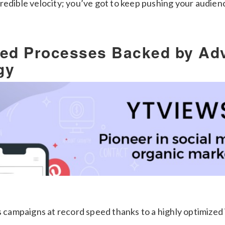
redible velocity; you’ve got to keep pushing your audienc
ned Processes Backed by Ad
gy
s campaigns at record speed thanks to a highly optimized