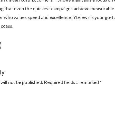
ng that even the quickest campaigns achieve measurable r
er who values speed and excellence, Ytviews is your go-to
uccess.
ly
will not be published.
Required fields are marked
*