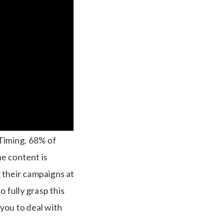
 Timing.
68% of
he content is
g their campaigns at
so fully grasp this
you to deal with