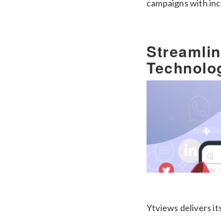
campaigns with inc
Streamli
Technolo
Ytviews delivers it