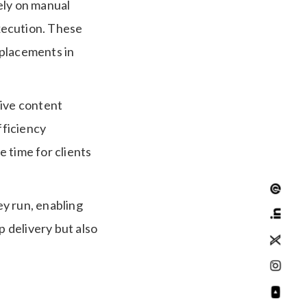
ely on manual
xecution. These
 placements in
tive content
fficiency
e time for clients
y run, enabling
 delivery but also