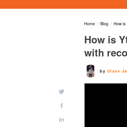
Home
Blog
How is 
How is Y
with rec
by
Utsav J