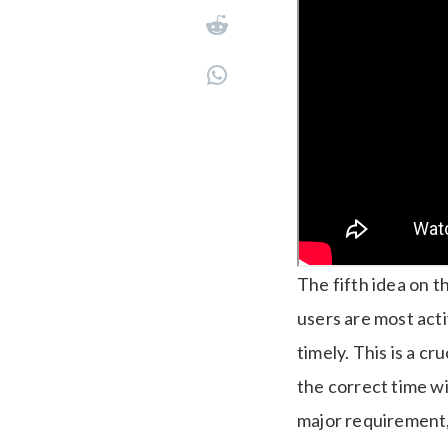
The fifth idea on th
users are most acti
timely.
This is a cr
the correct time wi
major requirement,