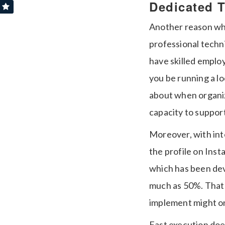
Dedicated 
Another reason why
professional techni
have skilled employ
you be running a l
about when organiz
capacity to support
Moreover, with int
the profile on Ins
which has been dev
much as 50%.
That
implement might on
Fast execution doe