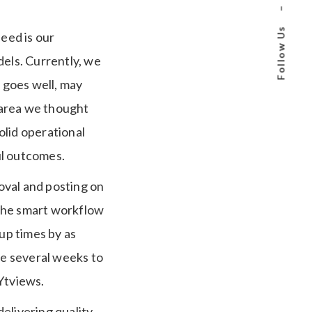
–
Follow Us
eed is our
dels.
Currently, we
n goes well, may
area we thought
olid operational
ful outcomes.
oval and posting on
the smart workflow
up times by as
e several weeks to
Ytviews.
elivering quality