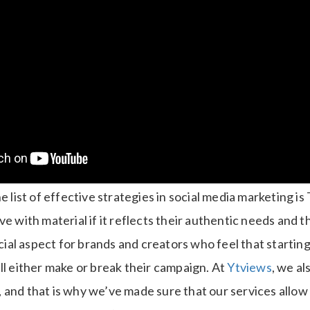
e list of effective strategies in social media marketing is
ve with material if it reflects their authentic needs and t
ucial aspect for brands and creators who feel that startin
ll either make or break their campaign.
At
Ytviews
, we al
 and that is why we’ve made sure that our services allow 