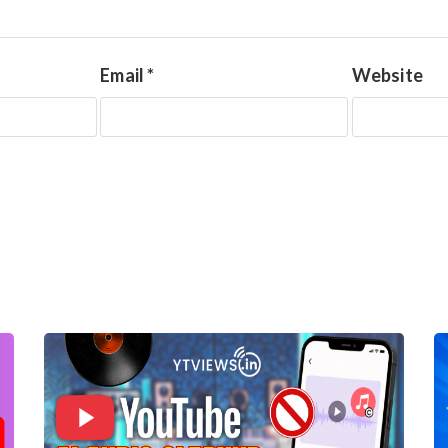
Email
*
Website