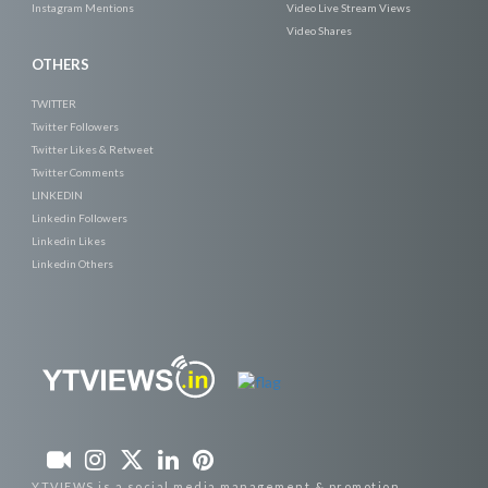
Instagram Mentions
Video Live Stream Views
Video Shares
OTHERS
TWITTER
Twitter Followers
Twitter Likes & Retweet
Twitter Comments
LINKEDIN
Linkedin Followers
Linkedin Likes
Linkedin Others
YTVIEWS is a social media management & promotion