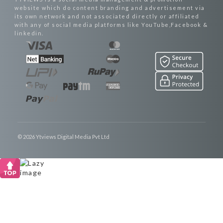
website which do content branding and advertisement via
its own network and not associated directly or affiliated
with any of social media platforms like YouTube,Facebook &
linkedin.
© 2026 Ytviews Digital Media Pvt Ltd