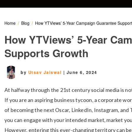
Home
Blog
How YTViews’ 5-Year Campaign Guarantee Suppor
How YTViews’ 5-Year Cam
Supports Growth
by
Utsav Jaiswal
|
June 6, 2024
At halfway through the 21st century social media is no
If you are an aspiring business tycoon, a corporate wo
of becoming the next Oscar, LinkedIn, Instagram, and 
you can engage with your intended market, market yours
However, entering this ever-changing territory can be 