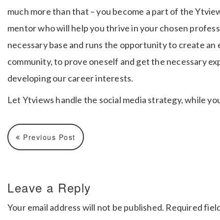
much more than that – you become a part of the Ytvie
mentor who will help you thrive in your chosen profes
necessary base and runs the opportunity to create an e
community, to prove oneself and get the necessary ex
developing our career interests.
Let Ytviews handle the social media strategy, while yo
Previous Post
Leave a Reply
Your email address will not be published.
Required fiel