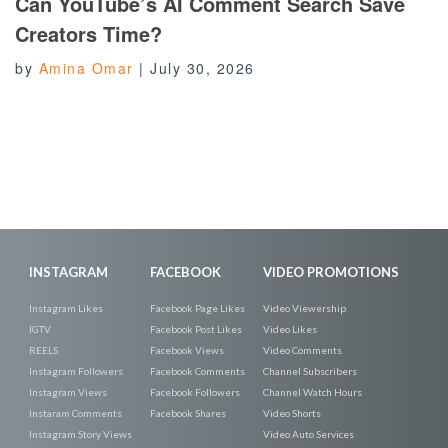
Can YouTube’s AI Comment Search Save
Creators Time?
by
Amina Omar
|
July 30, 2026
INSTAGRAM
FACEBOOK
VIDEO PROMOTIONS
Instagram Likes
Facebook Page Likes
Video Viewership
IGTV
Facebook Post Likes
Video Likes
REELS
Facebook Views
Video Comments
Instagram Followers
Facebook Comments
Channel Subscribers
Instagram Views
Facebook Followers
Channel Watch Hours
Instaram Comments
Facebook Shares
Video Shorts
Instagram Story Views
Video Auto Services