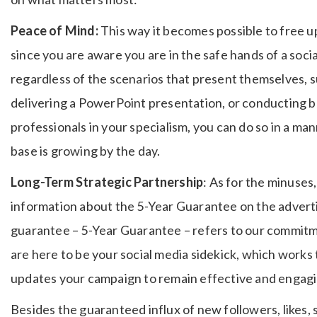
Peace of Mind:
This way it becomes possible to free up
since you are aware you are in the safe hands of a soc
regardless of the scenarios that present themselves, 
delivering a PowerPoint presentation, or conducting bu
professionals in your specialism, you can do so in a ma
base is growing by the day.
Long-Term Strategic Partnership
: As for the minuses
information about the 5-Year Guarantee on the adverti
guarantee – 5-Year Guarantee – refers to our commitme
are here to be your social media sidekick, which works
updates your campaign to remain effective and engag
Besides the guaranteed influx of new followers, likes, 