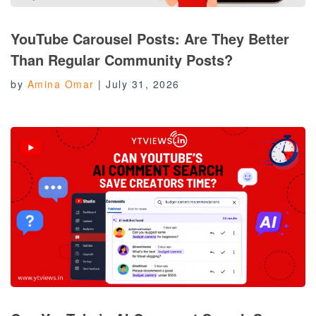
YouTube Carousel Posts: Are They Better
Than Regular Community Posts?
by
Amina Omar
|
July 31, 2026