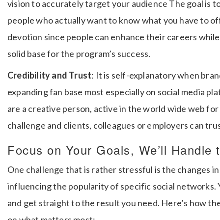
vision to accurately target your audience The goal is to
people who actually want to know what you have to of
devotion since people can enhance their careers while 
solid base for the program’s success.
Credibility and Trust
: It is self-explanatory when bra
expanding fan base most especially on social media pl
are a creative person, active in the world wide web for 
challenge and clients, colleagues or employers can trus
Focus on Your Goals, We’ll Handle 
One challenge that is rather stressful is the changes in
influencing the popularity of specific social networks.
and get straight to the result you need.
Here’s how the
on what matters most: