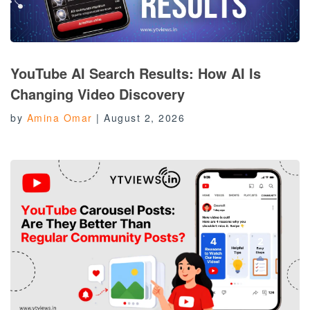
YouTube AI Search Results: How AI Is
Changing Video Discovery
by
Amina Omar
|
August 2, 2026