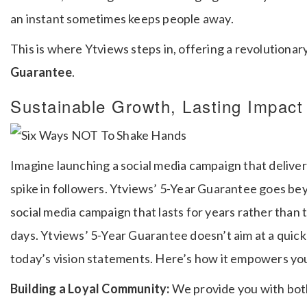
an instant sometimes keeps people away.
This is where Ytviews steps in, offering a revolutionar
Guarantee
.
Sustainable Growth, Lasting Impact
Imagine launching a social media campaign that deliver
spike in followers. Ytviews’ 5-Year Guarantee goes be
social media campaign that lasts for years rather than 
days.
Ytviews’ 5-Year Guarantee doesn’t aim at a quick 
today’s vision statements.
Here’s how it empowers you
Building a Loyal Community:
We provide you with both