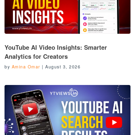
YouTube AI Video Insights: Smarter
Analytics for Creators
by
Amina Omar
|
August 3, 2026