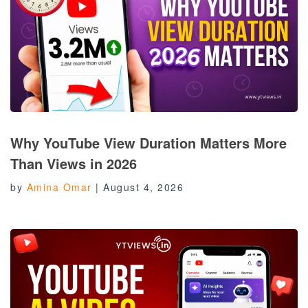
Why YouTube View Duration Matters More
Than Views in 2026
by
Amina Omar
|
August 4, 2026