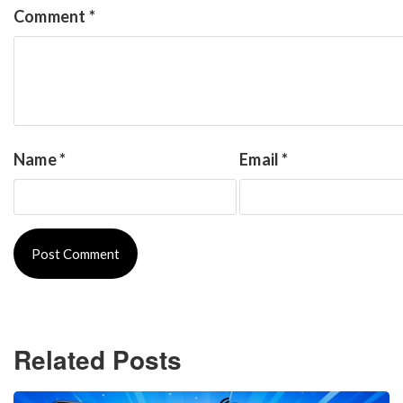
Comment
*
Name
*
Email
*
Related Posts