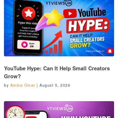
YouTube Hype: Can It Help Small Creators
Grow?
by
Amina Omar
|
August 5, 2026