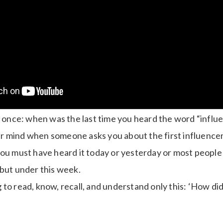
ll once: when was the last time you heard the word “infl
r mind when someone asks you about the first influence
you must have heard it today or yesterday or most people
 but under this week.
to read, know, recall, and understand only this: ‘How did