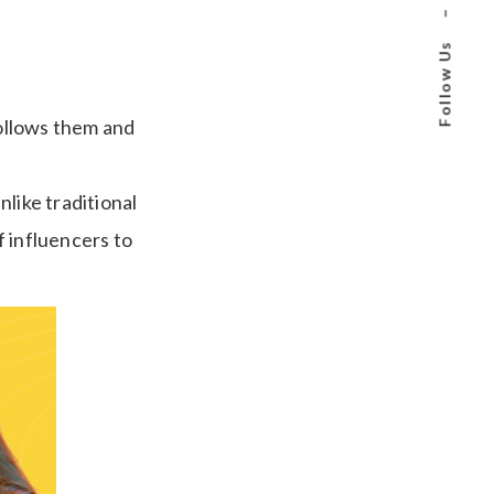
–
Follow Us
ollows them and
like traditional
f influencers to