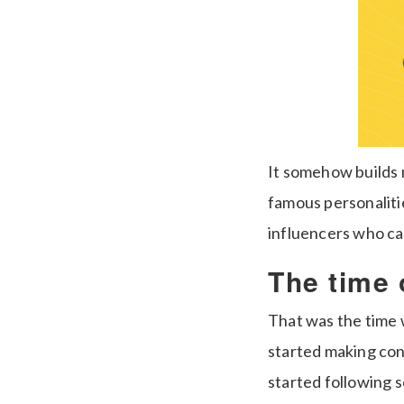
It somehow builds m
famous personaliti
influencers who cat
The time 
That was the time 
started making cont
started following 