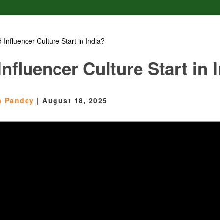
 Influencer Culture Start in India?
nfluencer Culture Start in 
ta Pandey
|
August 18, 2025