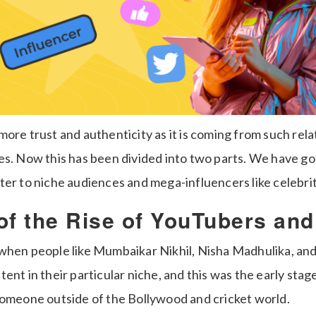
ore trust and authenticity as it is coming from such rela
es. Now this has been divided into two parts. We have go
er to niche audiences and mega-influencers like celebrit
of the Rise of YouTubers an
when people like Mumbaikar Nikhil, Nisha Madhulika, and
ent in their particular niche, and this was the early sta
someone outside of the Bollywood and cricket world.