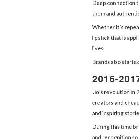
Deep connection th
them and authentic
Whether it’s repea
lipstick that is ap
lives.
Brands also starte
2016-2017
Jio’s revolution i
creators and cheap
and inspiring stor
During this time b
and recognition so 