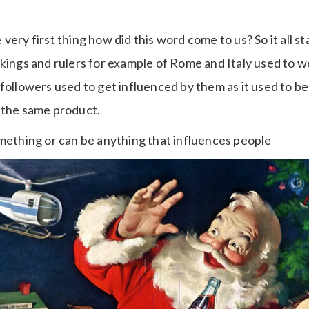
very first thing how did this word come to us? So it all s
 kings and rulers for example of Rome and Italy used to 
followers used to get influenced by them as it used to b
 the same product.
omething or can be anything that influences people