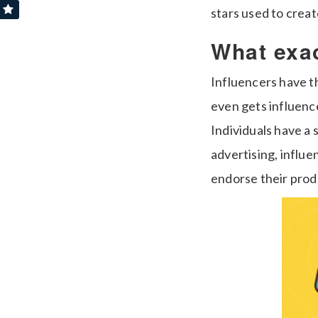
stars used to creat
What exac
Influencers have t
even gets influenc
Individuals have a 
advertising, influ
endorse their prod