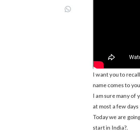
I want you to reca
name comes to you
I am sure many of 
at most a few days
Today we are going 
start in India?.