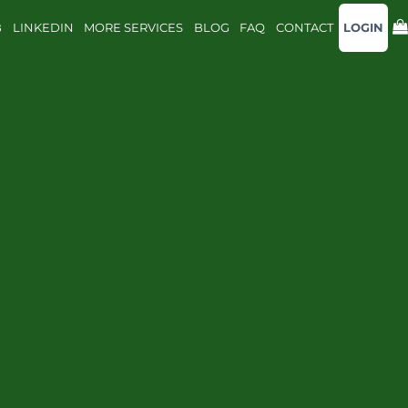
B
LINKEDIN
MORE SERVICES
BLOG
FAQ
CONTACT
LOGIN