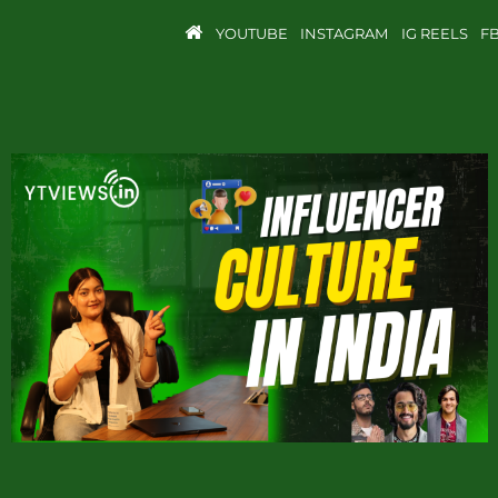
YOUTUBE
INSTAGRAM
IG REELS
F