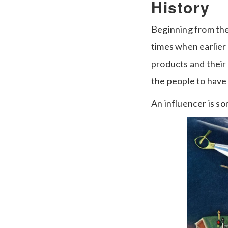
History
Beginning from the 
times when earlier
products and their 
the people to have
An influencer is s