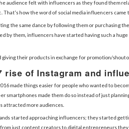
e audience felt with influencers as they found them rel
. That’s how the word of social media influencers came t
ting the same dance by following them or purchasing th
plied by them, influencers have started having such a hug
d giving their products in exchange for promotion/shouto
 rise of Instagram and influ
n 2016 made things easier for people who wanted to beco
er smartphones made them do so instead of just planning
ies attracted more audiences.
rands started approaching influencers; they started gett
from just content creators to digital entrepreneurs they