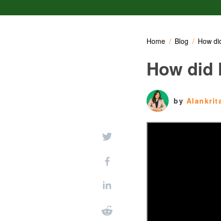
Home
Blog
How did
How did I
by
Alankri