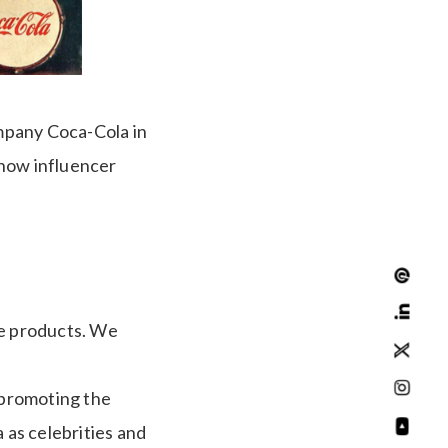
mpany Coca-Cola in
 how influencer
the products. We
 promoting the
 as celebrities and