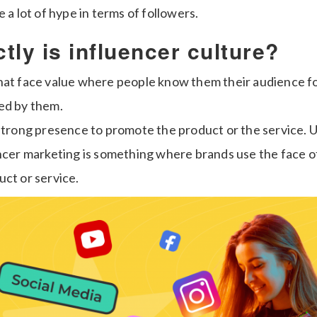
e a lot of hype in terms of followers.
tly is influencer culture?
hat face value where people know them their audience f
ed by them.
strong presence to promote the product or the service. Un
encer marketing is something where brands use the face o
uct or service.