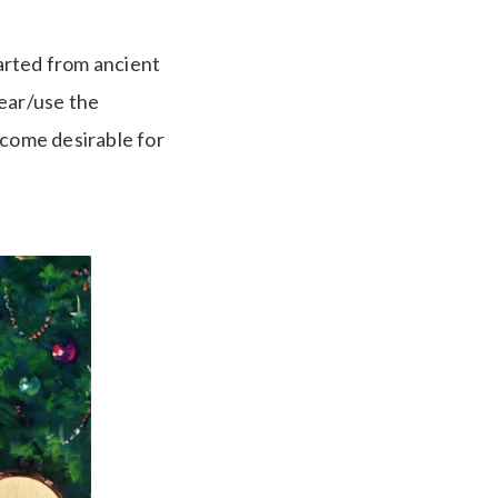
tarted from ancient
wear/use the
ecome desirable for