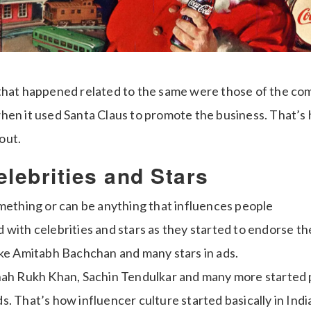
that happened related to the same were those of the co
hen it used Santa Claus to promote the business. That’s
out.
elebrities and Stars
omething or can be anything that influences people
rted with celebrities and stars as they started to endorse 
ike Amitabh Bachchan and many stars in ads.
hah Rukh Khan, Sachin Tendulkar and many more started
. That’s how influencer culture started basically in India