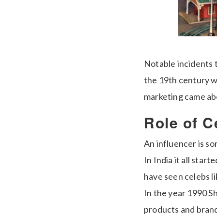
Notable incidents 
the 19th century w
marketing came ab
Role of C
An influencer is s
In India it all sta
have seen celebs l
In the year 1990 S
products and brands