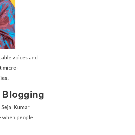
table voices and
t micro-
ies.
d Blogging
 Sejal Kumar
ge when people