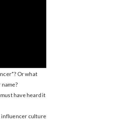
uencer”? Or what
r name?
 must have heard it
 influencer culture