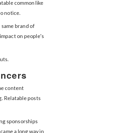
atable common like
o notice.
e same brand of
e impact on people’s
uts.
encers
me content
. Relatable posts
ing sponsorships
 came a long way in