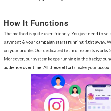
How It Functions
The method is quite user-friendly. You just need to sel
payment & your campaign starts running right away. Wi
on your profile. Our dedicated team of experts works 2
Moreover, our system keeps running in the background
audience over time. All these efforts make your accoun