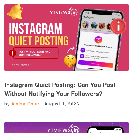
Instagram Quiet Posting: Can You Post
Without Notifying Your Followers?
by
Amina Omar
|
August 1, 2026