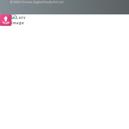
© 2026 Ytviews Digital Media Pvt Ltd