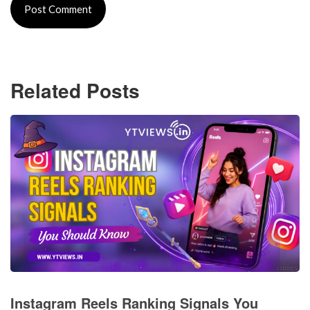
Related Posts
Instagram Reels Ranking Signals You