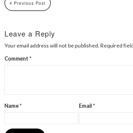
Previous Post
Leave a Reply
Your email address will not be published.
Required fiel
Comment
*
Name
*
Email
*