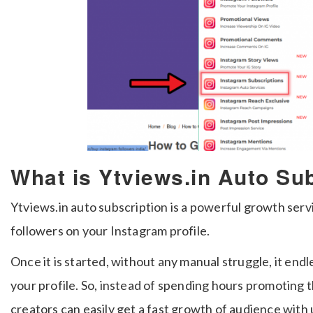
What is Ytviews.in Auto Su
Ytviews.in auto subscription is a powerful growth serv
followers on your Instagram profile.
Once it is started, without any manual struggle, it end
your profile. So, instead of spending hours promoting 
creators can easily get a fast growth of audience with 