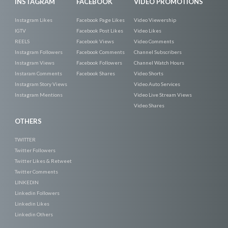
INSTAGRAM
FACEBOOK
VIDEO PROMOTIONS
Instagram Likes
Facebook Page Likes
Video Viewership
IGTV
Facebook Post Likes
Video Likes
REELS
Facebook Views
Video Comments
Instagram Followers
Facebook Comments
Channel Subscribers
Instagram Views
Facebook Followers
Channel Watch Hours
Instaram Comments
Facebook Shares
Video Shorts
Instagram Story Views
Video Auto Services
Instagram Mentions
Video Live Stream Views
Video Shares
OTHERS
TWITTER
Twitter Followers
Twitter Likes & Retweet
Twitter Comments
LINKEDIN
Linkedin Followers
Linkedin Likes
Linkedin Others