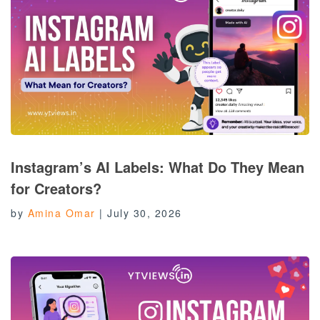
Instagram’s AI Labels: What Do They Mean
for Creators?
by
Amina Omar
|
July 30, 2026