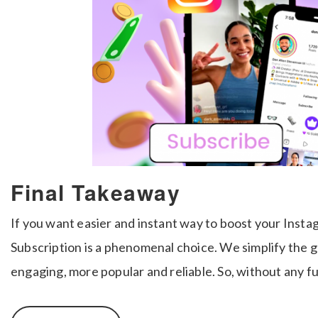
Final Takeaway
If you want easier and instant way to boost your Inst
Subscription is a phenomenal choice. We simplify the 
engaging, more popular and reliable. So, without any fu