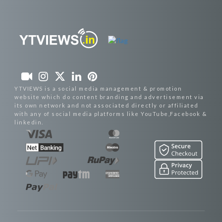
YTVIEWS is a social media management & promotion
website which do content branding and advertisement via
its own network and not associated directly or affiliated
with any of social media platforms like YouTube,Facebook &
linkedin.