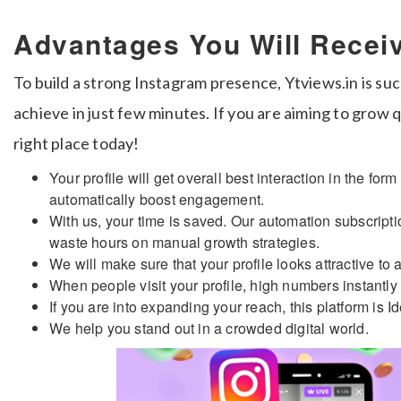
Advantages You Will Recei
To build a strong Instagram presence, Ytviews.in is suc
achieve in just few minutes. If you are aiming to grow 
right place today!
Your profile will get overall best interaction in the fo
automatically boost engagement.
With us, your time is saved. Our automation subscriptio
waste hours on manual growth strategies.
We will make sure that your profile looks attractive to 
When people visit your profile, high numbers instantly 
If you are into expanding your reach, this platform is Id
We help you stand out in a crowded digital world.