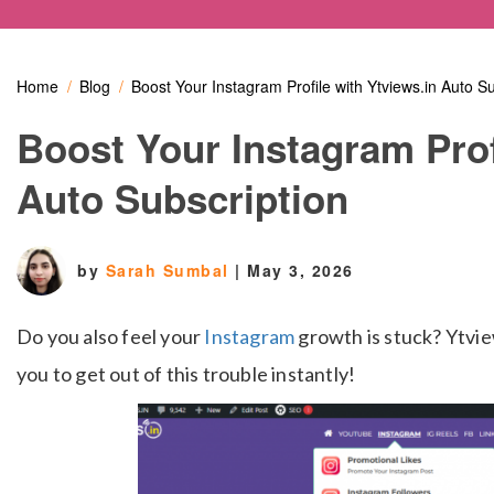
Home
Blog
Boost Your Instagram Profile with Ytviews.in Auto Su
Boost Your Instagram Prof
Auto Subscription
by
Sarah Sumbal
|
May 3, 2026
Do you also feel your
Instagram
growth is stuck? Ytvie
you to get out of this trouble instantly!