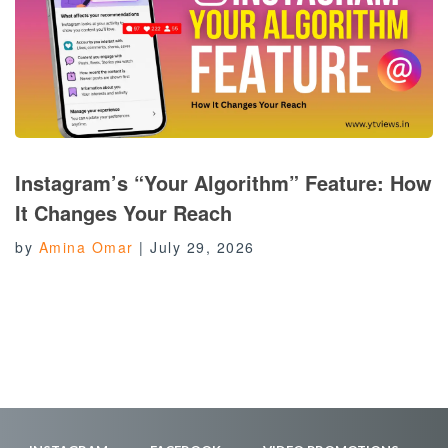
Instagram’s “Your Algorithm” Feature: How
It Changes Your Reach
by
Amina Omar
|
July 29, 2026