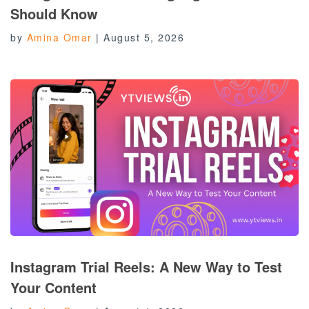
Should Know
by
Amina Omar
|
August 5, 2026
Instagram Trial Reels: A New Way to Test
Your Content