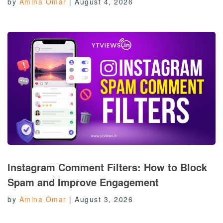
by
Amina Omar
|
August 4, 2026
Instagram Comment Filters: How to Block
Spam and Improve Engagement
by
Amina Omar
|
August 3, 2026