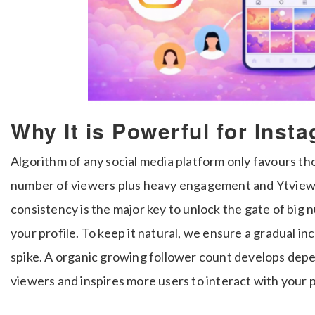
Why It is Powerful for Ins
Algorithm of any social media platform only favours th
number of viewers plus heavy engagement and Ytviews.
consistency is the major key to unlock the gate of big
your profile. To keep it natural, we ensure a gradual i
spike. A organic growing follower count develops depe
viewers and inspires more users to interact with your 