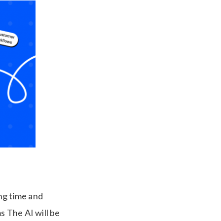
ng time and
 The AI will be