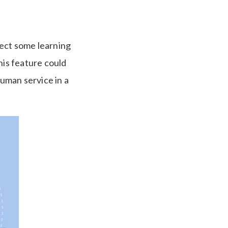
xpect some learning
his feature could
uman service in a