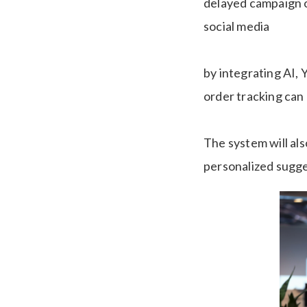
delayed campaign o
social media
by integrating AI,
order tracking can
The system will al
personalized sugge