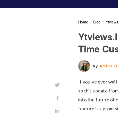
Home
Blog
Ytview
Ytviews.
Time Cu
by
Amina 
If you’ve ever wait
so this update fro
into the future of
feature is a promis