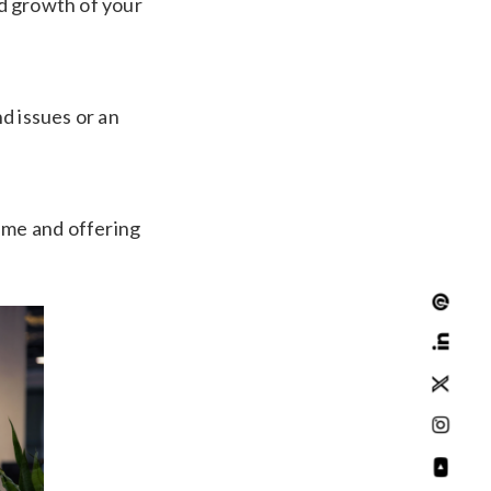
d growth of your
d issues or an
time and offering