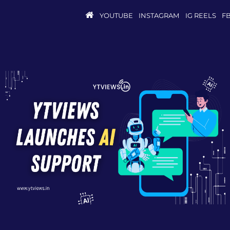
YOUTUBE
INSTAGRAM
IG REELS
F