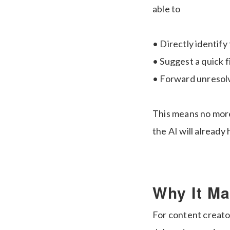
able to
• Directly identify
• Suggest a quick f
• Forward unresolv
This means no more
the AI will already
Why It Ma
For content creator