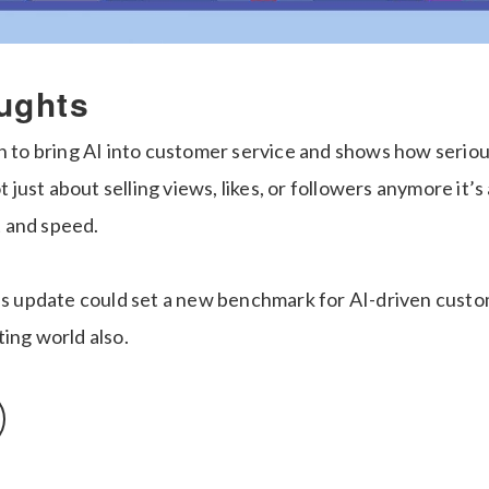
ughts
n to bring AI into customer service and shows how serious
ot just about selling views, likes, or followers anymore it’
st and speed.
his update could set a new benchmark for AI-driven custo
ing world also.