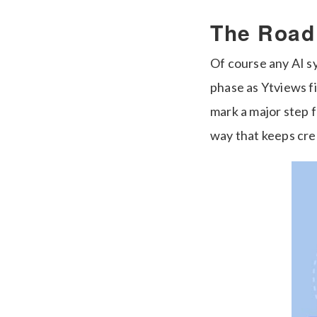
The Road
Of course any AI sy
phase as Ytviews fi
mark a major step 
way that keeps cre