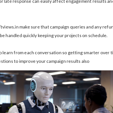
r late response can easily affect engagement results an
 Ytviews.in make sure that campaign queries and any refun
 be handled quickly keeping your projects on schedule.
so learn from each conversation so getting smarter over 
stions to improve your campaign results also