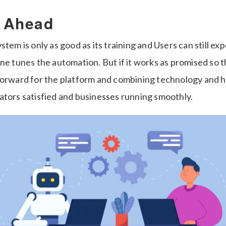
 Ahead
stem is only as good as its training and Users can still e
ne tunes the automation. But if it works as promised so t
forward for the platform and combining technology and h
ators satisfied and businesses running smoothly.