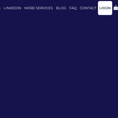
B
LINKEDIN
MORE SERVICES
BLOG
FAQ
CONTACT
LOGIN