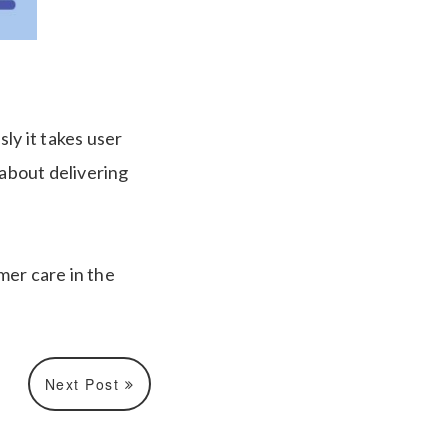
ly it takes user
s about delivering
mer care in the
Next Post