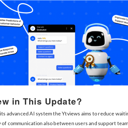
ew in This Update?
 its advanced AI system the Ytviews aims to reduce waiti
y of communication also between users and support teams