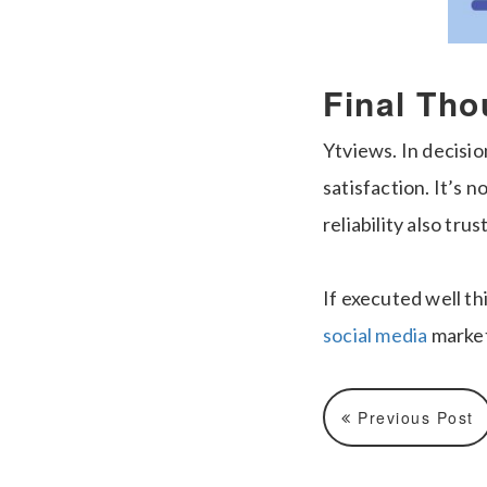
Final Tho
Ytviews. In decisio
satisfaction. It’s n
reliability also tru
If executed well t
social media
market
Previous Post