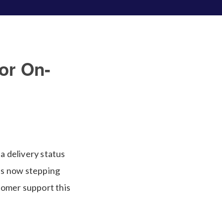
or On-
a delivery status
 is now stepping
tomer support this