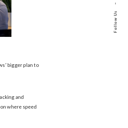
–
Follow Us
ws’ bigger plan to
racking and
tion where speed