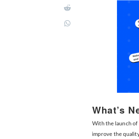
What’s N
With the launch of
improve the qualit