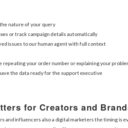
 the nature of your query
ixes or track campaign details automatically
ed issues to our human agent with full context
 repeating your order number or explaining your proble
 have the data ready for the support executive
tters for Creators and Brand
s and influencers also a digital marketers the timing is 