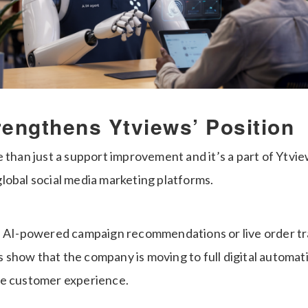
rengthens Ytviews’ Position
 than just a support improvement and it’s a part of Ytvie
lobal social media marketing platforms.
e AI-powered campaign recommendations or live order t
show that the company is moving to full digital automa
ne customer experience.