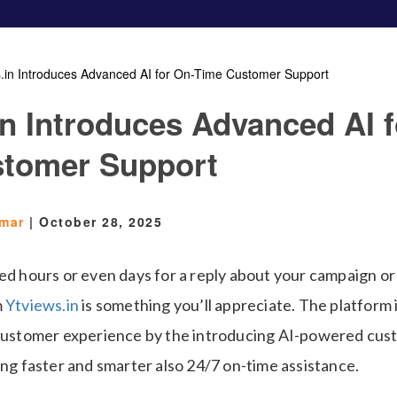
s.in Introduces Advanced AI for On-Time Customer Support
in Introduces Advanced AI f
stomer Support
Omar
|
October 28, 2025
ed hours or even days for a reply about your campaign or 
m
Ytviews.in
is something you’ll appreciate. The platform
 customer experience by the introducing AI-powered cus
ing faster and smarter also 24/7 on-time assistance.