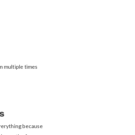
m multiple times
s
everything because