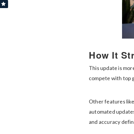
How It St
This update is more
compete with top g
Other features lik
automated updates 
and accuracy defi