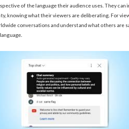
respective of the language their audience uses. They can 
y, knowing what their viewers are deliberating. For view
worldwide conversations and understand what others are sa
 language.