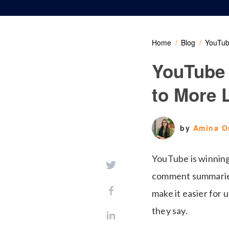
Home
Blog
YouTub
YouTube
to More 
by
Amina 
YouTube is winning
comment summaries 
make it easier for 
they say.