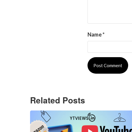
Name
*
Related Posts