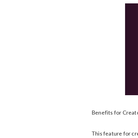
Benefits for Creat
This feature for cr