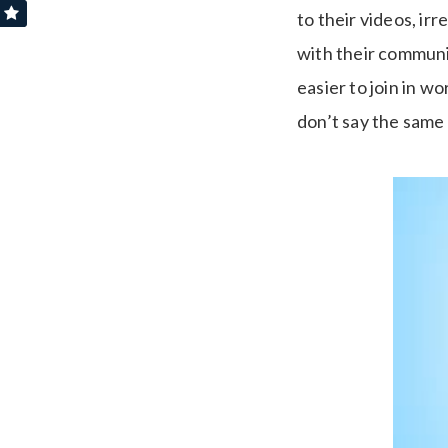
to their videos, ir
with their communit
easier to join in 
don’t say the same