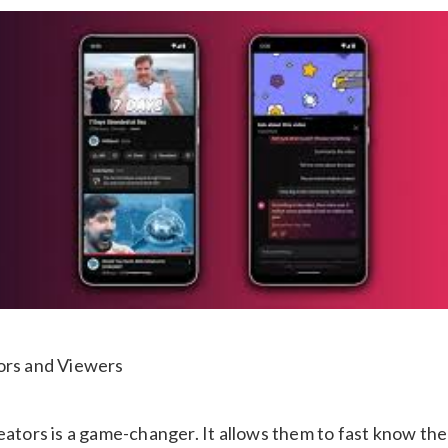
ors and Viewers
eators is a game-changer. It allows them to fast know th