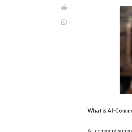
What is AI-Comm
AI-comment summarie