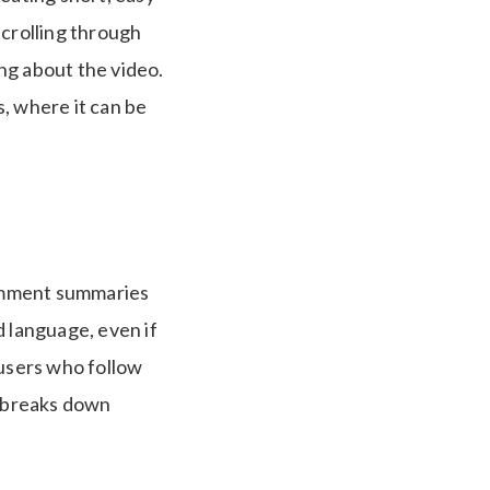
scrolling through
ng about the video.
, where it can be
omment summaries
d language, even if
 users who follow
t breaks down