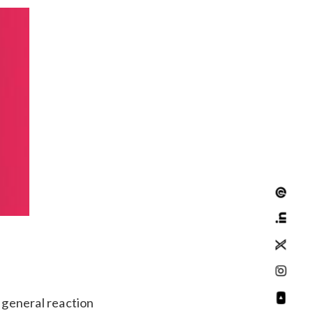
e general reaction