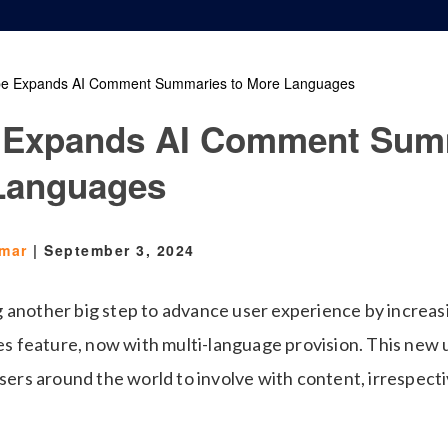
e Expands AI Comment Summaries to More Languages
 Expands AI Comment Sum
Languages
Omar
|
September 3, 2024
 another big step to advance user experience by increas
feature, now with multi-language provision. This new u
users around the world to involve with content, irrespect