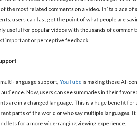
f the most related comments on a video. In its place of 
ts, users can fast get the point of what people are sayi
inly useful for popular videos with thousands of comments
ost important or perceptive feedback.
upport
 multi-language support,
YouTube
is making these AI-c
r audience. Now, users can see summaries in their favore
ts are in a changed language. This is a huge benefit for
erent parts of the world or who say multiple languages. I
and lets for a more wide-ranging viewing experience.