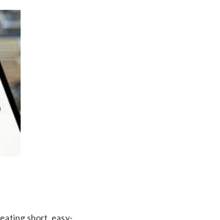
eating short, easy-