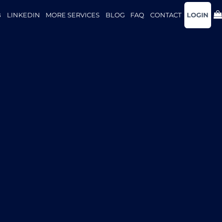
B
LINKEDIN
MORE SERVICES
BLOG
FAQ
CONTACT
LOGIN