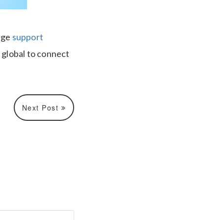
age
support
s global to connect
Next Post