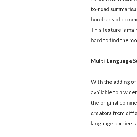
to-read summaries o
hundreds of commen
This feature is ma
hard to find the m
Multi-Language S
With the adding of
available to a wide
the original commen
creators from diff
language barriers 