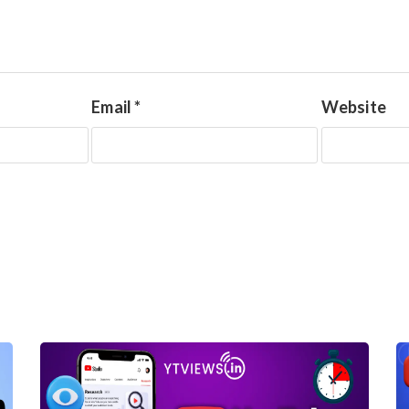
Email
*
Website