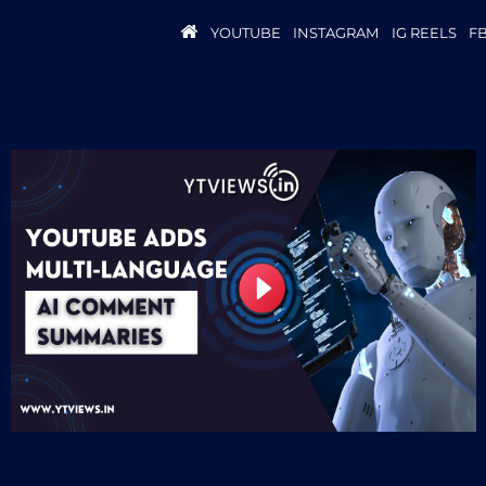
YOUTUBE
INSTAGRAM
IG REELS
F