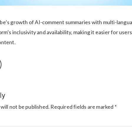
be’s growth of AI-comment summaries with multi-langu
rm’s inclusivity and availability, making it easier for user
ontent.
ly
will not be published.
Required fields are marked
*