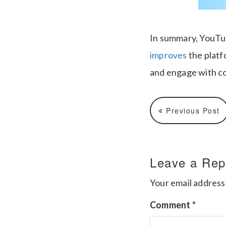
In summary, YouTu
improves
the platfo
and engage with c
Previous Post
Leave a Rep
Your email address 
Comment
*