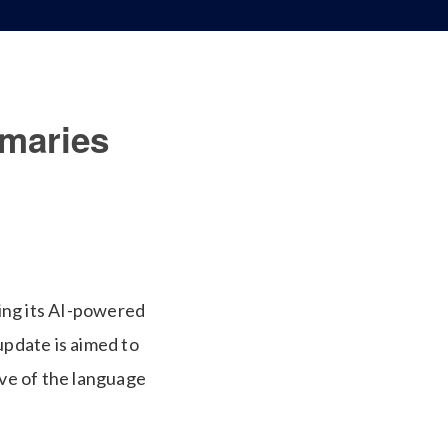
maries
ing its AI-powered
pdate is aimed to
ive of the language