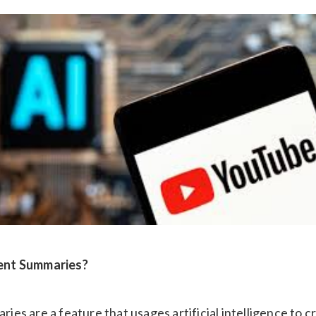
ent Summaries?
s are a feature that usages artificial intelligence to cr