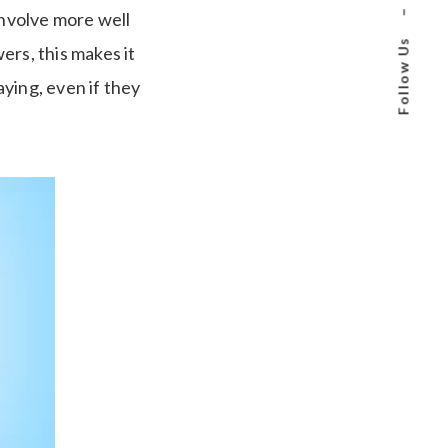
–
involve more well
Follow Us
ers, this makes it
ying, even if they