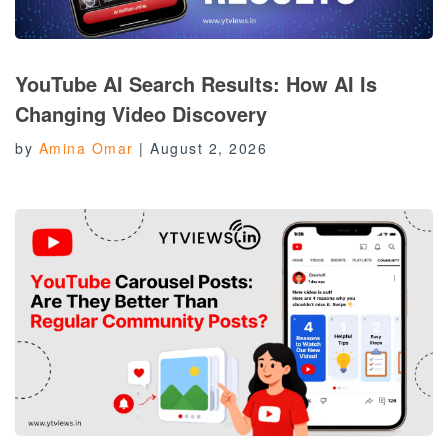
YouTube AI Search Results: How AI Is
Changing Video Discovery
by
Amina Omar
|
August 2, 2026