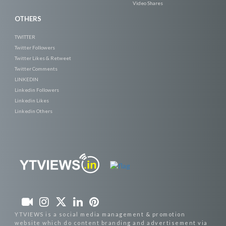
Video Shares
OTHERS
TWITTER
Twitter Followers
Twitter Likes & Retweet
Twitter Comments
LINKEDIN
Linkedin Followers
Linkedin Likes
Linkedin Others
YTVIEWS is a social media management & promotion
website which do content branding and advertisement via