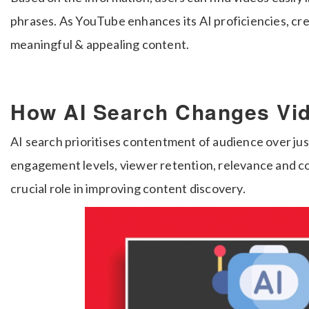
phrases. As YouTube enhances its AI proficiencies, cr
meaningful & appealing content.
How AI Search Changes Vi
AI search prioritises contentment of audience over ju
engagement levels, viewer retention, relevance and cont
crucial role in improving content discovery.