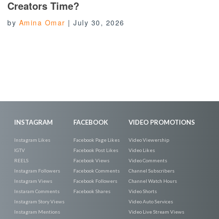
Creators Time?
by
Amina Omar
|
July 30, 2026
INSTAGRAM
FACEBOOK
VIDEO PROMOTIONS
Instagram Likes
Facebook Page Likes
Video Viewership
IGTV
Facebook Post Likes
Video Likes
REELS
Facebook Views
Video Comments
Instagram Followers
Facebook Comments
Channel Subscribers
Instagram Views
Facebook Followers
Channel Watch Hours
Instaram Comments
Facebook Shares
Video Shorts
Instagram Story Views
Video Auto Services
Instagram Mentions
Video Live Stream Views