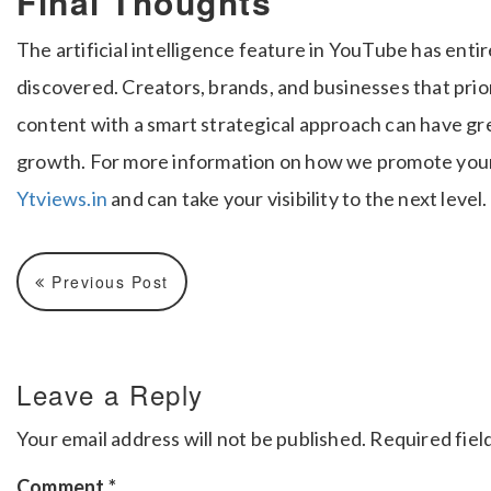
Final Thoughts
The artificial intelligence feature in YouTube has ent
discovered. Creators, brands, and businesses that prio
content with a smart strategical approach can have g
growth. For more information on how we promote your 
Ytviews.in
and can take your visibility to the next level.
Previous Post
Leave a Reply
Your email address will not be published.
Required fiel
Comment
*