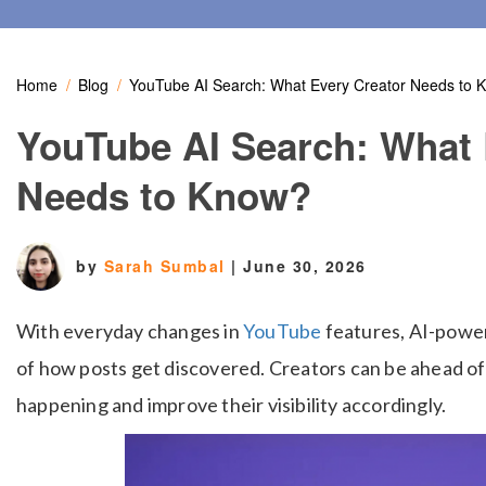
Home
Blog
YouTube AI Search: What Every Creator Needs to 
YouTube AI Search: What 
Needs to Know?
by
Sarah Sumbal
|
June 30, 2026
With everyday changes in
YouTube
features, AI-power
of how posts get discovered. Creators can be ahead of
happening and improve their visibility accordingly.