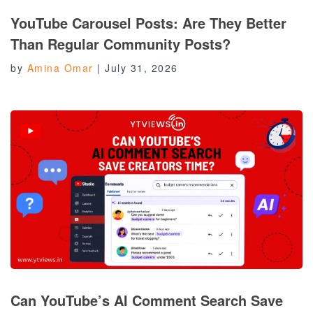
YouTube Carousel Posts: Are They Better
Than Regular Community Posts?
by
Amina Omar
|
July 31, 2026
Can YouTube’s AI Comment Search Save