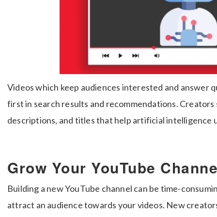
Videos which keep audiences interested and answer que
first in search results and recommendations. Creators 
descriptions, and titles that help artificial intelligenc
Grow Your YouTube Channel
Building a new YouTube channel can be time-consuming
attract an audience towards your videos. New creators 