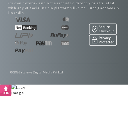
its own network and not associated directly or affiliated
with any of social media platforms like YouTube,Facebook &
linkedin.
© 2026 Ytviews Digital Media Pvt Ltd