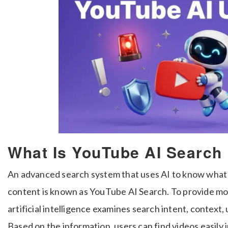
What Is YouTube AI Search
An advanced search system that uses AI to know what
content is known as YouTube AI Search. To provide m
artificial intelligence examines search intent, context,
Based on the information, users can find videos easily