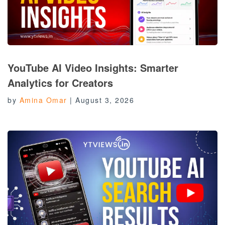
YouTube AI Video Insights: Smarter
Analytics for Creators
by
Amina Omar
|
August 3, 2026