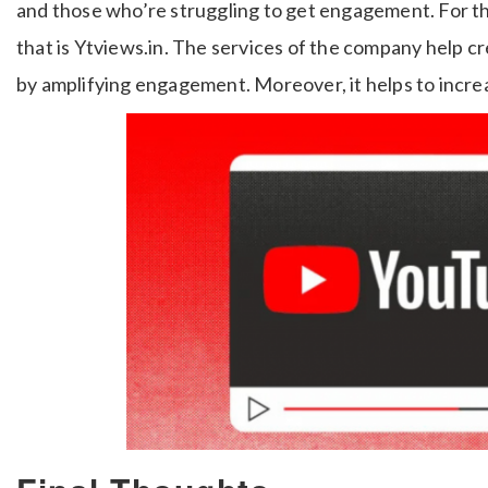
and those who’re struggling to get engagement. For the
that is Ytviews.in. The services of the company help 
by amplifying engagement. Moreover, it helps to incre