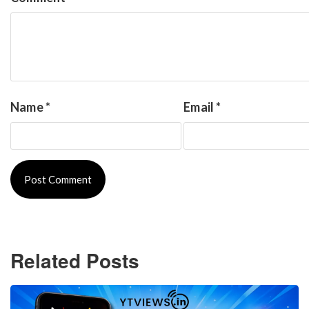
Name
*
Email
*
Related Posts