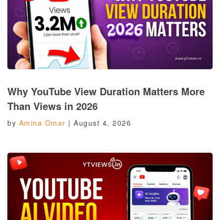
Why YouTube View Duration Matters More
Than Views in 2026
by
Amina Omar
|
August 4, 2026