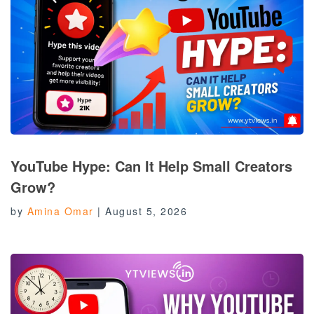
YouTube Hype: Can It Help Small Creators
Grow?
by
Amina Omar
|
August 5, 2026