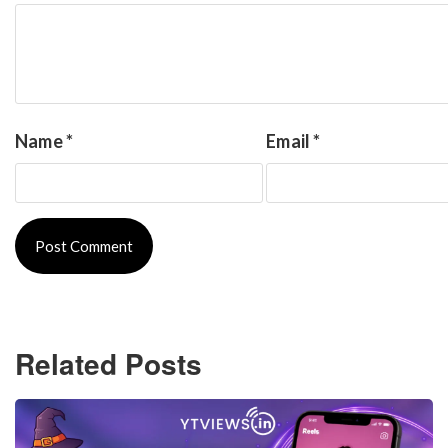
Name
*
Email
*
Related Posts