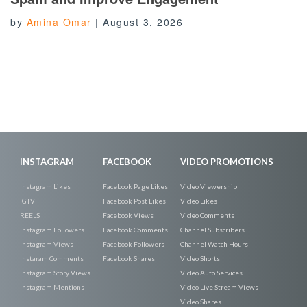
by
Amina Omar
|
August 3, 2026
INSTAGRAM
FACEBOOK
VIDEO PROMOTIONS
Instagram Likes
Facebook Page Likes
Video Viewership
IGTV
Facebook Post Likes
Video Likes
REELS
Facebook Views
Video Comments
Instagram Followers
Facebook Comments
Channel Subscribers
Instagram Views
Facebook Followers
Channel Watch Hours
Instaram Comments
Facebook Shares
Video Shorts
Instagram Story Views
Video Auto Services
Instagram Mentions
Video Live Stream Views
Video Shares