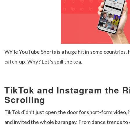
While YouTube Shorts is a huge hit in some countries, her
catch-up. Why? Let’s spill the tea.
TikTok and Instagram the R
Scrolling
TikTok didn’t just open the door for short-form video, it
and invited the whole barangay. From dance trends to c