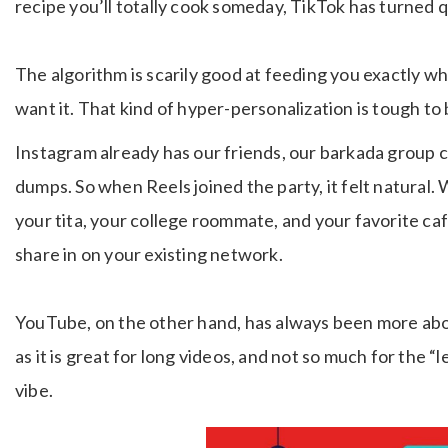
recipe you’ll totally cook someday, TikTok has turned q
The algorithm is scarily good at feeding you exactly 
want it. That kind of hyper-personalization is tough to 
Instagram already has our friends, our barkada group c
dumps. So when Reels joined the party, it felt natur
your tita, your college roommate, and your favorite ca
share in on your existing network.
YouTube, on the other hand, has always been more abo
as it is great for long videos, and not so much for the “le
vibe.