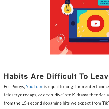
Habits Are Difficult To Lea
For Pinoys,
YouTube
is equal to long-form entertainme
teleserye recaps, or deep-dive into K-drama theories at
from the 15-second dopamine hits we expect from TikTok