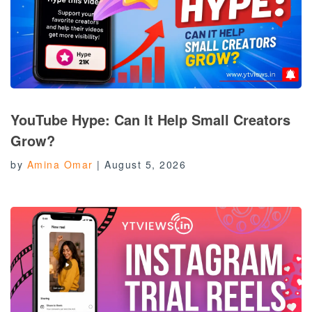
YouTube Hype: Can It Help Small Creators
Grow?
by
Amina Omar
|
August 5, 2026