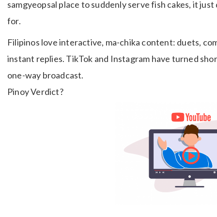
samgyeopsal place to suddenly serve fish cakes, it ju
for.
Filipinos love interactive, ma-chika content: duets, co
instant replies. TikTok and Instagram have turned short
one-way broadcast.
Pinoy Verdict?