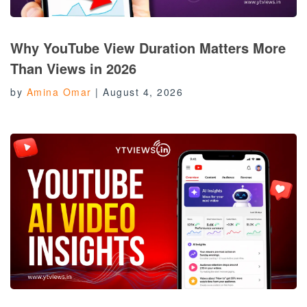
Why YouTube View Duration Matters More
Than Views in 2026
by
Amina Omar
|
August 4, 2026