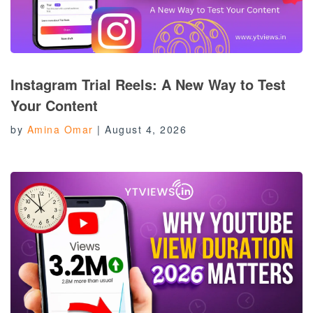
Instagram Trial Reels: A New Way to Test
Your Content
by
Amina Omar
|
August 4, 2026