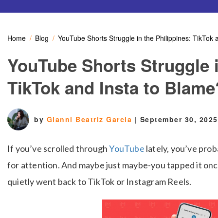
Home
Blog
YouTube Shorts Struggle in the Philippines: TikTok 
YouTube Shorts Struggle i
TikTok and Insta to Blame
by
Gianni Beatriz Garcia
|
September 30, 2025
If you’ve scrolled through
YouTube
lately, you’ve prob
for attention. And maybe just maybe-you tapped it on
quietly went back to TikTok or Instagram Reels.