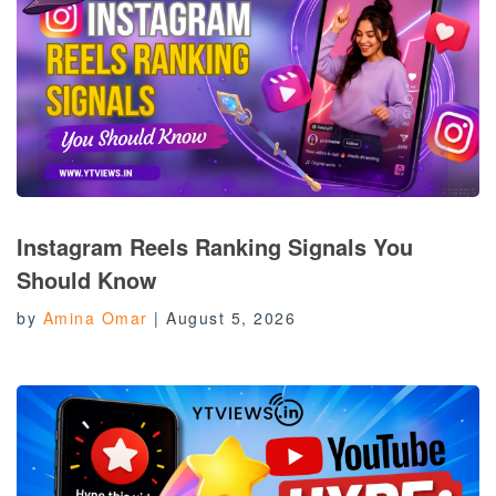
Instagram Reels Ranking Signals You
Should Know
by
Amina Omar
|
August 5, 2026