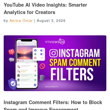
YouTube AI Video Insights: Smarter
Analytics for Creators
by
Amina Omar
|
August 3, 2026
Instagram Comment Filters: How to Block
Spam and Improve Engagement