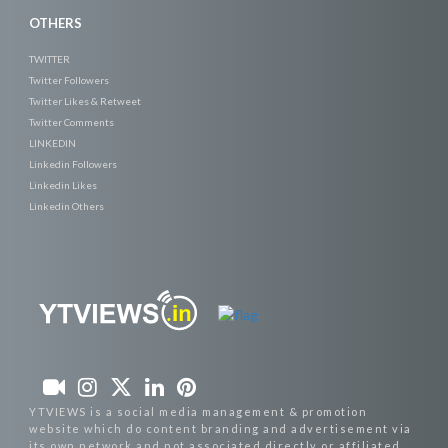
OTHERS
TWITTER
Twitter Followers
Twitter Likes & Retweet
Twitter Comments
LINKEDIN
Linkedin Followers
Linkedin Likes
Linkedin Others
YTVIEWS is a social media management & promotion
website which do content branding and advertisement via
its own network and not associated directly or affiliated