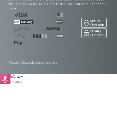
with any of social media platforms like YouTube,Facebook &
linkedin.
© 2026 Ytviews Digital Media Pvt Ltd