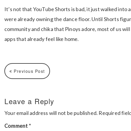
It’s not that YouTube Shorts is bad, it just walked in
were already owning the dance floor. Until Shorts figu
community and chika that Pinoys adore, most of us will
apps that already feel like home.
Previous Post
Leave a Reply
Your email address will not be published.
Required fiel
Comment
*