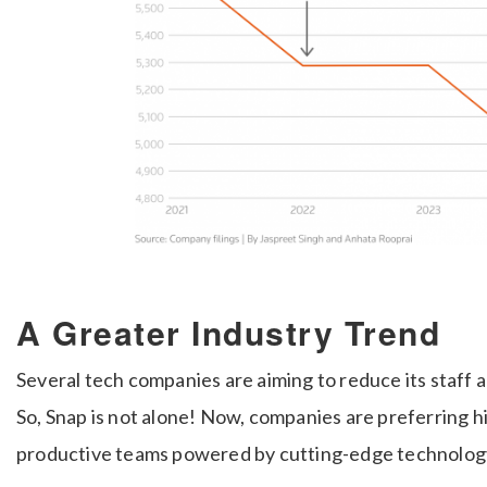
A Greater Industry Trend
Several tech companies are aiming to reduce its staff a
So, Snap is not alone! Now, companies are preferring h
productive teams powered by cutting-edge technolog