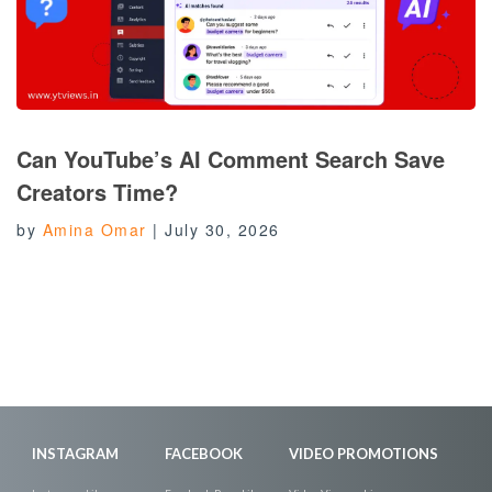
Can YouTube’s AI Comment Search Save
Creators Time?
by
Amina Omar
|
July 30, 2026
INSTAGRAM
FACEBOOK
VIDEO PROMOTIONS