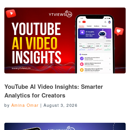
YouTube AI Video Insights: Smarter
Analytics for Creators
by
Amina Omar
|
August 3, 2026