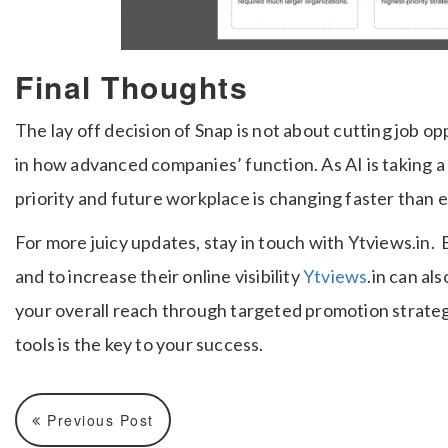
Final Thoughts
The lay off decision of Snap is not about cutting job o
in how advanced companies’ function. As AI is taking a
priority and future workplace is changing faster than e
For more juicy updates, stay in touch with Ytviews.in.
and to increase their online visibility
Ytviews
.in can a
your overall reach through targeted promotion strateg
tools is the key to your success.
Previous Post