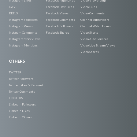
Instagram Likes
Facebook Page Likes
Video Viewership
IGTV
Facebook Post Likes
Video Likes
REELS
Facebook Views
Video Comments
Instagram Followers
Facebook Comments
Channel Subscribers
Instagram Views
Facebook Followers
Channel Watch Hours
Instaram Comments
Facebook Shares
Video Shorts
Instagram Story Views
Video Auto Services
Instagram Mentions
Video Live Stream Views
Video Shares
OTHERS
TWITTER
Twitter Followers
Twitter Likes & Retweet
Twitter Comments
LINKEDIN
Linkedin Followers
Linkedin Likes
Linkedin Others