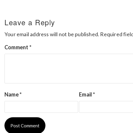
Leave a Reply
Your email address will not be published.
Required fiel
Comment
*
Name
*
Email
*