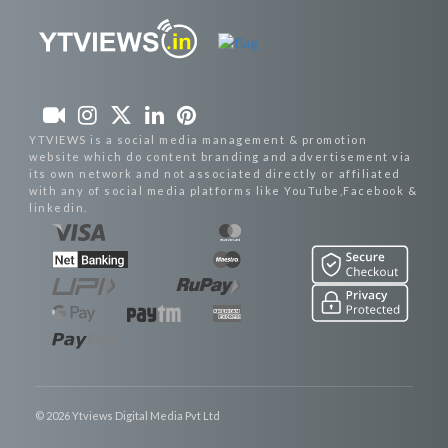
YTVIEWS is a social media management & promotion
website which do content branding and advertisement via
its own network and not associated directly or affiliated
with any of social media platforms like YouTube,Facebook &
linkedin.
© 2026 Ytviews Digital Media Pvt Ltd