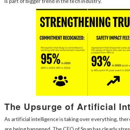
is part of bigger trend in the tech industry.
The Upsurge of Artificial In
As artificial intelligence is taking over everything, th
are being happened. The CEO of Snap has clearly stres