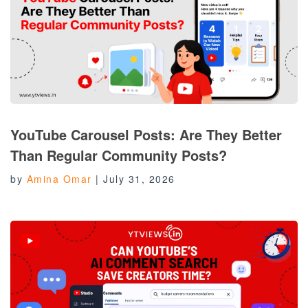
YouTube Carousel Posts: Are They Better
Than Regular Community Posts?
by
Amina Omar
|
July 31, 2026