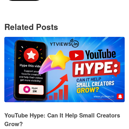
Related Posts
YouTube Hype: Can It Help Small Creators
Grow?