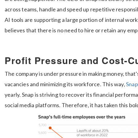
across teams, handle and speed up repetitive responsib
AI tools are supporting a large portion of internal wo
believes that there is no need to hire or retain any em
Profit Pressure and Cost-C
The company is under pressure in making money, that’s 
vacancies and minimizing its workforce. This way,
Snap
yearly. Snap is striving to recover its financial perfo
social media platforms. Therefore, it has taken this bol