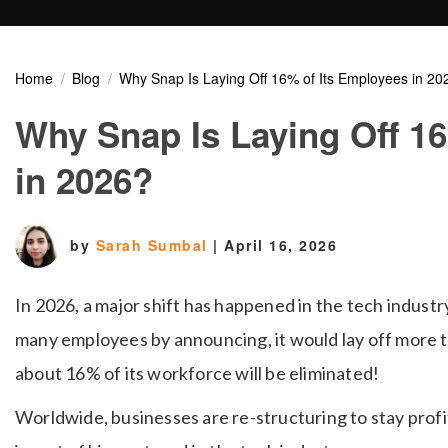
Home
Blog
Why Snap Is Laying Off 16% of Its Employees in 20
Why Snap Is Laying Off 1
in 2026?
by
Sarah Sumbal
|
April 16, 2026
In 2026, a major shift has happened in the tech indust
many employees by announcing, it would lay off more 
about 16% of its workforce will be eliminated!
Worldwide, businesses are re-structuring to stay prof