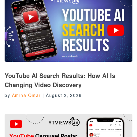
YouTube AI Search Results: How AI Is
Changing Video Discovery
by
Amina Omar
|
August 2, 2026