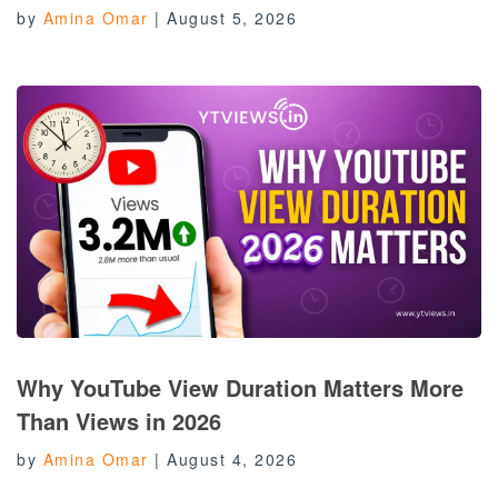
by
Amina Omar
|
August 5, 2026
Why YouTube View Duration Matters More
Than Views in 2026
by
Amina Omar
|
August 4, 2026