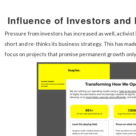
Influence of Investors and
Pressure from investors has increased as well, activist
short and re-thinks its business strategy. This has ma
focus on projects that promise permanent growth only