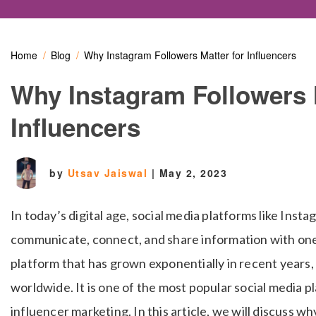
Home
Blog
Why Instagram Followers Matter for Influencers
Why Instagram Followers 
Influencers
by
Utsav Jaiswal
|
May 2, 2023
In today’s digital age, social media platforms like Ins
communicate, connect, and share information with one 
platform that has grown exponentially in recent years, w
worldwide. It is one of the most popular social media pl
influencer marketing. In this article, we will discuss w