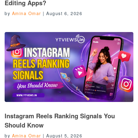
Editing Apps?
by
Amina Omar
|
August 6, 2026
Instagram Reels Ranking Signals You
Should Know
by
Amina Omar
|
August 5, 2026