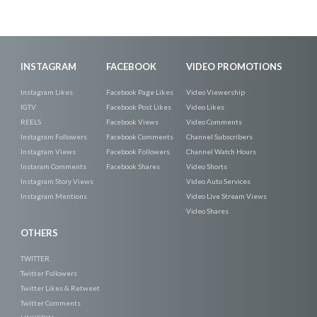
INSTAGRAM
FACEBOOK
VIDEO PROMOTIONS
Instagram Likes
Facebook Page Likes
Video Viewership
IGTV
Facebook Post Likes
Video Likes
REELS
Facebook Views
Video Comments
Instagram Followers
Facebook Comments
Channel Subscribers
Instagram Views
Facebook Followers
Channel Watch Hours
Instaram Comments
Facebook Shares
Video Shorts
Instagram Story Views
Video Auto Services
Instagram Mentions
Video Live Stream Views
Video Shares
OTHERS
TWITTER
Twitter Followers
Twitter Likes & Retweet
Twitter Comments