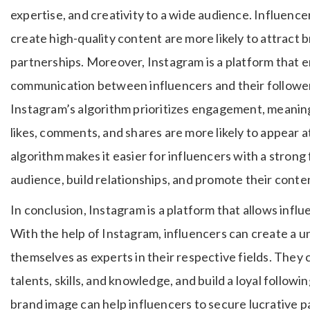
expertise, and creativity to a wide audience. Influence
create high-quality content are more likely to attract 
partnerships. Moreover, Instagram is a platform tha
communication between influencers and their followers
Instagram’s algorithm prioritizes engagement, meaning 
likes, comments, and shares are more likely to appear a
algorithm makes it easier for influencers with a strong
audience, build relationships, and promote their conte
In conclusion, Instagram is a platform that allows influ
With the help of Instagram, influencers can create a u
themselves as experts in their respective fields. They
talents, skills, and knowledge, and build a loyal followi
brand image can help influencers to secure lucrative p