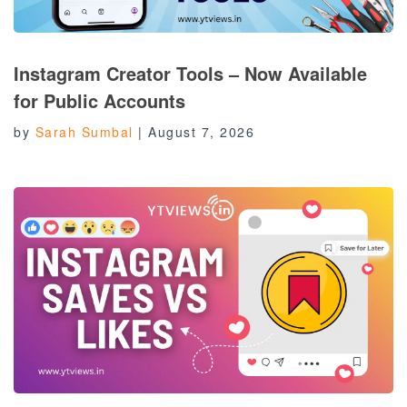
Instagram Creator Tools – Now Available
for Public Accounts
by
Sarah Sumbal
|
August 7, 2026