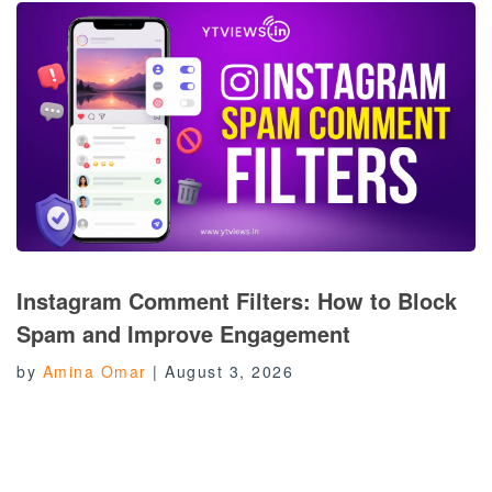
Instagram Comment Filters: How to Block
Spam and Improve Engagement
by
Amina Omar
|
August 3, 2026