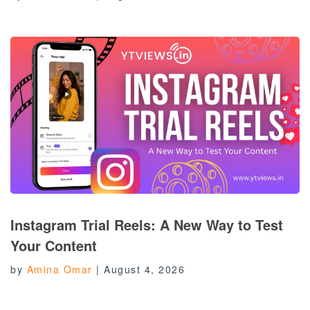
Instagram Trial Reels: A New Way to Test
Your Content
by
Amina Omar
|
August 4, 2026