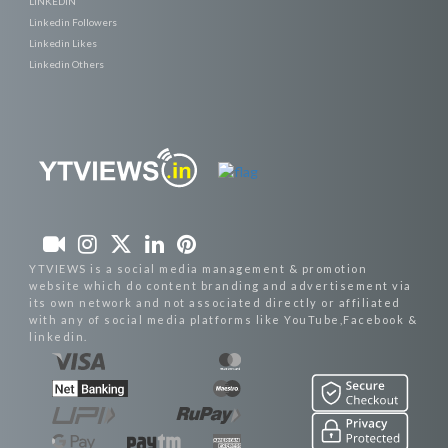
LINKEDIN
Linkedin Followers
Linkedin Likes
Linkedin Others
YTVIEWS is a social media management & promotion
website which do content branding and advertisement via
its own network and not associated directly or affiliated
with any of social media platforms like YouTube,Facebook &
linkedin.