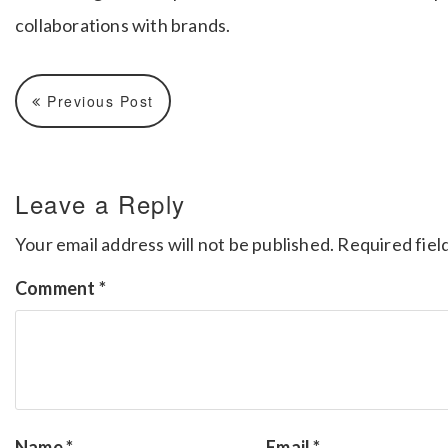
collaborations with brands.
Previous Post
Leave a Reply
Your email address will not be published.
Required fiel
Comment
*
Name
*
Email
*