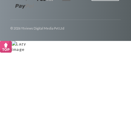
© 2026 Ytviews Digital Media Pvt Ltd