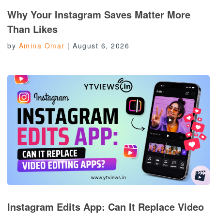
Why Your Instagram Saves Matter More
Than Likes
by
Amina Omar
|
August 6, 2026
Instagram Edits App: Can It Replace Video