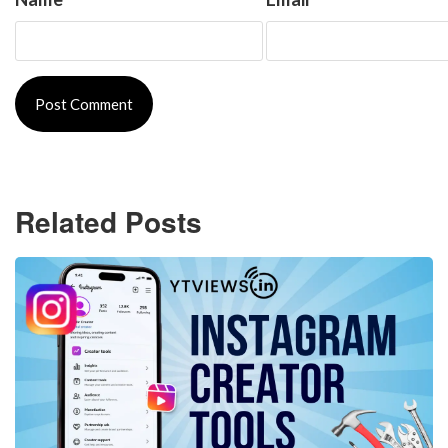
Related Posts