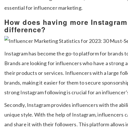
essential for influencer marketing.
How does having more Instagram 
difference?
Instagram has become the go-to platform for brands to
Brands are looking for influencers who have a strong 
their products or services. Influencers with a large fol
brands, making it easier for them to secure sponsorship
strong Instagram following is crucial for an influencer’
Secondly, Instagram provides influencers with the abili
unique style. With the help of Instagram, influencers ca
and share it with their followers. This platform allows 