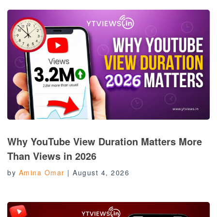
Why YouTube View Duration Matters More
Than Views in 2026
by
Amina Omar
|
August 4, 2026