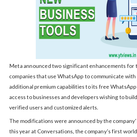
Meta announced two significant enhancements for th
companies that use WhatsApp to communicate with cl
additional premium capabilities to its free WhatsApp
access to businesses and developers wishing to build
verified users and customized alerts.
The modifications were announced by the company’
this year at Conversations, the company’s first wor