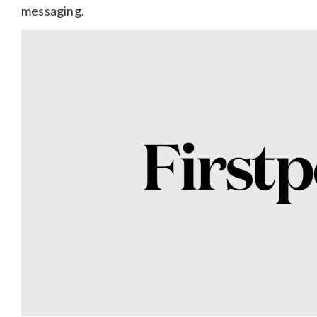
messaging.