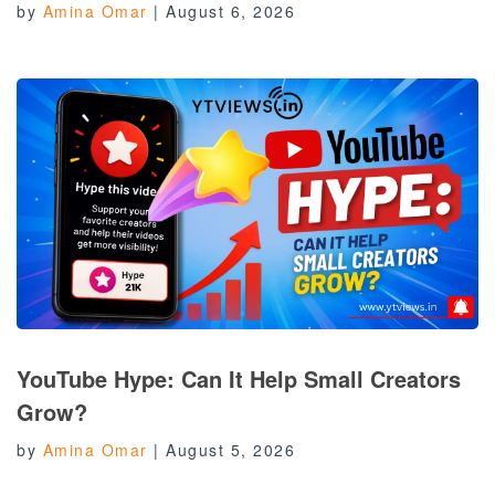
by
Amina Omar
|
August 6, 2026
YouTube Hype: Can It Help Small Creators
Grow?
by
Amina Omar
|
August 5, 2026