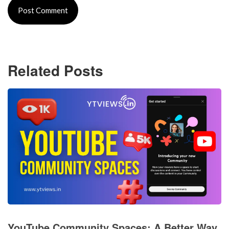
Related Posts
YouTube Community Spaces: A Better Way