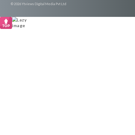
© 2026 Ytviews Digital Media Pvt Ltd