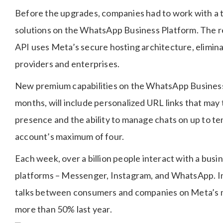
Before the upgrades, companies had to work with a t
solutions on the WhatsApp Business Platform. The 
API uses Meta’s secure hosting architecture, elimina
providers and enterprises.
New premium capabilities on the WhatsApp Business a
months, will include personalized URL links that may
presence and the ability to manage chats on up to te
account’s maximum of four.
Each week, over a billion people interact with a bus
platforms – Messenger, Instagram, and WhatsApp. In
talks between consumers and companies on Meta’s 
more than 50% last year.