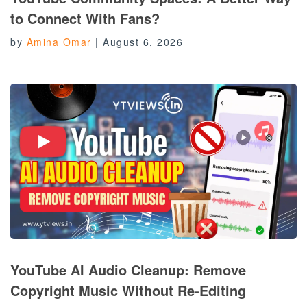
to Connect With Fans?
by
Amina Omar
|
August 6, 2026
YouTube AI Audio Cleanup: Remove
Copyright Music Without Re-Editing