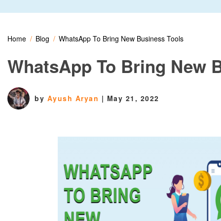
Home
Blog
WhatsApp To Bring New Business Tools
WhatsApp To Bring New B
by
Ayush Aryan
|
May 21, 2022