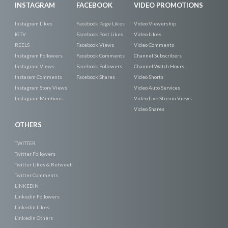
INSTAGRAM
FACEBOOK
VIDEO PROMOTIONS
Instagram Likes
Facebook Page Likes
Video Viewership
IGTV
Facebook Post Likes
Video Likes
REELS
Facebook Views
Video Comments
Instagram Followers
Facebook Comments
Channel Subscribers
Instagram Views
Facebook Followers
Channel Watch Hours
Instaram Comments
Facebook Shares
Video Shorts
Instagram Story Views
Video Auto Services
Instagram Mentions
Video Live Stream Views
Video Shares
OTHERS
TWITTER
Twitter Followers
Twitter Likes & Retweet
Twitter Comments
LINKEDIN
Linkedin Followers
Linkedin Likes
Linkedin Others