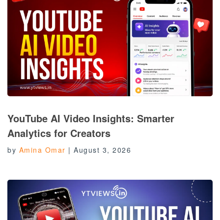
YouTube AI Video Insights: Smarter
Analytics for Creators
by
Amina Omar
|
August 3, 2026