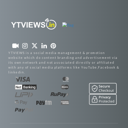
YTVIEWS is a social media management & promotion
website which do content branding and advertisement via
its own network and not associated directly or affiliated
with any of social media platforms like YouTube,Facebook &
linkedin.