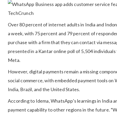
Over 80 percent of internet adults in India and Indo
a week, with 75 percent and 79 percent of responden
purchase with a firm that they can contact via messa
presented in a Kantar online poll of 5,504 individua
Meta.
However, digital payments remain a missing componen
social commerce, with embedded payment tools on W
India, Brazil, and the United States.
According to Idema, WhatsApp’s learnings in India and 
payment capability to other regions in the future. “