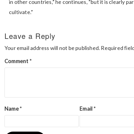
in other countries,” he continues, “but it is clearly 
cultivate.”
Leave a Reply
Your email address will not be published.
Required fiel
Comment
*
Name
*
Email
*