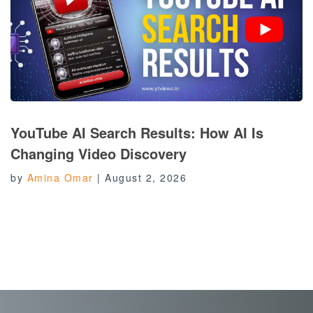
YouTube AI Search Results: How AI Is
Changing Video Discovery
by
Amina Omar
|
August 2, 2026