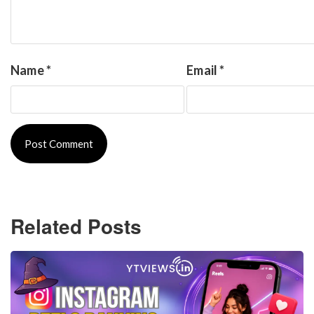
Name
*
Email
*
Related Posts