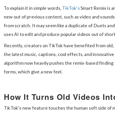
To explain it in simple words,
TikTok’s
Smart Remix is 
new out of previous content, such as video and sounds
from scratch. It may seem like a duplicate of Duets and S
uses AI to edit and produce popular videos out of short 
Recently, creators on TikTok have benefited from old,
the latest music, captions, cool effects, and innovative
algorithm now heavily pushes the remix-based finding 
forms, which give a new feel.
How It Turns Old Videos In
TikTok’s new feature touches the human soft side of m