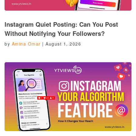
Instagram Quiet Posting: Can You Post
Without Notifying Your Followers?
by
Amina Omar
|
August 1, 2026