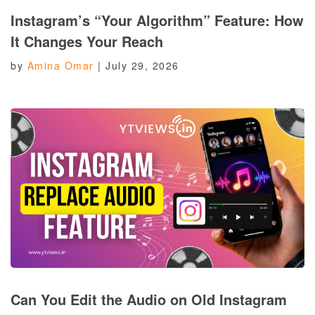
Instagram’s “Your Algorithm” Feature: How
It Changes Your Reach
by
Amina Omar
|
July 29, 2026
Can You Edit the Audio on Old Instagram