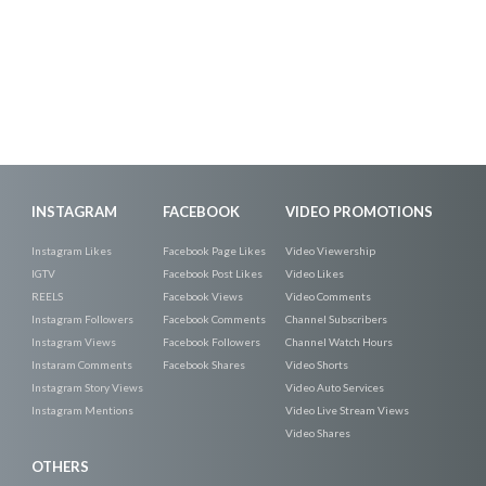
INSTAGRAM
FACEBOOK
VIDEO PROMOTIONS
Instagram Likes
Facebook Page Likes
Video Viewership
IGTV
Facebook Post Likes
Video Likes
REELS
Facebook Views
Video Comments
Instagram Followers
Facebook Comments
Channel Subscribers
Instagram Views
Facebook Followers
Channel Watch Hours
Instaram Comments
Facebook Shares
Video Shorts
Instagram Story Views
Video Auto Services
Instagram Mentions
Video Live Stream Views
Video Shares
OTHERS