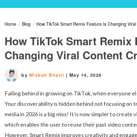
Home
Blog
How TikTok Smart Remix Feature Is Changing Viral
How TikTok Smart Remix F
Changing Viral Content C
by
Misbah Bhatti
|
May 14, 2026
Falling behind in growing on TikTok, when everyone el
Your discoverability is hidden behind not focusing on t
media in 2026 is a big miss! It is now simpler to creat
which enables the user to reuse their past video conten
However, Smart Remix improves creativity and engagem