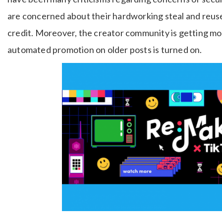
are concerned about their hardworking steal and reus
credit. Moreover, the creator community is getting mo
automated promotion on older posts is turned on.