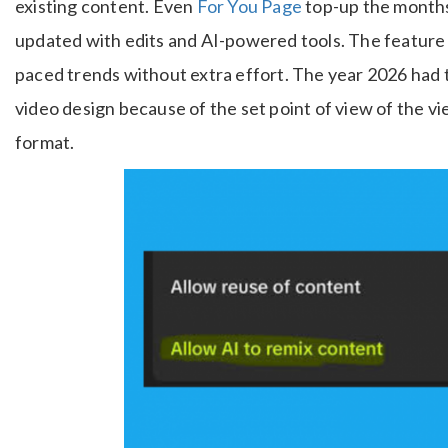
existing content. Even
For You Page
top-up the months 
updated with edits and AI-powered tools. The feature h
paced trends without extra effort. The year 2026 had 
video design because of the set point of view of the v
format.