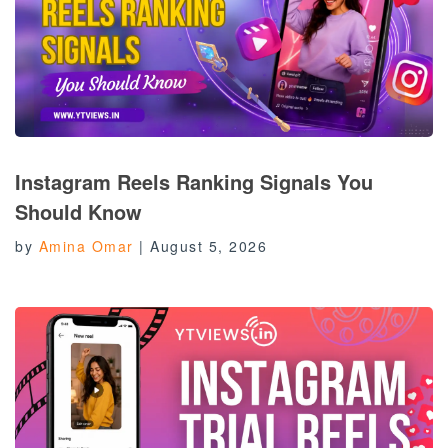
Instagram Reels Ranking Signals You
Should Know
by
Amina Omar
|
August 5, 2026