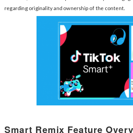
regarding originality and ownership of the content.
Smart Remix Feature Over