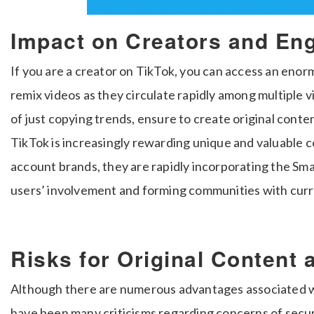
Impact on Creators and E
If you are a creator on TikTok, you can access an en
remix videos as they circulate rapidly among multiple v
of just copying trends, ensure to create original con
TikTok is increasingly rewarding unique and valuable c
account brands, they are rapidly incorporating the Sm
users’ involvement and forming communities with curr
Risks for Original Content
Although there are numerous advantages associated w
have been many criticisms regarding concerns of secur