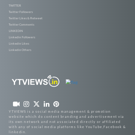
TWITTER
Twitter Followers
Twitter Likes & Retweet
Twitter Comments
LINKEDIN
Linkedin Followers
Linkedin Likes
Linkedin Others
YTVIEWS is a social media management & promotion
website which do content branding and advertisement via
its own network and not associated directly or affiliated
with any of social media platforms like YouTube,Facebook &
linkedin.