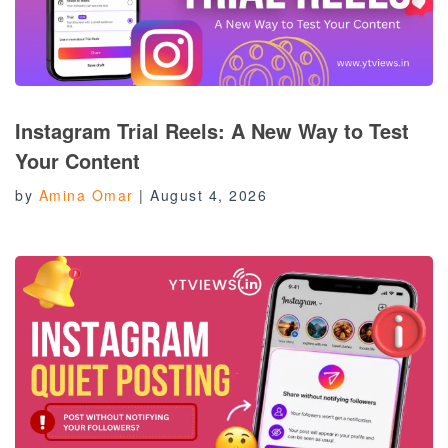
Instagram Trial Reels: A New Way to Test
Your Content
by
Amina Omar
|
August 4, 2026