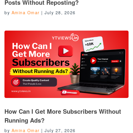
Posts Without Reposting?
by
Amina Omar
|
July 28, 2026
How Can I Get More Subscribers Without
Running Ads?
by
Amina Omar
|
July 27, 2026