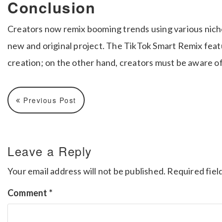
Conclusion
Creators now remix booming trends using various nich
new and original project. The TikTok Smart Remix featu
creation; on the other hand, creators must be aware of 
Previous Post
Leave a Reply
Your email address will not be published.
Required fiel
Comment
*