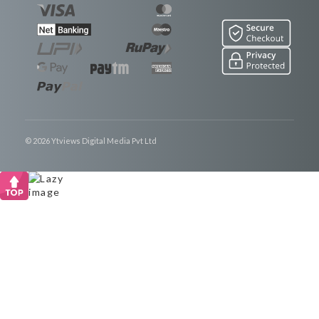
© 2026 Ytviews Digital Media Pvt Ltd