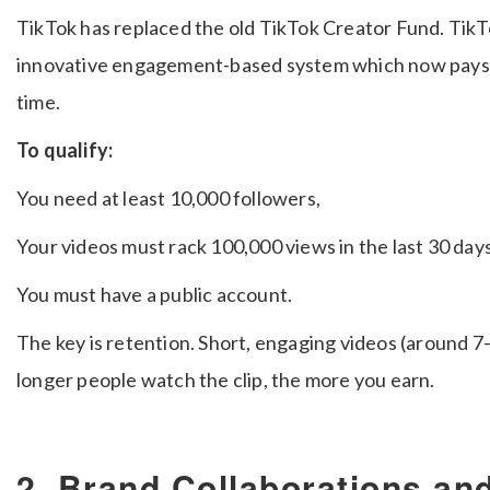
TikTok has replaced the old TikTok Creator Fund. Tik
innovative engagement-based system which now pays u
time.
To qualify:
You need at least 10,000 followers,
Your videos must rack 100,000 views in the last 30 day
You must have a public account.
The key is retention. Short, engaging videos (around 
longer people watch the clip, the more you earn.
2. Brand Collaborations a