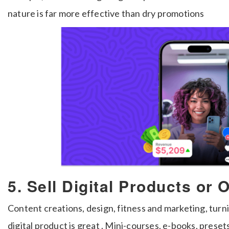
nature is far more effective than dry promotions
5. Sell Digital Products or
Content creations, design, fitness and marketing, turni
digital product is great . Mini-courses, e-books, prese