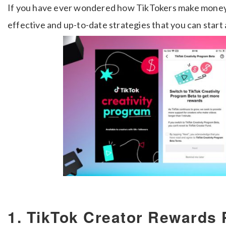
If you have ever wondered how TikTokers make money, 
effective and up-to-date strategies that you can start 
1. TikTok Creator Rewards