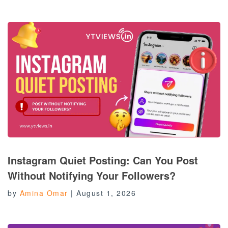
Instagram Quiet Posting: Can You Post
Without Notifying Your Followers?
by
Amina Omar
|
August 1, 2026