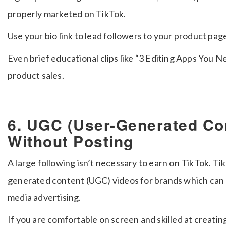
properly marketed on TikTok.
Use your bio link to lead followers to your product pag
Even brief educational clips like “3 Editing Apps You 
product sales.
6. UGC (User-Generated Co
Without Posting
A large following isn’t necessary to earn on TikTok. Tik
generated content (UGC) videos for brands which can b
media advertising.
If you are comfortable on screen and skilled at creatin