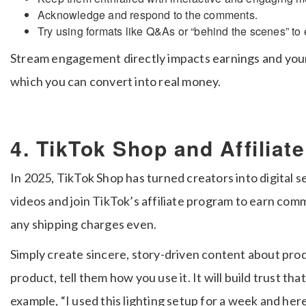
Acknowledge and respond to the comments.
Try using formats like Q&As or “behind the scenes” to
Stream engagement directly impacts earnings and your
which you can convert into real money.
4. TikTok Shop and Affiliat
In 2025, TikTok Shop has turned creators into digital se
videos and join TikTok’s affiliate program to earn co
any shipping charges even.
Simply create sincere, story-driven content about prod
product, tell them how you use it. It will build trust tha
example, “I used this lighting setup for a week and her