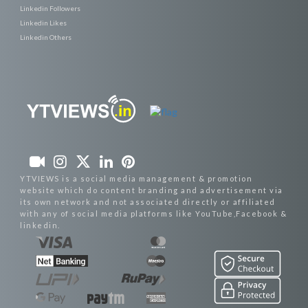
Linkedin Followers
Linkedin Likes
Linkedin Others
YTVIEWS is a social media management & promotion
website which do content branding and advertisement via
its own network and not associated directly or affiliated
with any of social media platforms like YouTube,Facebook &
linkedin.