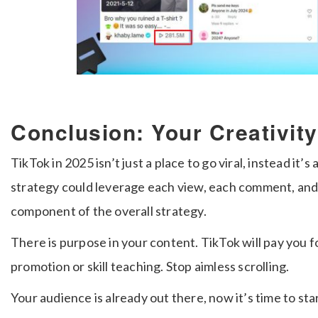
Conclusion: Your Creativit
TikTok in 2025 isn’t just a place to go viral, instead it’
strategy could leverage each view, each comment, and 
component of the overall strategy.
There is purpose in your content. TikTok will pay you fo
promotion or skill teaching. Stop aimless scrolling.
Your audience is already out there, now it’s time to st