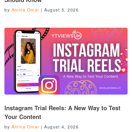
by
Amina Omar
|
August 5, 2026
Instagram Trial Reels: A New Way to Test
Your Content
by
Amina Omar
|
August 4, 2026