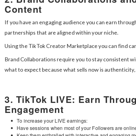
Content
If you have an engaging audience you can earn throug
partnerships that are aligned within your niche.
Using the TikTok Creator Marketplace you can find camp
Brand Collaborations require you to stay consistent w
what to expect because what sells now is authenticity,
3. TikTok LIVE: Earn Throu
Engagement
To increase your LIVE earnings:
Have sessions when most of your Followers are onlin
Keep them enthralled with interactive and engaging 