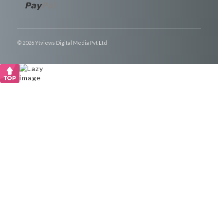
© 2026 Ytviews Digital Media Pvt Ltd