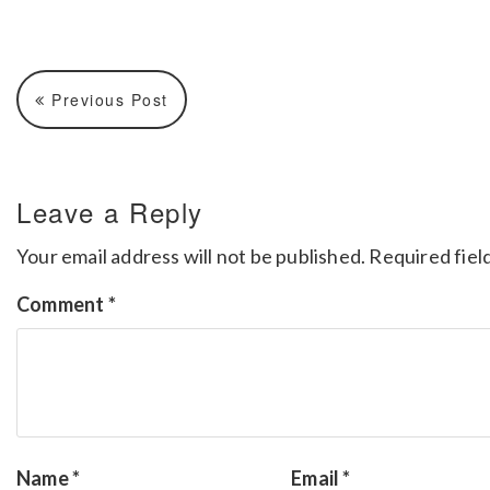
Previous Post
Leave a Reply
Your email address will not be published.
Required fiel
Comment
*
Name
*
Email
*