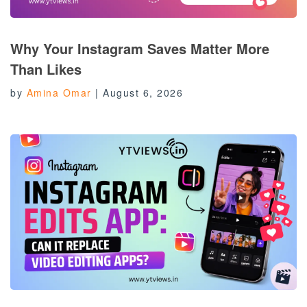
Why Your Instagram Saves Matter More
Than Likes
by
Amina Omar
|
August 6, 2026