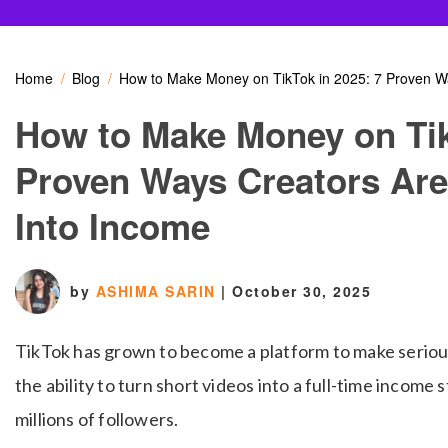
Home
Blog
How to Make Money on TikTok in 2025: 7 Proven Wa
How to Make Money on Tik
Proven Ways Creators Are
Into Income
by
ASHIMA SARIN
|
October 30, 2025
TikTok has grown to become a platform to make seriou
the ability to turn short videos into a full-time incom
millions of followers.