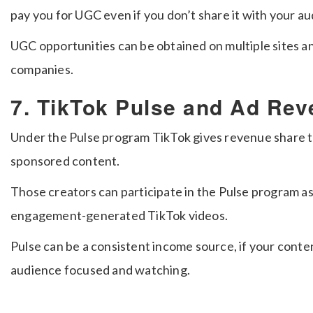
pay you for UGC even if you don’t share it with your a
UGC opportunities can be obtained on multiple sites a
companies.
7. TikTok Pulse and Ad Re
Under the Pulse program TikTok gives revenue share t
sponsored content.
Those creators can participate in the Pulse program as
engagement-generated TikTok videos.
Pulse can be a consistent income source, if your conte
audience focused and watching.