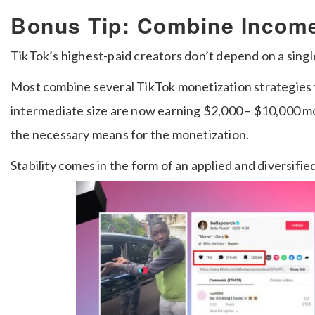
Bonus Tip: Combine Incom
TikTok’s highest-paid creators don’t depend on a sing
Most combine several TikTok monetization strategies 
intermediate size are now earning $2,000 – $10,000 mo
the necessary means for the monetization.
Stability comes in the form of an applied and diversifi