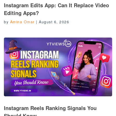
Instagram Edits App: Can It Replace Video
Editing Apps?
by
Amina Omar
|
August 6, 2026
Instagram Reels Ranking Signals You
Should Know