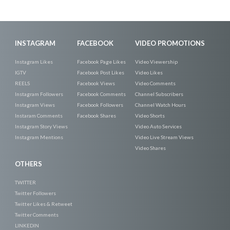
INSTAGRAM
FACEBOOK
VIDEO PROMOTIONS
Instagram Likes
Facebook Page Likes
Video Viewership
IGTV
Facebook Post Likes
Video Likes
REELS
Facebook Views
Video Comments
Instagram Followers
Facebook Comments
Channel Subscribers
Instagram Views
Facebook Followers
Channel Watch Hours
Instaram Comments
Facebook Shares
Video Shorts
Instagram Story Views
Video Auto Services
Instagram Mentions
Video Live Stream Views
Video Shares
OTHERS
TWITTER
Twitter Followers
Twitter Likes & Retweet
Twitter Comments
LINKEDIN