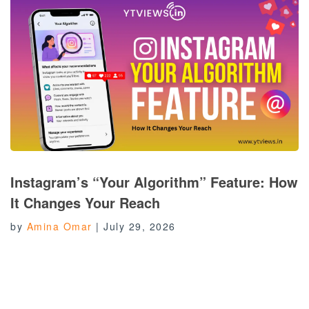
Instagram’s “Your Algorithm” Feature: How
It Changes Your Reach
by
Amina Omar
|
July 29, 2026