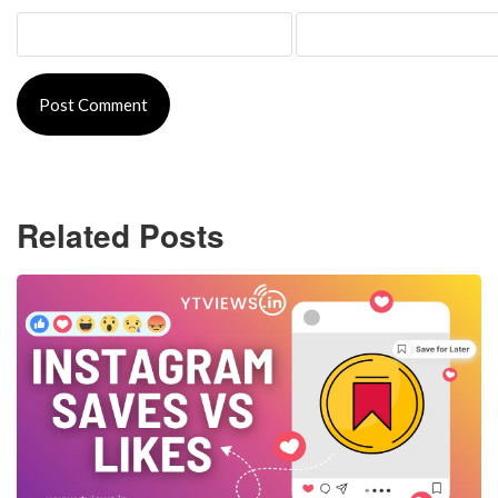
Related Posts