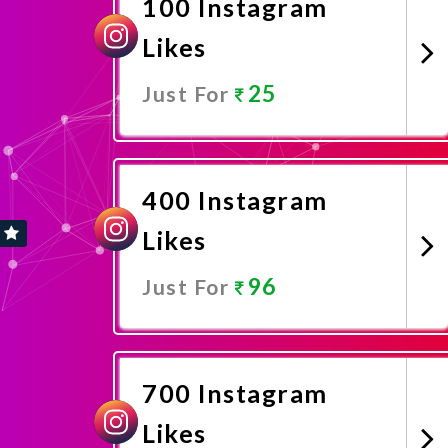
100 Instagram
Likes
25
Just For
Promote Now
400 Instagram
Likes
96
Just For
Promote Now
700 Instagram
Likes