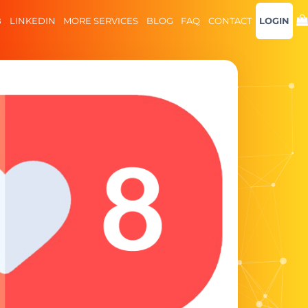
B
LINKEDIN
MORE SERVICES
BLOG
FAQ
CONTACT
LOGIN