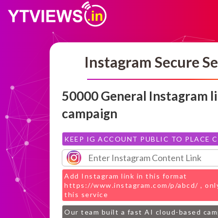
Instagram Secure Se
50000 General Instagram l
campaign
KEEP IG ACCOUNT PUBLIC TO PLACE 
Add Instagram link in this format
https://www.instagram.com/p/abcd/ , only
this service
Our team built a fast AI cloud-based ca