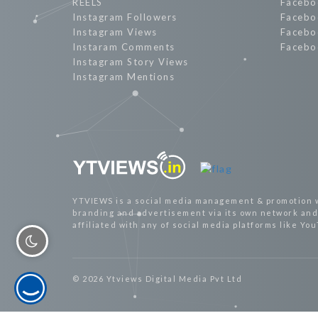
REELS
Facebo
Instagram Followers
Facebo
Instagram Views
Facebo
Instaram Comments
Facebo
Instagram Story Views
Instagram Mentions
YTVIEWS is a social media management & promotion 
branding and advertisement via its own network and 
affiliated with any of social media platforms like Yo
© 2026 Ytviews Digital Media Pvt Ltd