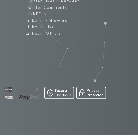
Twitter Likes & Retweet
Twitter Comments
LINKEDIN
Linkedin Followers
Linkedin Likes
Linkedin Others