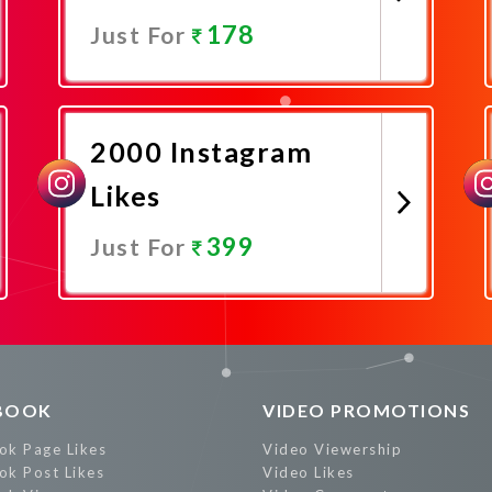
178
Just For
Promote Now
2000 Instagram
Likes
399
Just For
Promote Now
BOOK
VIDEO PROMOTIONS
ok Page Likes
Video Viewership
ok Post Likes
Video Likes