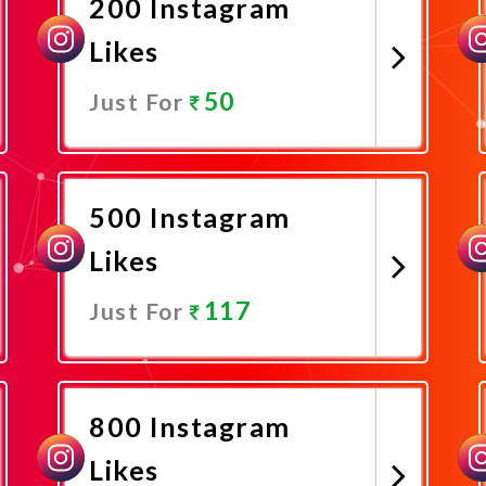
200 Instagram
Likes
50
Just For
Promote Now
500 Instagram
Likes
117
Just For
Promote Now
800 Instagram
Likes