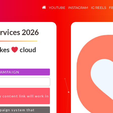
YOUTUBE
INSTAGRAM
IG REELS
F
rvices 2026
ikes
cloud
CAMPAIGN
 content link will work in
mpaign system that