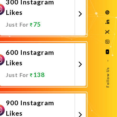
300 Instagram
Likes
75
Just For
Promote Now
600 Instagram
Likes
–
Follow Us
138
Just For
Promote Now
900 Instagram
Likes