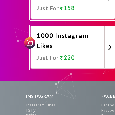
158
Just For
Promote Now
1000 Instagram
Likes
220
Just For
Promote Now
INSTAGRAM
FACE
Instagram Likes
Facebo
IGTV
Facebo