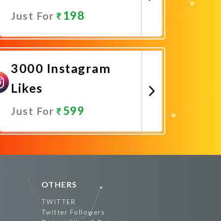
198
Just For
Promote Now
3000 Instagram
Likes
599
Just For
Promote Now
OTHERS
TWITTER
Twitter Followers