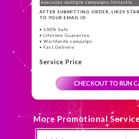
executes multiple campaigns instantly.
AFTER SUBMITTING ORDER, LIKES STA
TO YOUR EMAIL ID
• 100% Safe
• Lifetime Guarantee
• Worldwide campaign
• Fast Delivery
Service Price
CHECKOUT TO RUN 
More Promotional Servic