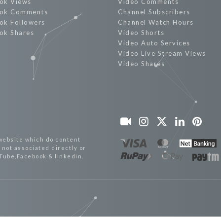
ok Views
Video Comments
ok Comments
Channel Subscribers
ok Followers
Channel Watch Hours
ok Shares
Video Shorts
Video Auto Services
Video Live Stream Views
Video Shares
website which do content
not associated directly or
uTube,Facebook & linkedin.