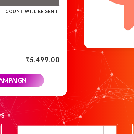
RT COUNT WILL BE SENT
₹
5,499.00
CAMPAIGN
es