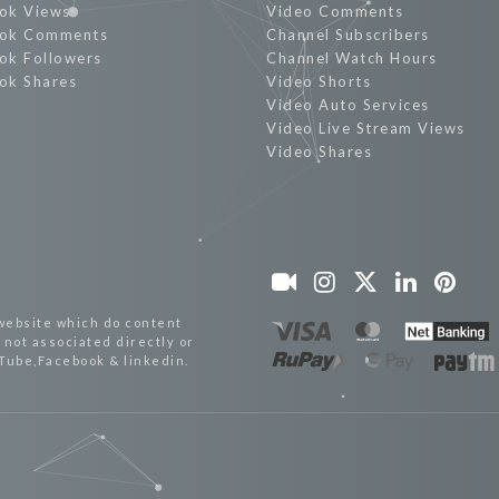
ok Views
Video Comments
ok Comments
Channel Subscribers
ok Followers
Channel Watch Hours
ok Shares
Video Shorts
Video Auto Services
Video Live Stream Views
Video Shares
website which do content
not associated directly or
uTube,Facebook & linkedin.