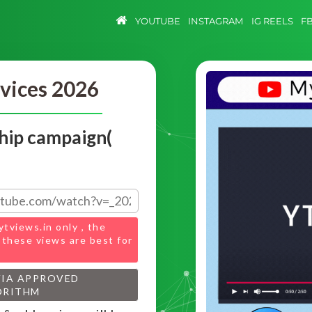
YOUTUBE
INSTAGRAM
IG REELS
F
vices 2026
hip campaign(
ytviews.in only , the
 these views are best for
VIA APPROVED
ORITHM