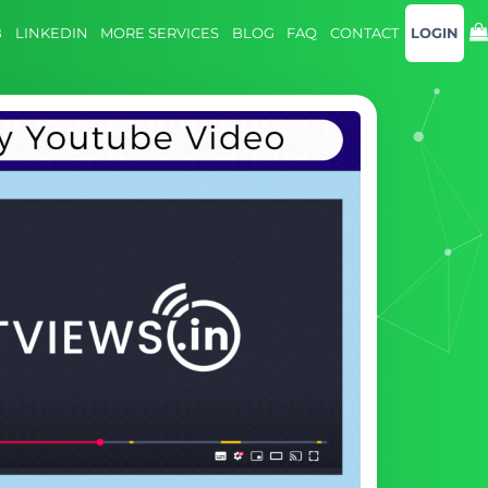
B
LINKEDIN
MORE SERVICES
BLOG
FAQ
CONTACT
LOGIN