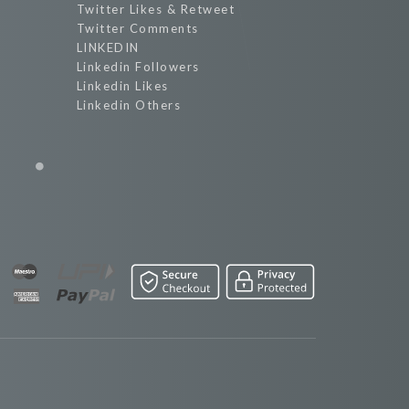
Twitter Likes & Retweet
Twitter Comments
LINKEDIN
Linkedin Followers
Linkedin Likes
Linkedin Others