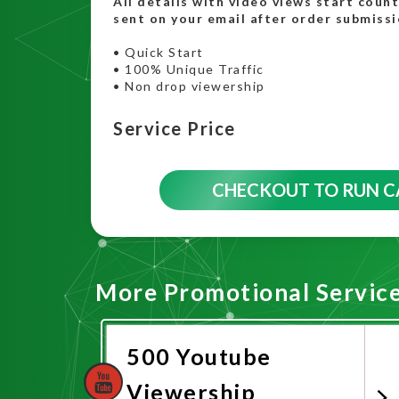
All details with video views start coun
sent on your email after order submissi
• Quick Start
• 100% Unique Traffic
• Non drop viewership
Service Price
CHECKOUT TO RUN 
More Promotional Servic
500 Youtube
Viewership