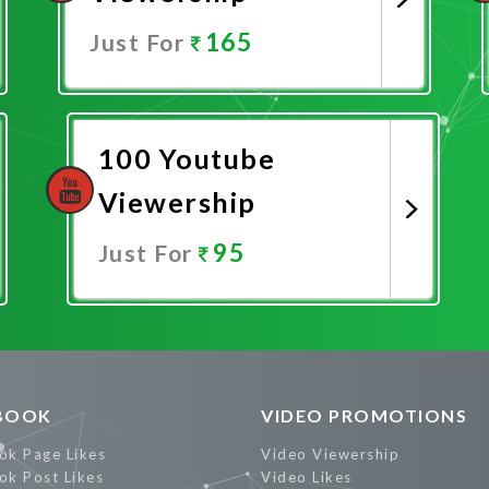
165
Just For
Promote Now
100 Youtube
Viewership
95
Just For
Promote Now
BOOK
VIDEO PROMOTIONS
ok Page Likes
Video Viewership
ok Post Likes
Video Likes