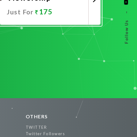
175
Just For
–
Follow Us
Promote Now
OTHERS
TWITTER
Twitter Followers