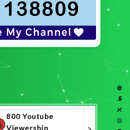
800 Youtube
Viewership