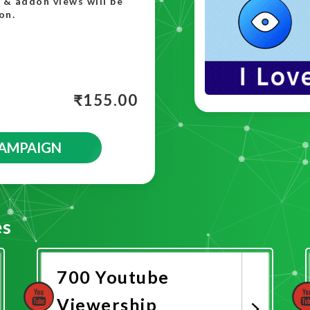
t & addon views will be
on.
₹
155.00
CAMPAIGN
es
700 Youtube
Viewership