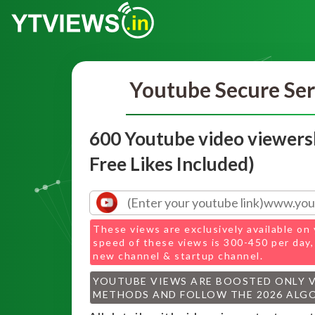
Youtube Secure Ser
600 Youtube video viewers
Free Likes Included)
These views are exclusively available on 
speed of these views is 300-450 per day,
new channel & startup channel.
YOUTUBE VIEWS ARE BOOSTED ONLY 
METHODS AND FOLLOW THE 2026 ALG