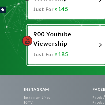
145
Just For
Promote Now
900 Youtube
Viewership
185
Just For
Promote Now
INSTAGRAM
FACE
Instagram Likes
Facebo
IGTV
Facebo