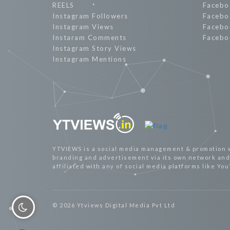
REELS
Facebo
Instagram Followers
Facebo
Instagram Views
Facebo
Instaram Comments
Facebo
Instagram Story Views
Instagram Mentions
YTVIEWS is a social media management & promotion 
branding and advertisement via its own network and 
affiliated with any of social media platforms like Yo
© 2026 Ytviews Digital Media Pvt Ltd