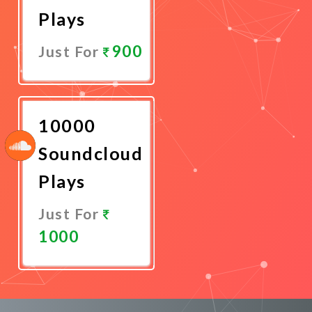
Plays
900
Just For
Promote
Now
10000
Soundcloud
Plays
Just For
1000
Promote
Now