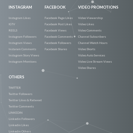
INSTAGRAM
FACEBOOK
VIDEO PROMOTIONS
Instagram Likes
Facebook Page Likes
Video Viewership
IGTV
Facebook Post Likes
Video Likes
REELS
Facebook Views
Video Comments
Instagram Followers
Facebook Comments
Channel Subscribers
Instagram Views
Facebook Followers
Channel Watch Hours
Instaram Comments
Facebook Shares
Video Shorts
Instagram Story Views
Video Auto Services
Instagram Mentions
Video Live Stream Views
Video Shares
OTHERS
TWITTER
Twitter Followers
Twitter Likes & Retweet
Twitter Comments
LINKEDIN
Linkedin Followers
Linkedin Likes
Linkedin Others