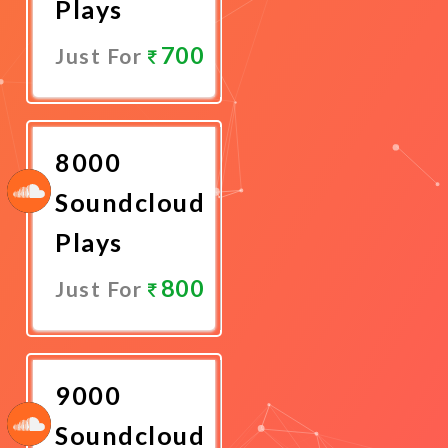
Plays
700
Just For
Promote
Now
8000
Soundcloud
Plays
800
Just For
Promote
Now
9000
Soundcloud