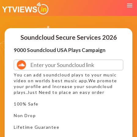
Soundcloud Secure Services 2026
9000 Soundcloud USA Plays Campaign
You can add soundcloud plays to your music
video on worlds best music app.We promote
your profile and Increase your soundcloud
plays.Just Need to place an easy order
100% Safe
Non Drop
Lifetime Guarantee