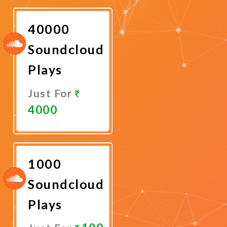
Now
40000
Soundcloud
Plays
Just For
4000
Promote
Now
1000
Soundcloud
Plays