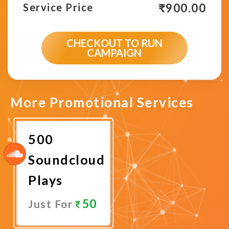
₹
900.00
Service Price
CHECKOUT TO RUN
CAMPAIGN
More Promotional Services
500
Soundcloud
Plays
50
Just For
Promote