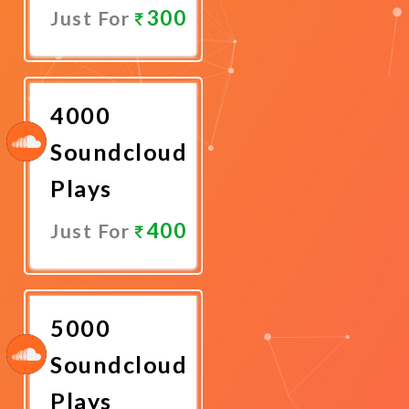
300
Just For
Promote
Now
4000
Soundcloud
Plays
400
Just For
Promote
Now
5000
Soundcloud
Plays