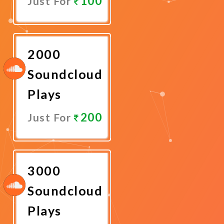
100
Just For
Promote
Now
2000
Soundcloud
Plays
200
Just For
Promote
Now
3000
Soundcloud
Plays