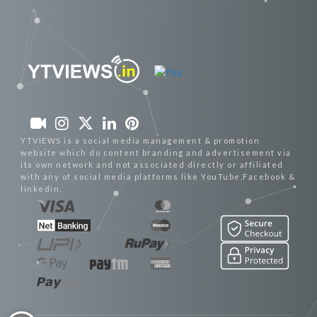
YTVIEWS is a social media management & promotion
website which do content branding and advertisement via
its own network and not associated directly or affiliated
with any of social media platforms like YouTube,Facebook &
linkedin.