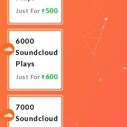
500
Just For
Promote
Now
6000
Soundcloud
Plays
600
Just For
Promote
Now
7000
Soundcloud