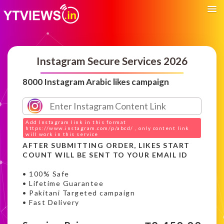
Instagram Secure Services 2026
8000 Instagram Arabic likes campaign
Add Instagram link in this format
https://www.instagram.com/p/abcd/ , only content link
will work in this service
AFTER SUBMITTING ORDER, LIKES START
COUNT WILL BE SENT TO YOUR EMAIL ID
• 100% Safe
• Lifetime Guarantee
• Pakitani Targeted campaign
• Fast Delivery