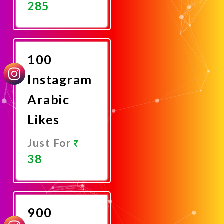
285
Promote
Now
100
Instagram
Arabic
Likes
Just For
38
Promote
Now
900