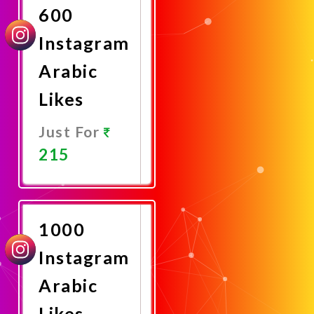
600
Instagram
Arabic
Likes
Just For
215
Promote
Now
1000
Instagram
Arabic
Likes