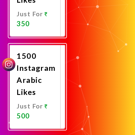
Just For
350
Promote
Now
1500
Instagram
Arabic
Likes
Just For
500
Promote