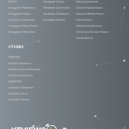
REELS
Facebook Views
Video Comments
Instagram Followers
Facebook Comments
Channel Subscribers
Instagram Views
Facebook Followers
Channel Watch Hours
Instaram Comments
Facebook Shares
Video Shorts
Instagram Story Views
Video Auto Services
Instagram Mentions
Video Live Stream Views
Video Shares
OTHERS
TWITTER
Twitter Followers
Twitter Likes & Retweet
Twitter Comments
LINKEDIN
Linkedin Followers
Linkedin Likes
Linkedin Others