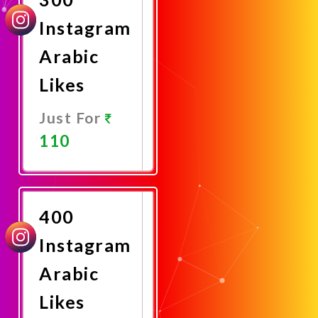
Instagram
Arabic
Likes
Just For
110
Promote
Now
400
Instagram
Arabic
Likes