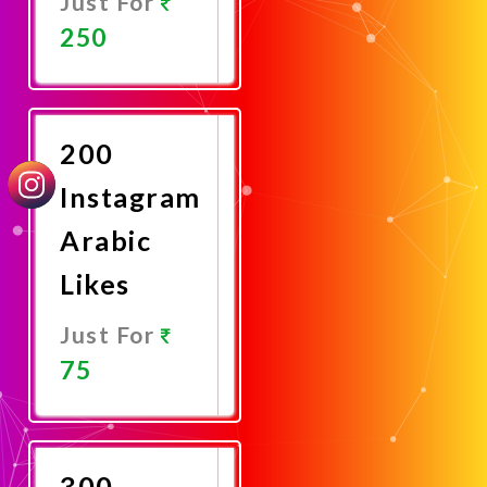
Just For
250
Promote
Now
200
Instagram
Arabic
Likes
Just For
75
Promote
Now
300