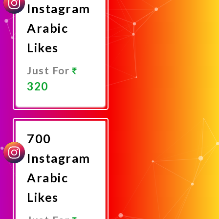
Instagram
Arabic
Likes
Just For
320
Promote
Now
700
Instagram
Arabic
Likes