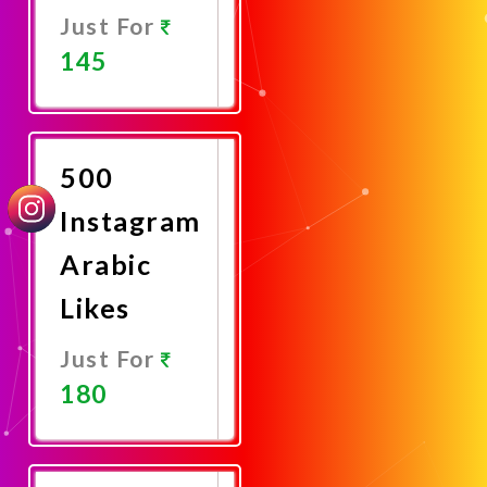
Just For
145
Promote
Now
500
Instagram
Arabic
Likes
Just For
180
Promote
Now