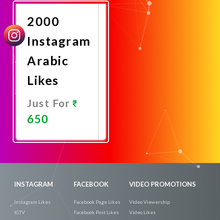
Now
2000
Instagram
Arabic
Likes
Just For
650
Promote
Now
INSTAGRAM
FACEBOOK
VIDEO PROMOTIONS
Instagram Likes
Facebook Page Likes
Video Viewership
IGTV
Facebook Post Likes
Video Likes