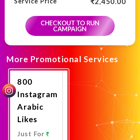
₹
2,450.00
Service Price
CHECKOUT TO RUN
CAMPAIGN
More Promotional Services
800
Instagram
Arabic
Likes
Just For