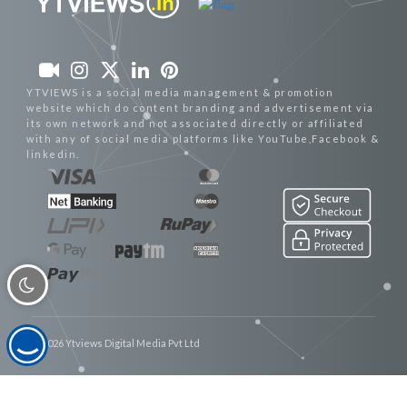
YTVIEWS is a social media management & promotion
website which do content branding and advertisement via
its own network and not associated directly or affiliated
with any of social media platforms like YouTube,Facebook &
linkedin.
© 2026 Ytviews Digital Media Pvt Ltd