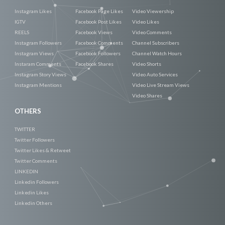
Instagram Likes
Facebook Page Likes
Video Viewership
IGTV
Facebook Post Likes
Video Likes
REELS
Facebook Views
Video Comments
Instagram Followers
Facebook Comments
Channel Subscribers
Instagram Views
Facebook Followers
Channel Watch Hours
Instaram Comments
Facebook Shares
Video Shorts
Instagram Story Views
Video Auto Services
Instagram Mentions
Video Live Stream Views
Video Shares
OTHERS
TWITTER
Twitter Followers
Twitter Likes & Retweet
Twitter Comments
LINKEDIN
Linkedin Followers
Linkedin Likes
Linkedin Others