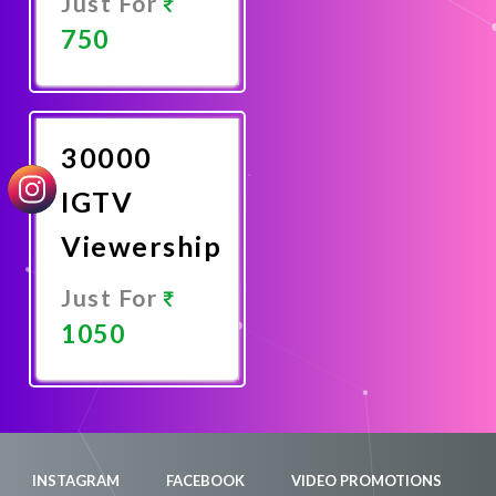
Just For
750
Promote
Now
30000
IGTV
Viewership
Just For
1050
Promote
Now
INSTAGRAM
FACEBOOK
VIDEO PROMOTIONS