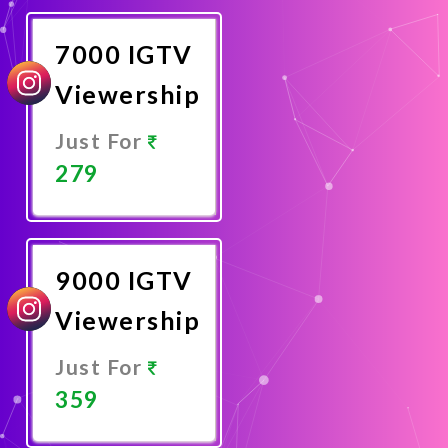
Now
7000 IGTV
Viewership
Just For
279
Promote
Now
9000 IGTV
Viewership
Just For
359
Promote