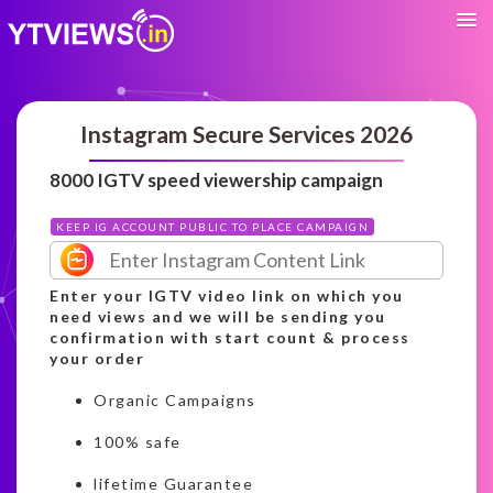
Instagram Secure Services 2026
8000 IGTV speed viewership campaign
KEEP IG ACCOUNT PUBLIC TO PLACE CAMPAIGN
Enter your IGTV video link on which you
need views and we will be sending you
confirmation with start count & process
your order
Organic Campaigns
100% safe
lifetime Guarantee