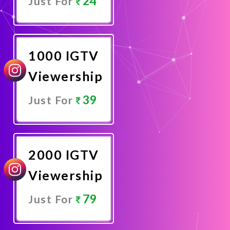
24
Just For
Promote
Now
1000 IGTV
Viewership
39
Just For
Promote
Now
2000 IGTV
Viewership
79
Just For
Promote