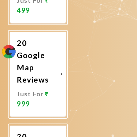
Just For
499
Promote
Now
20
Google
Map
Reviews
Just For
999
Promote
Now
30