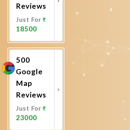
Reviews
Just For
18500
Promote
Now
500
Google
Map
Reviews
Just For
23000
Promote