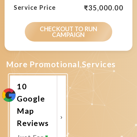
₹
35,000.00
Service Price
CHECKOUT TO RUN
CAMPAIGN
More Promotional Services
10
Google
Map
Reviews