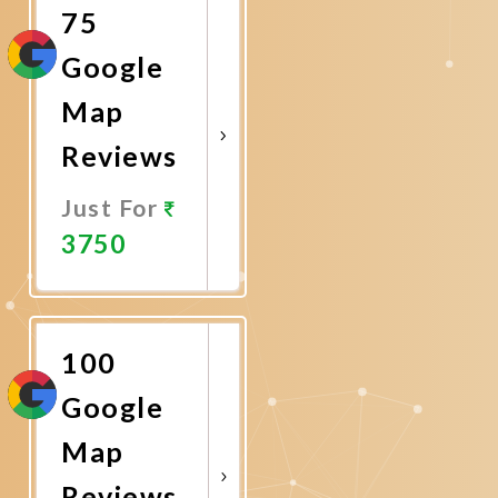
75
Google
Map
Reviews
Just For
3750
Promote
Now
100
Google
Map
Reviews