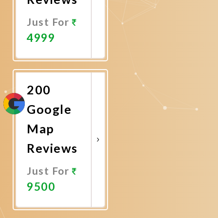
Just For
4999
Promote
Now
200
Google
Map
Reviews
Just For
9500
Promote