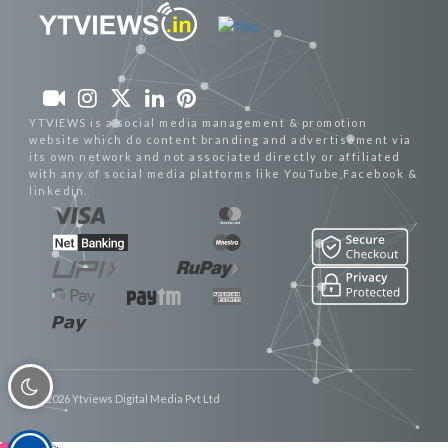
YTVIEWS is a social media management & promotion
website which do content branding and advertisement via
its own network and not associated directly or affiliated
with any of social media platforms like YouTube,Facebook &
linkedin.
© 2026 Ytviews Digital Media Pvt Ltd