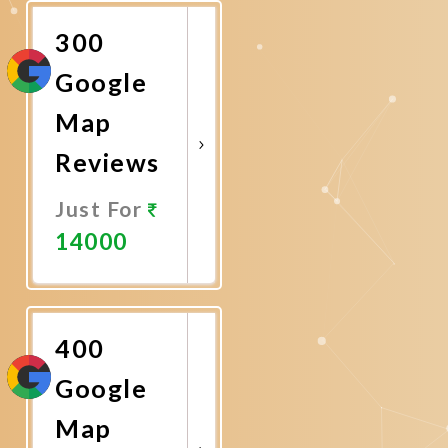
Now
300
Google
Map
Reviews
Just For
14000
Promote
Now
400
Google
Map