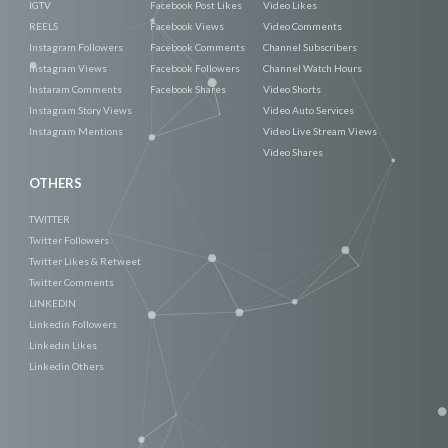
IGTV
Facebook Post Likes
Video Likes
REELS
Facebook Views
Video Comments
Instagram Followers
Facebook Comments
Channel Subscribers
Instagram Views
Facebook Followers
Channel Watch Hours
Instaram Comments
Facebook Shares
Video Shorts
Instagram Story Views
Video Auto Services
Instagram Mentions
Video Live Stream Views
Video Shares
OTHERS
TWITTER
Twitter Followers
Twitter Likes & Retweet
Twitter Comments
LINKEDIN
Linkedin Followers
Linkedin Likes
Linkedin Others