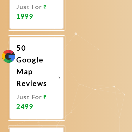
Just For
1999
Promote
Now
50
Google
Map
Reviews
Just For
2499
Promote
Now