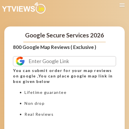
Google Secure Services 2026
800 Google Map Reviews ( Exclusive )
You can submit order for your map reviews
on google ,You can place google map link in
box given below
Lifetime guarantee
Non drop
Real Reviews