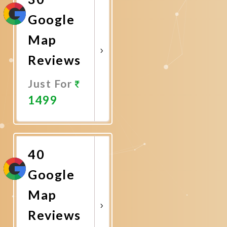
Google
Map
Reviews
Just For
1499
Promote
Now
40
Google
Map
Reviews