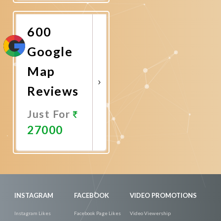
Now
600
Google
Map
Reviews
Just For
27000
Promote
Now
INSTAGRAM
FACEBOOK
VIDEO PROMOTIONS
Instagram Likes
Facebook Page Likes
Video Viewership