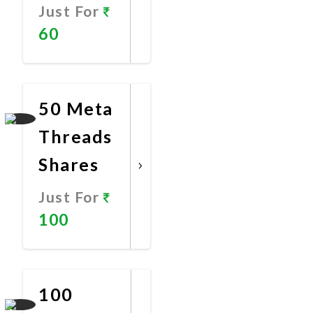
Just For
60
Promote
Now
50 Meta
Threads
Shares
Just For
100
Promote
Now
100