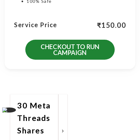
100% Safe
₹
150.00
Service Price
CHECKOUT TO RUN
CAMPAIGN
More Promotional Services
30 Meta
Threads
Shares