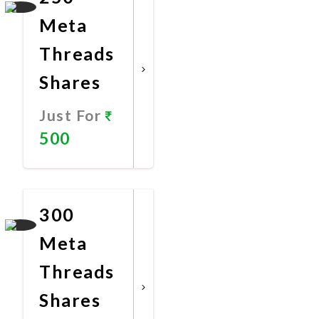
Meta
Threads
Shares
Just For
500
Promote
Now
300
Meta
Threads
Shares