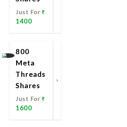
Just For
1400
Promote
Now
800
Meta
Threads
Shares
Just For
1600
Promote
Now