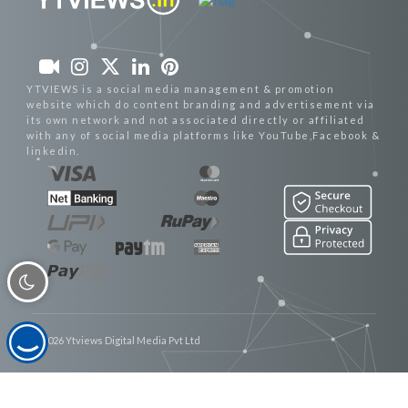
YTVIEWS is a social media management & promotion
website which do content branding and advertisement via
its own network and not associated directly or affiliated
with any of social media platforms like YouTube,Facebook &
linkedin.
© 2026 Ytviews Digital Media Pvt Ltd