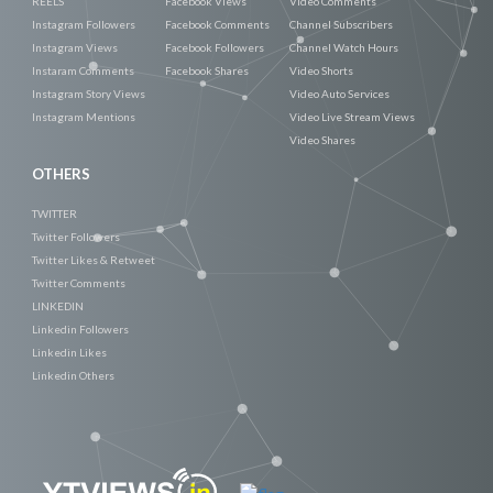
REELS
Facebook Views
Video Comments
Instagram Followers
Facebook Comments
Channel Subscribers
Instagram Views
Facebook Followers
Channel Watch Hours
Instaram Comments
Facebook Shares
Video Shorts
Instagram Story Views
Video Auto Services
Instagram Mentions
Video Live Stream Views
Video Shares
OTHERS
TWITTER
Twitter Followers
Twitter Likes & Retweet
Twitter Comments
LINKEDIN
Linkedin Followers
Linkedin Likes
Linkedin Others