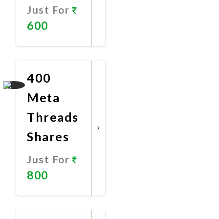
Just For
600
Promote
Now
400
Meta
Threads
Shares
Just For
800
Promote
Now