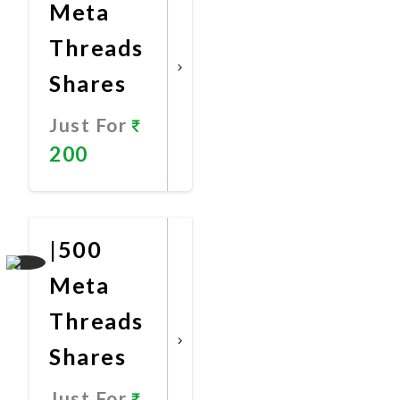
Meta
Threads
Shares
Just For
200
Promote
Now
|500
Meta
Threads
Shares
Just For