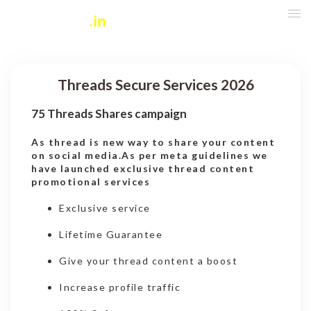
Threads Secure Services 2026
75 Threads Shares campaign
As thread is new way to share your content
on social media.As per meta guidelines we
have launched exclusive thread content
promotional services
Exclusive service
Lifetime Guarantee
Give your thread content a boost
Increase profile traffic