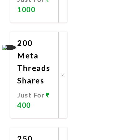
1000
Promote
Now
200
Meta
Threads
Shares
Just For
400
Promote
Now
250