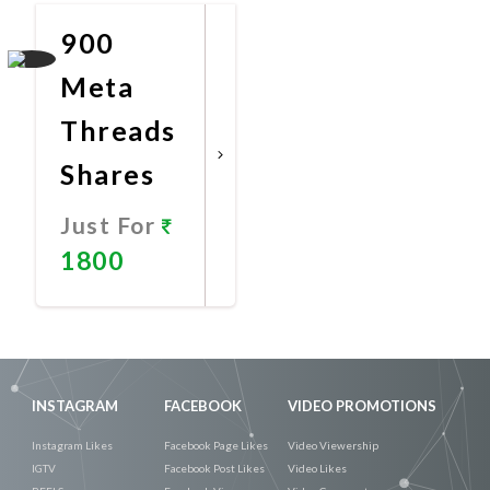
900
Meta
Threads
Shares
Just For
1800
Promote
Now
INSTAGRAM
FACEBOOK
VIDEO PROMOTIONS
Instagram Likes
Facebook Page Likes
Video Viewership
IGTV
Facebook Post Likes
Video Likes