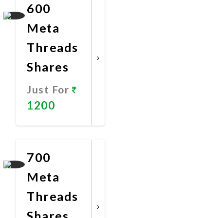
600
Meta
Threads
Shares
Just For
1200
Promote
Now
700
Meta
Threads
Shares