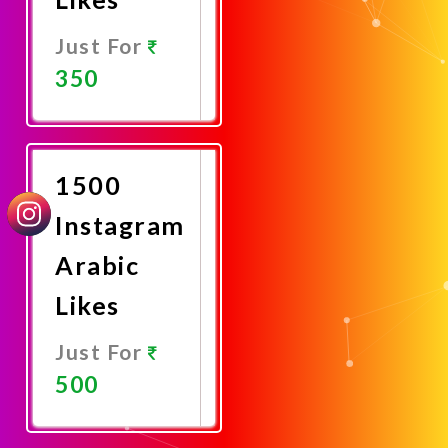
Just For
350
Promote
Now
1500
Instagram
Arabic
Likes
Just For
500
Promote