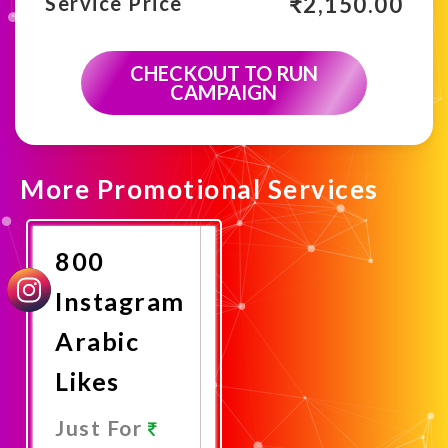
₹
2,150.00
Service Price
CHECKOUT TO RUN
CAMPAIGN
More Promotional Services
800
Instagram
Arabic
Likes
Just For