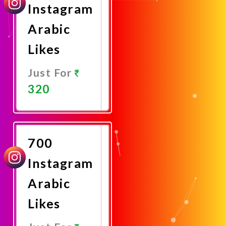
Instagram
Arabic
Likes
Just For
320
Promote
Now
700
Instagram
Arabic
Likes