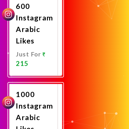
600
Instagram
Arabic
Likes
Just For
215
Promote
Now
1000
Instagram
Arabic
Likes