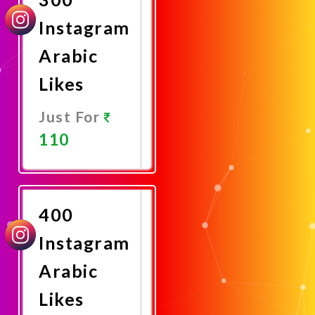
Instagram
Arabic
Likes
Just For
110
Promote
Now
400
Instagram
Arabic
Likes