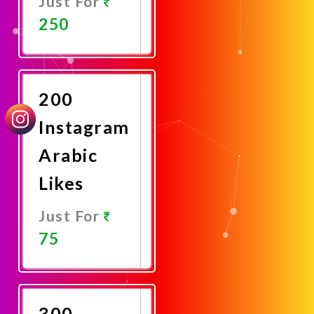
Just For
250
Promote
Now
200
Instagram
Arabic
Likes
Just For
75
Promote
Now
300