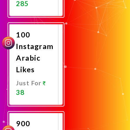
285
Promote
Now
100
Instagram
Arabic
Likes
Just For
38
Promote
Now
900