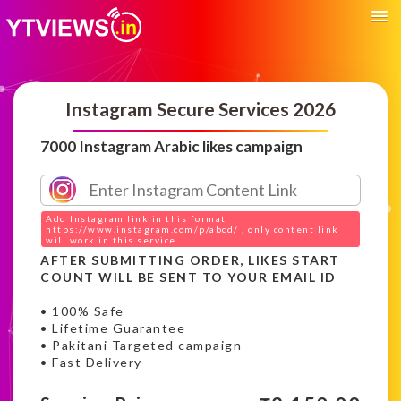
Instagram Secure Services 2026
7000 Instagram Arabic likes campaign
Add Instagram link in this format
https://www.instagram.com/p/abcd/ , only content link
will work in this service
AFTER SUBMITTING ORDER, LIKES START
COUNT WILL BE SENT TO YOUR EMAIL ID
• 100% Safe
• Lifetime Guarantee
• Pakitani Targeted campaign
• Fast Delivery