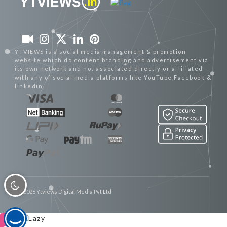
YTVIEWS is a social media management & promotion
website which do content branding and advertisement via
its own network and not associated directly or affiliated
with any of social media platforms like YouTube,Facebook &
linkedin.
© 2026 Ytviews Digital Media Pvt Ltd