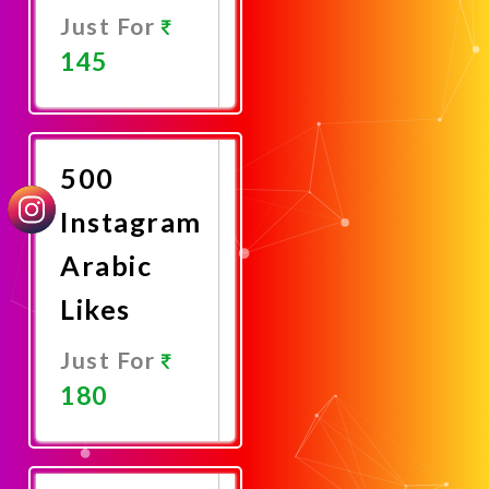
Just For
145
Promote
Now
500
Instagram
Arabic
Likes
Just For
180
Promote
Now