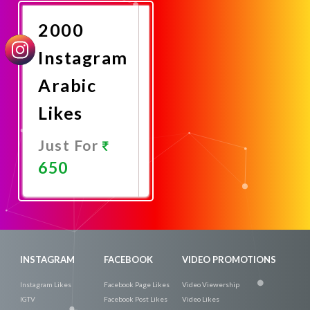
Now
2000
Instagram
Arabic
Likes
Just For
650
Promote
Now
INSTAGRAM
FACEBOOK
VIDEO PROMOTIONS
Instagram Likes
Facebook Page Likes
Video Viewership
IGTV
Facebook Post Likes
Video Likes