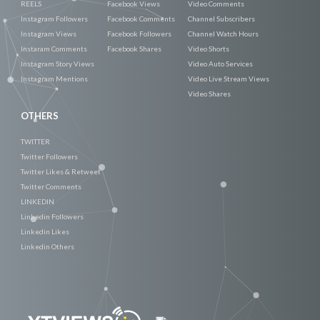
REELS
Facebook Views
Video Comments
Instagram Followers
Facebook Comments
Channel Subscribers
Instagram Views
Facebook Followers
Channel Watch Hours
Instaram Comments
Facebook Shares
Video Shorts
Instagram Story Views
Video Auto Services
Instagram Mentions
Video Live Stream Views
Video Shares
OTHERS
TWITTER
Twitter Followers
Twitter Likes & Retweet
Twitter Comments
LINKEDIN
Linkedin Followers
Linkedin Likes
Linkedin Others