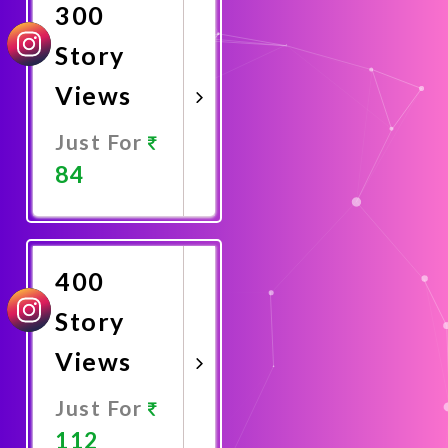
300
Story
Views
Just For
84
Promote
Now
400
Story
Views
Just For
112