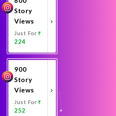
800
Story
Views
Just For
224
Promote
Now
900
Story
Views
Just For
252