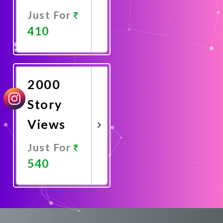
Just For
410
Promote
Now
2000
Story
Views
Just For
540
Promote
Now