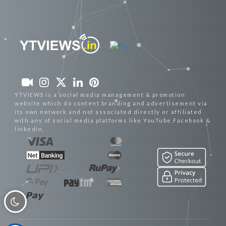
YTVIEWS is a social media management & promotion
website which do content branding and advertisement via
its own network and not associated directly or affiliated
with any of social media platforms like YouTube,Facebook &
linkedin.