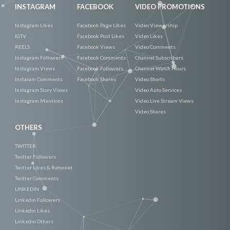
INSTAGRAM
FACEBOOK
VIDEO PROMOTIONS
Instagram Likes
Facebook Page Likes
Video Viewership
IGTV
Facebook Post Likes
Video Likes
REELS
Facebook Views
Video Comments
Instagram Followers
Facebook Comments
Channel Subscribers
Instagram Views
Facebook Followers
Channel Watch Hours
Instaram Comments
Facebook Shares
Video Shorts
Instagram Story Views
Video Auto Services
Instagram Mentions
Video Live Stream Views
Video Shares
OTHERS
TWITTER
Twitter Followers
Twitter Likes & Retweet
Twitter Comments
LINKEDIN
Linkedin Followers
Linkedin Likes
Linkedin Others