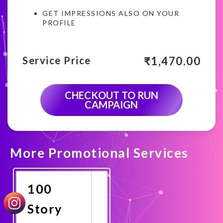
GET IMPRESSIONS ALSO ON YOUR
PROFILE
₹
1,470.00
Service Price
CHECKOUT TO RUN
CAMPAIGN
More Promotional Services
100
Story