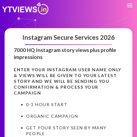
Instagram Secure Services 2026
7000 HQ Instagram story views plus profile
impressions
ENTER YOUR INSTAGRAM USER NAME ONLY
& VIEWS WILL BE GIVEN TO YOUR LATEST
STORY AND WE WILL BE SENDING YOU
CONFIRMATION & PROCESS YOUR
CAMPAIGN
0-1 HOUR START
ORGANIC CAMPAIGN
GET YOUR STORY SEEN BY MANY
PEOPLE