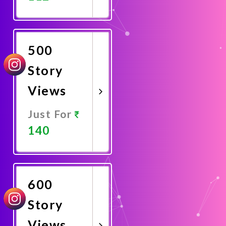
Promote
Now
500
Story
Views
Just For
140
Promote
Now
600
Story
Views