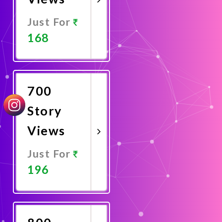
Just For
168
Promote
Now
700
Story
Views
Just For
196
Promote
Now