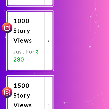
Promote
Now
1000
Story
Views
Just For
280
Promote
Now
1500
Story
Views