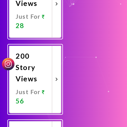
Views
Just For
28
Promote
Now
200
Story
Views
Just For
56
Promote
Now