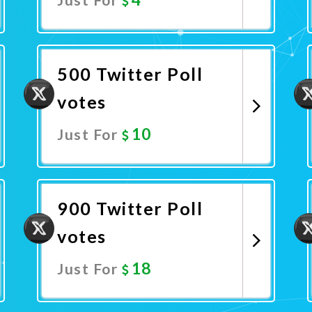
Promote Now
500 Twitter Poll
votes
10
Just For
Promote Now
900 Twitter Poll
votes
18
Just For
Promote Now