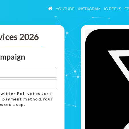
YOUTUBE
INSTAGRAM
IG REELS
F
vices 2026
campaign
Twitter Poll votes.Just
ed payment method.Your
essed asap.