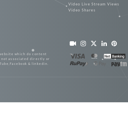
Video Live Stream Views
Video Shares
website which do content
not associated directly or
uTube,Facebook & linkedin.