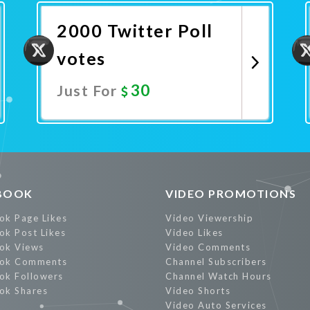
2000 Twitter Poll
votes
30
Just For
Promote Now
BOOK
VIDEO PROMOTIONS
ok Page Likes
Video Viewership
ok Post Likes
Video Likes
ok Views
Video Comments
ok Comments
Channel Subscribers
ok Followers
Channel Watch Hours
ok Shares
Video Shorts
Video Auto Services