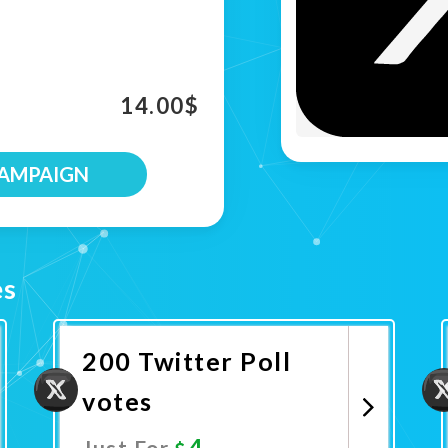
14.00
$
CAMPAIGN
es
200 Twitter Poll
votes
4
Just For