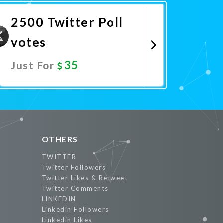
2500 Twitter Poll
votes
35
Just For
Promote Now
OTHERS
TWITTER
Twitter Followers
Twitter Likes & Retweet
Twitter Comments
LINKEDIN
Linkedin Followers
Linkedin Likes