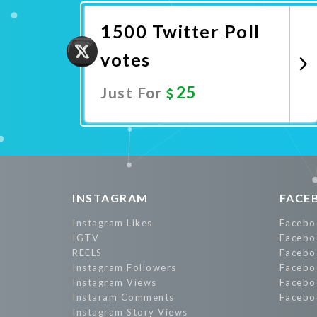
1500 Twitter Poll
votes
25
Just For
Promote Now
INSTAGRAM
FACE
Instagram Likes
Facebo
IGTV
Facebo
REELS
Facebo
Instagram Followers
Facebo
Instagram Views
Facebo
Instaram Comments
Facebo
Instagram Story Views