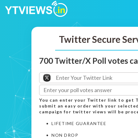
Twitter Secure Ser
700 Twitter/X Poll votes 
You can enter your Twitter link to get 
submit an easy order with your select
campaign for twitter views will be proc
LIFETIME GUARANTEE
NON DROP