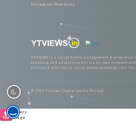
Instagram Mentions
YTVIEWS is a social media management & promotion 
branding and advertisement via its own network and 
affiliated with any of social media platforms like Yo
© 2026 Ytviews Digital Media Pvt Ltd