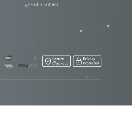
Linkedin Others