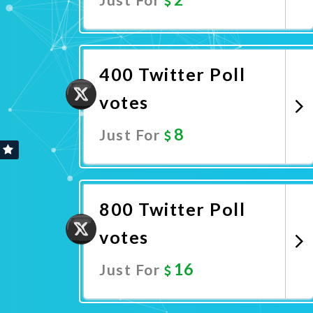
Promote Now
400 Twitter Poll
votes
8
Just For
Promote Now
800 Twitter Poll
votes
16
Just For
Promote Now