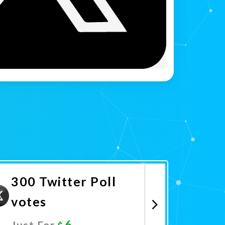
300 Twitter Poll
votes
6
Just For