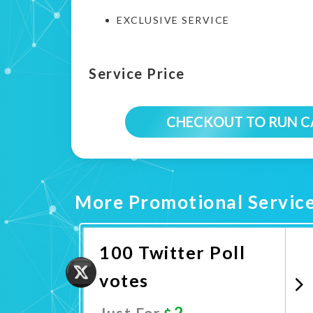
EXCLUSIVE SERVICE
Service Price
CHECKOUT TO RUN 
More Promotional Servic
100 Twitter Poll
votes
2
Just For