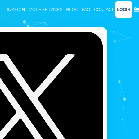
B
LINKEDIN
MORE SERVICES
BLOG
FAQ
CONTACT
LOGIN