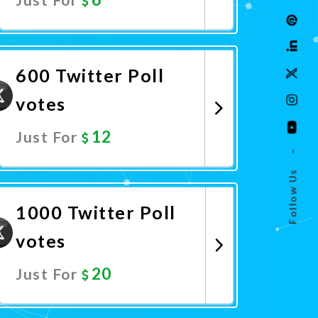
Promote Now
600 Twitter Poll
votes
12
Just For
–
Follow Us
Promote Now
1000 Twitter Poll
votes
20
Just For
Promote Now