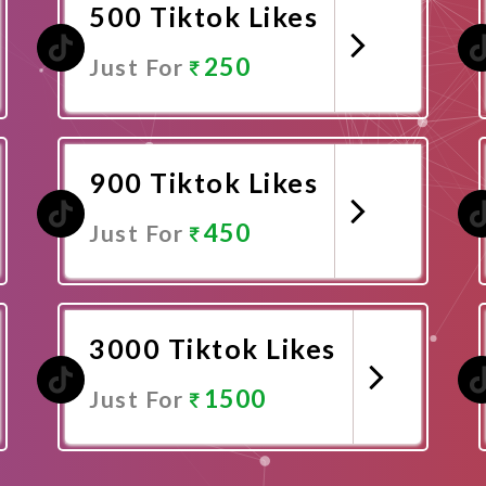
500 Tiktok Likes
250
Just For
Promote Now
900 Tiktok Likes
450
Just For
Promote Now
3000 Tiktok Likes
1500
Just For
Promote Now