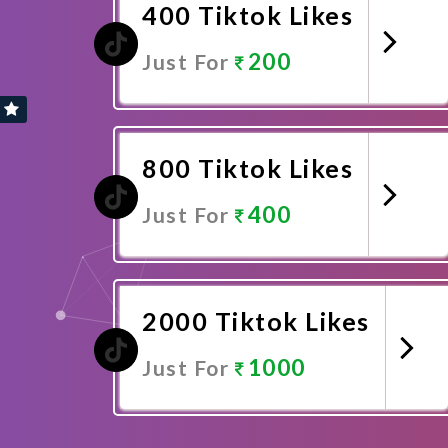
400 Tiktok Likes
200
Just For
Promote Now
800 Tiktok Likes
400
Just For
Promote Now
2000 Tiktok Likes
1000
Just For
Promote Now