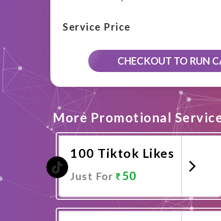
Service Price
CHECKOUT TO RUN 
More Promotional Servic
100 Tiktok Likes
50
Just For
Promote Now