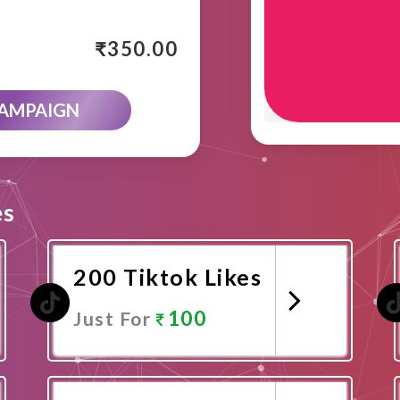
₹
350.00
CAMPAIGN
es
200 Tiktok Likes
100
Just For
Promote Now