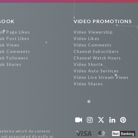
BOOK
VIDEO PROMOTIONS
ok Page Likes
Video Viewership
ok Post Likes
Video Likes
ok Views
Video Comments
ok Comments
Channel Subscribers
ok Followers
Channel Watch Hours
ok Shares
Video Shorts
Video Auto Services
Video Live Stream Views
Video Shares
website which do content
not associated directly or