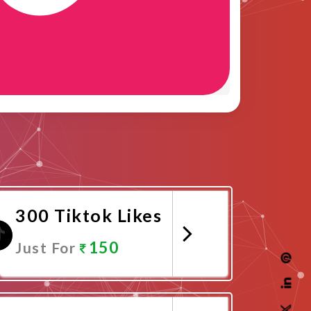
300 Tiktok Likes
150
Just For
Promote Now