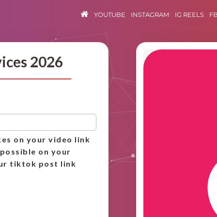
YOUTUBE
INSTAGRAM
IG REELS
F
vices 2026
kes on your video link
 possible on your
ur tiktok post link