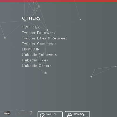
OTHERS
TWITTER
Twitter Followers
Twitter Likes & Retweet
Twitter Comments
LINKEDIN
Linkedin Followers
Linkedin Likes
Linkedin Others