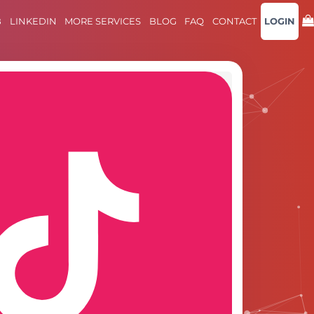
B
LINKEDIN
MORE SERVICES
BLOG
FAQ
CONTACT
LOGIN