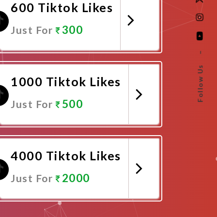
600 Tiktok Likes
300
Just For
–
Promote Now
Follow Us
1000 Tiktok Likes
500
Just For
Promote Now
4000 Tiktok Likes
2000
Just For
Promote Now