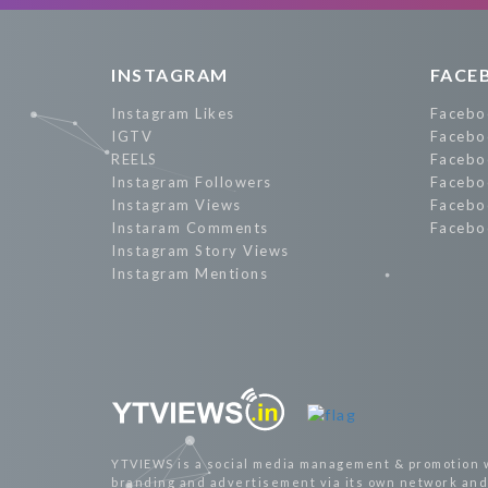
INSTAGRAM
FACE
Instagram Likes
Facebo
IGTV
Facebo
REELS
Facebo
Instagram Followers
Facebo
Instagram Views
Facebo
Instaram Comments
Facebo
Instagram Story Views
Instagram Mentions
YTVIEWS is a social media management & promotion 
branding and advertisement via its own network and 