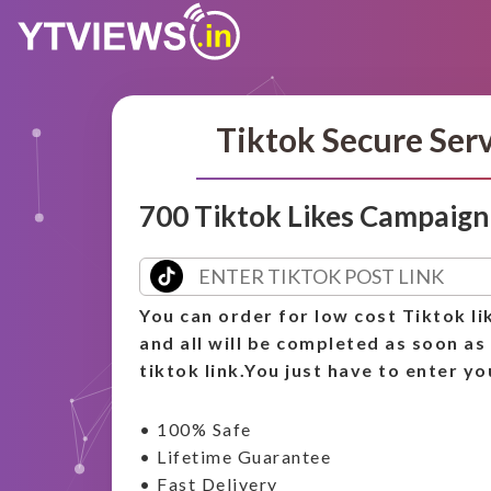
Tiktok Secure Ser
700 Tiktok Likes Campaign
You can order for low cost Tiktok li
and all will be completed as soon as
tiktok link.You just have to enter yo
• 100% Safe
• Lifetime Guarantee
• Fast Delivery