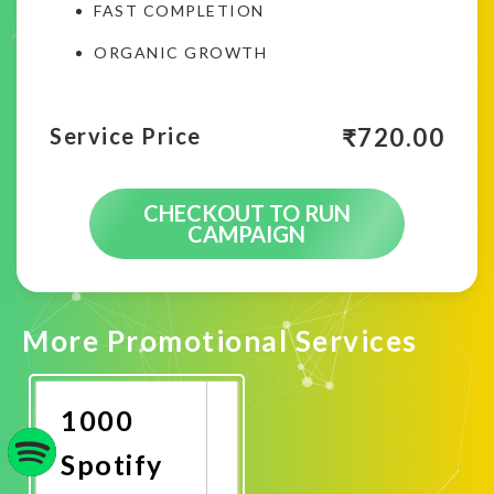
FAST COMPLETION
ORGANIC GROWTH
₹
720.00
Service Price
CHECKOUT TO RUN
CAMPAIGN
More Promotional Services
1000
Spotify