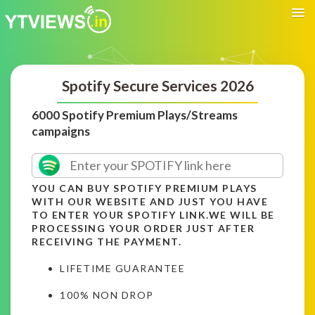
Spotify Secure Services 2026
6000 Spotify Premium Plays/Streams
campaigns
YOU CAN BUY SPOTIFY PREMIUM PLAYS
WITH OUR WEBSITE AND JUST YOU HAVE
TO ENTER YOUR SPOTIFY LINK.WE WILL BE
PROCESSING YOUR ORDER JUST AFTER
RECEIVING THE PAYMENT.
LIFETIME GUARANTEE
100% NON DROP