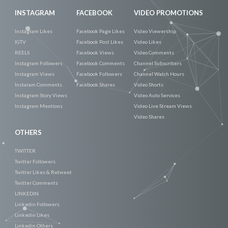
INSTAGRAM
FACEBOOK
VIDEO PROMOTIONS
Instagram Likes
Facebook Page Likes
Video Viewership
IGTV
Facebook Post Likes
Video Likes
REELS
Facebook Views
Video Comments
Instagram Followers
Facebook Comments
Channel Subscribers
Instagram Views
Facebook Followers
Channel Watch Hours
Instaram Comments
Facebook Shares
Video Shorts
Instagram Story Views
Video Auto Services
Instagram Mentions
Video Live Stream Views
Video Shares
OTHERS
TWITTER
Twitter Followers
Twitter Likes & Retweet
Twitter Comments
LINKEDIN
Linkedin Followers
Linkedin Likes
Linkedin Others