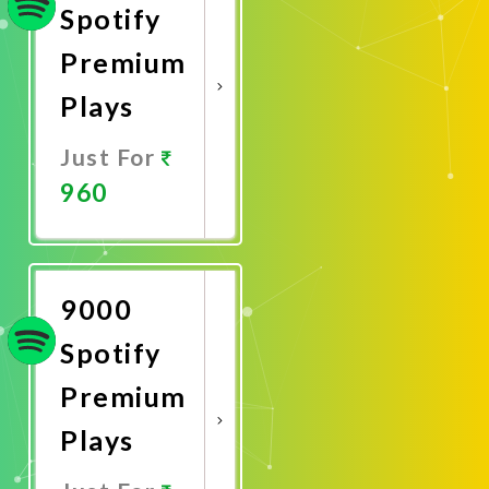
Spotify
Premium
Plays
Just For
960
Promote
Now
9000
Spotify
Premium
Plays