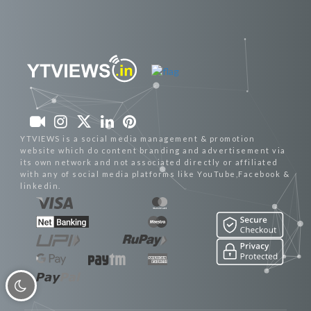
YTVIEWS is a social media management & promotion
website which do content branding and advertisement via
its own network and not associated directly or affiliated
with any of social media platforms like YouTube,Facebook &
linkedin.