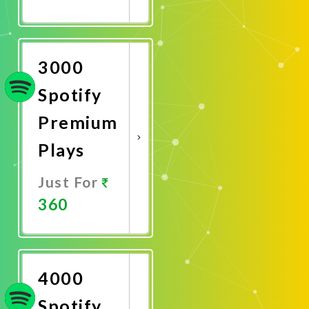
Promote
Now
3000
Spotify
Premium
Plays
Just For
360
Promote
Now
4000
Spotify