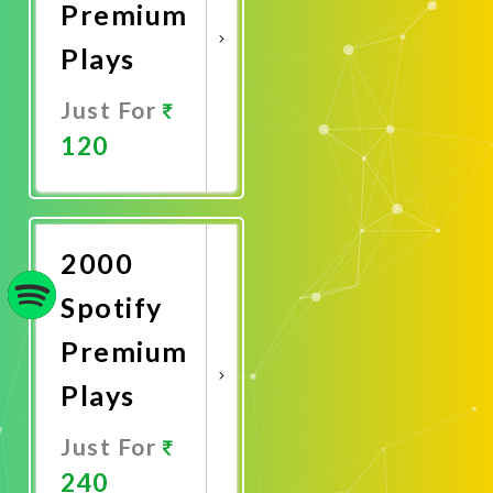
Premium
Plays
Just For
120
Promote
Now
2000
Spotify
Premium
Plays
Just For
240