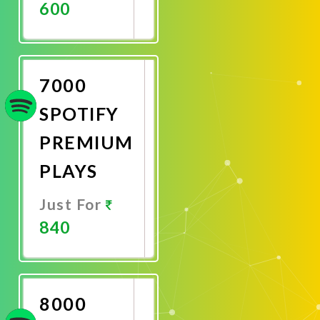
600
Promote
Now
7000
SPOTIFY
PREMIUM
PLAYS
Just For
840
Promote
Now
8000