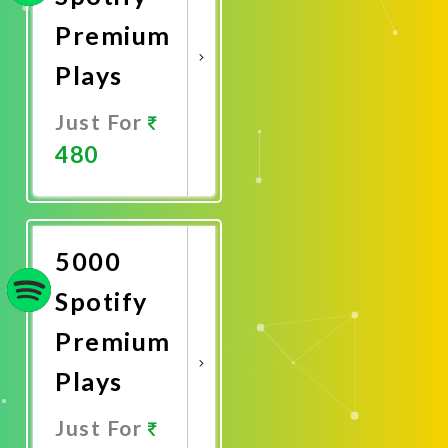
Premium
Plays
Just For
480
Promote
Now
5000
Spotify
Premium
Plays
Just For