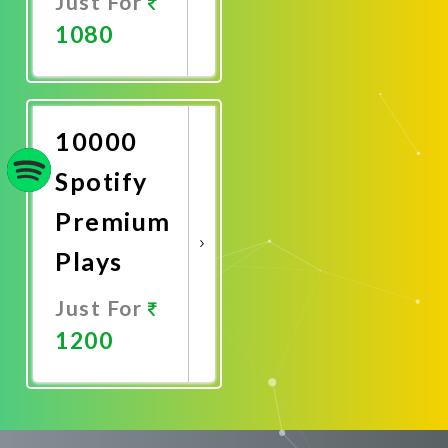
Just For
1080
Promote
Now
10000
Spotify
Premium
Plays
Just For
1200
Promote
Now