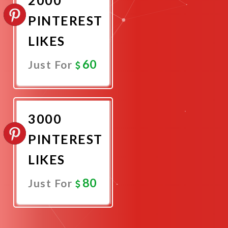
PINTEREST
LIKES
60
Just For
Promote
Now
3000
PINTEREST
LIKES
80
Just For
Promote
Now