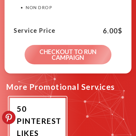
NON DROP
6.00
$
Service Price
CHECKOUT TO RUN
CAMPAIGN
More Promotional Services
50
PINTEREST
LIKES