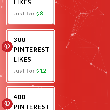
LIKES
8
Just For
Promote
Now
300
PINTEREST
LIKES
12
Just For
Promote
Now
400
PINTEREST