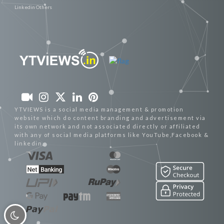
Linkedin Others
YTVIEWS is a social media management & promotion
website which do content branding and advertisement via
its own network and not associated directly or affiliated
with any of social media platforms like YouTube,Facebook &
linkedin.