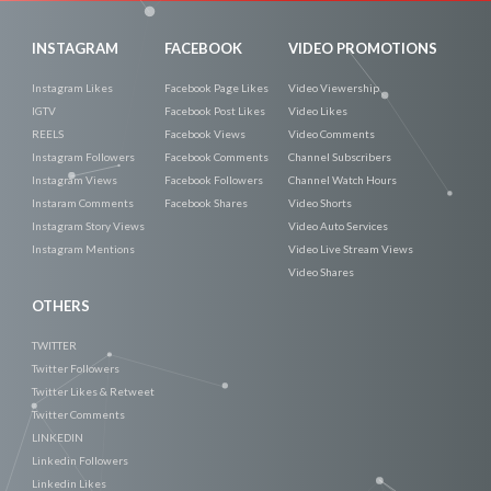
INSTAGRAM
FACEBOOK
VIDEO PROMOTIONS
Instagram Likes
Facebook Page Likes
Video Viewership
IGTV
Facebook Post Likes
Video Likes
REELS
Facebook Views
Video Comments
Instagram Followers
Facebook Comments
Channel Subscribers
Instagram Views
Facebook Followers
Channel Watch Hours
Instaram Comments
Facebook Shares
Video Shorts
Instagram Story Views
Video Auto Services
Instagram Mentions
Video Live Stream Views
Video Shares
OTHERS
TWITTER
Twitter Followers
Twitter Likes & Retweet
Twitter Comments
LINKEDIN
Linkedin Followers
Linkedin Likes