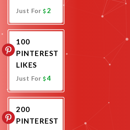
2
Just For
Promote
Now
100
PINTEREST
LIKES
4
Just For
Promote
Now
200
PINTEREST