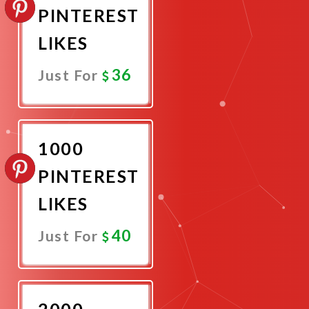
PINTEREST
LIKES
36
Just For
Promote
Now
1000
PINTEREST
LIKES
40
Just For
Promote
Now
2000