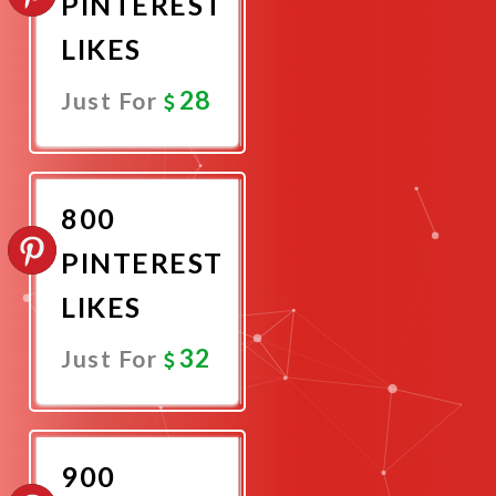
PINTEREST
LIKES
28
Just For
Promote
Now
800
PINTEREST
LIKES
32
Just For
Promote
Now
900