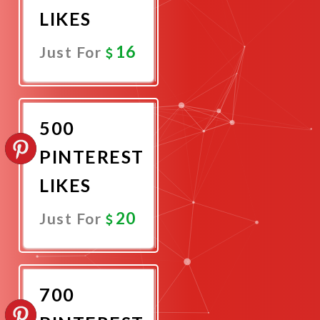
LIKES
16
Just For
Promote
Now
500
PINTEREST
LIKES
20
Just For
Promote
Now
700