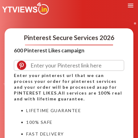
Pinterest Secure Services 2026
600 Pinterest Likes campaign
Enter your pinterest url that we can
process your order for pinterest services
and your order will be processed asap for
PINTEREST LIKES.All services are 100% real
and with lifetime guarantee.
LIFETIME GUARANTEE
100% SAFE
FAST DELIVERY