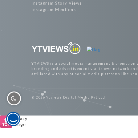
Instagram Story Views
Instagram Mentions
YTVIEWS is a social media management & promotion 
branding and advertisement via its own network and 
affiliated with any of social media platforms like Yo
© 2026 Ytviews Digital Media Pvt Ltd