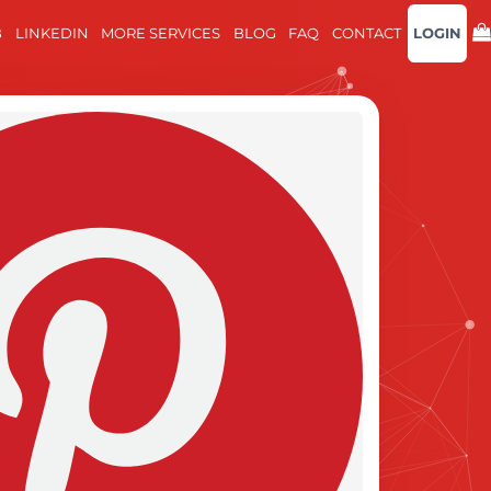
B
LINKEDIN
MORE SERVICES
BLOG
FAQ
CONTACT
LOGIN