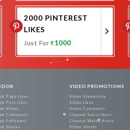
Promote Now
2000 PINTEREST
LIKES
1000
Just For
Promote Now
BOOK
VIDEO PROMOTIONS
ok Page Likes
Video Viewership
ok Post Likes
Video Likes
ok Views
Video Comments
ok Comments
Channel Subscribers
ok Followers
Channel Watch Hours
ok Shares
Video Shorts