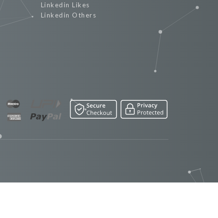
Linkedin Likes
Linkedin Others