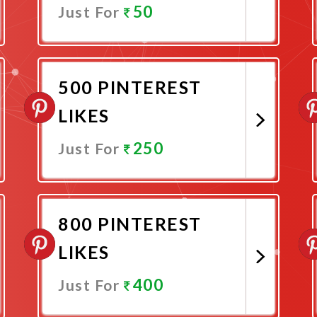
50
Just For
Promote Now
500 PINTEREST
LIKES
250
Just For
Promote Now
800 PINTEREST
LIKES
400
Just For