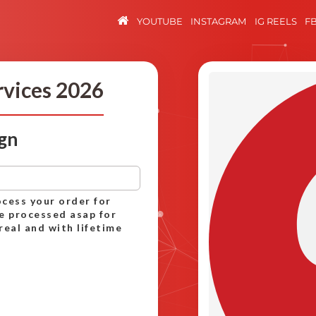
YOUTUBE
INSTAGRAM
IG REELS
F
rvices 2026
ign
ocess your order for
be processed asap for
real and with lifetime