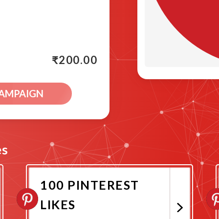
₹
200.00
CAMPAIGN
es
100 PINTEREST
LIKES