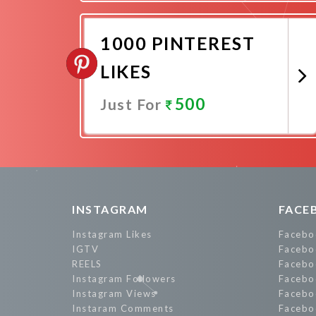
Promote Now
1000 PINTEREST
LIKES
500
Just For
Promote Now
INSTAGRAM
FACE
Instagram Likes
Facebo
IGTV
Facebo
REELS
Facebo
Instagram Followers
Facebo
Instagram Views
Facebo
Instaram Comments
Facebo