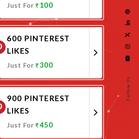
100
Just For
Promote Now
600 PINTEREST
LIKES
300
Just For
–
Follow Us
Promote Now
900 PINTEREST
LIKES
450
Just For