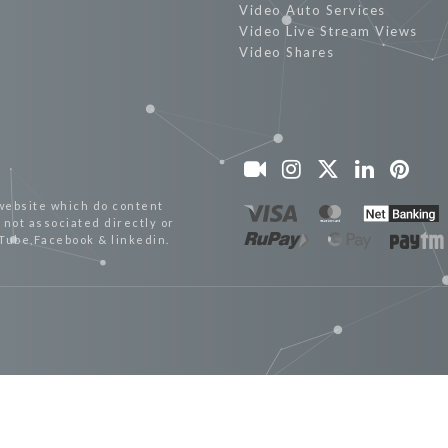
Video Auto Services
Video Live Stream Views
Video Shares
website which do content
not associated directly or
uTube,Facebook & linkedin.