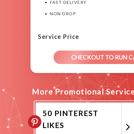
FAST DELIVERY
NON DROP
Service Price
CHECKOUT TO RUN 
More Promotional Servic
50 PINTEREST
LIKES