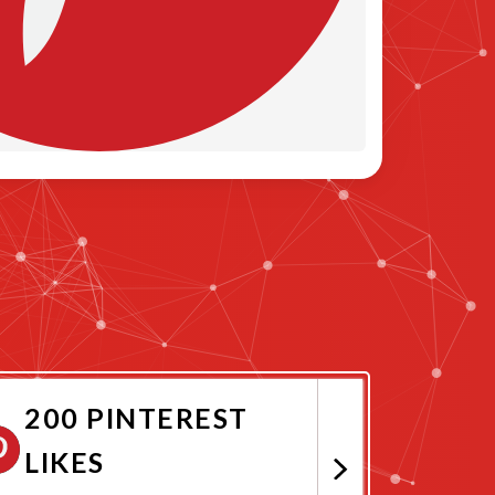
200 PINTEREST
LIKES