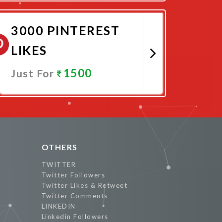
Promote Now
3000 PINTEREST
LIKES
1500
Just For
Promote Now
OTHERS
TWITTER
Twitter Followers
Twitter Likes & Retweet
Twitter Comments
LINKEDIN
Linkedin Followers