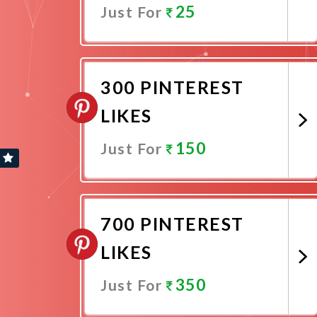
25
Just For
Promote Now
300 PINTEREST
LIKES
150
Just For
Promote Now
700 PINTEREST
LIKES
350
Just For