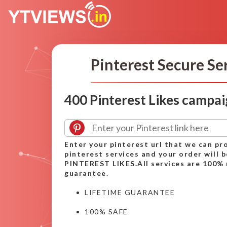
Pinterest Secure Se
400 Pinterest Likes campa
Enter your pinterest url that we can pr
pinterest services and your order will 
PINTEREST LIKES.All services are 100% 
guarantee.
LIFETIME GUARANTEE
100% SAFE