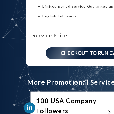
Limited period service Guarantee up
English Followers
Service Price
CHECKOUT TO RUN 
More Promotional Servic
100 USA Company
Followers