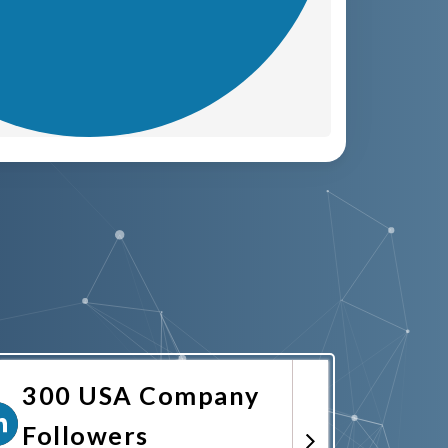
300 USA Company
Followers