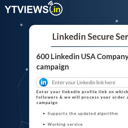
Linkedin Secure Se
600 Linkedin USA Company
campaign
Enter your linkedin profile link on whi
followers & we will process your order 
campaign
Supports the updated algorithm
Working service