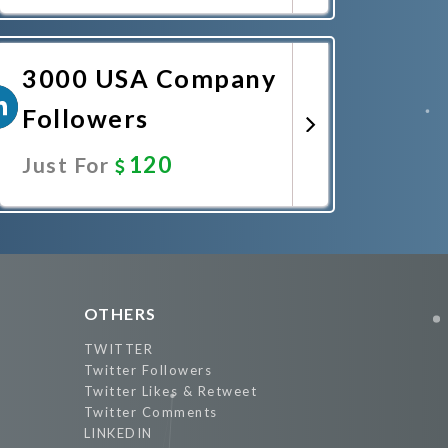
Promote Now
3000 USA Company
Followers
120
Just For
Promote Now
OTHERS
TWITTER
Twitter Followers
Twitter Likes & Retweet
Twitter Comments
LINKEDIN