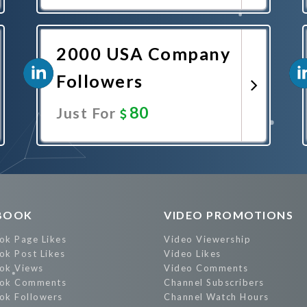
Promote Now
2000 USA Company
Followers
80
Just For
Promote Now
BOOK
VIDEO PROMOTIONS
ok Page Likes
Video Viewership
ok Post Likes
Video Likes
ok Views
Video Comments
ok Comments
Channel Subscribers
ok Followers
Channel Watch Hours