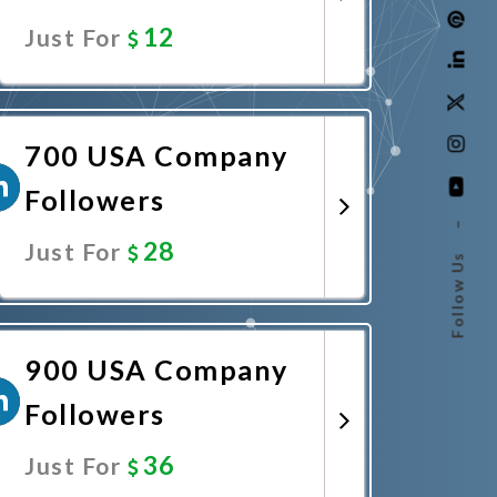
12
Just For
Promote Now
700 USA Company
Followers
–
28
Just For
Follow Us
Promote Now
900 USA Company
Followers
36
Just For