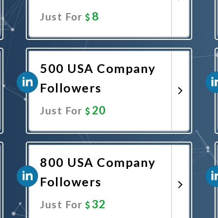
8
Just For
Promote Now
500 USA Company
Followers
20
Just For
Promote Now
800 USA Company
Followers
32
Just For