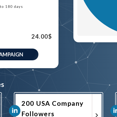
to 180 days
24.00
$
CAMPAIGN
es
200 USA Company
Followers