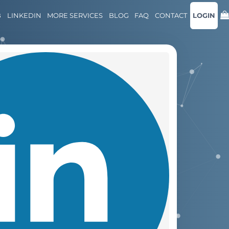
B
LINKEDIN
MORE SERVICES
BLOG
FAQ
CONTACT
LOGIN