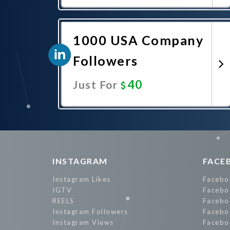
Promote Now
1000 USA Company
Followers
40
Just For
Promote Now
INSTAGRAM
FACE
Instagram Likes
Facebo
IGTV
Facebo
REELS
Facebo
Instagram Followers
Facebo
Instagram Views
Facebo