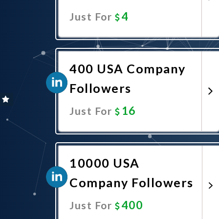
4
Just For
Promote Now
400 USA Company
Followers
16
Just For
Promote Now
10000 USA
Company Followers
400
Just For