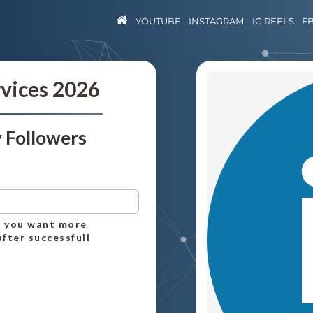
YOUTUBE
INSTAGRAM
IG REELS
F
rvices 2026
 Followers
ch you want more
after successfull