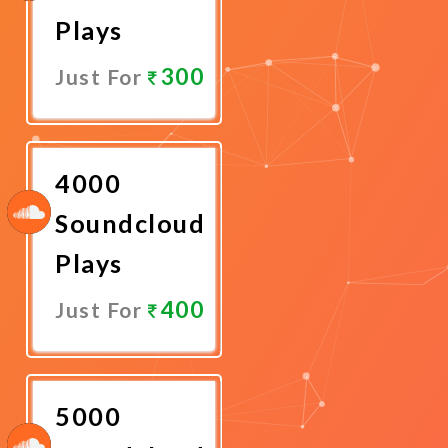
Plays
300
Just For
Promote
Now
4000
Soundcloud
Plays
400
Just For
Promote
Now
5000