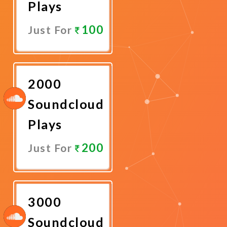
Plays
100
Just For
Promote
Now
2000
Soundcloud
Plays
200
Just For
Promote
Now
3000
Soundcloud