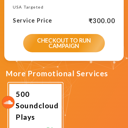
USA Targeted
₹
300.00
Service Price
CHECKOUT TO RUN
CAMPAIGN
More Promotional Services
500
Soundcloud
Plays