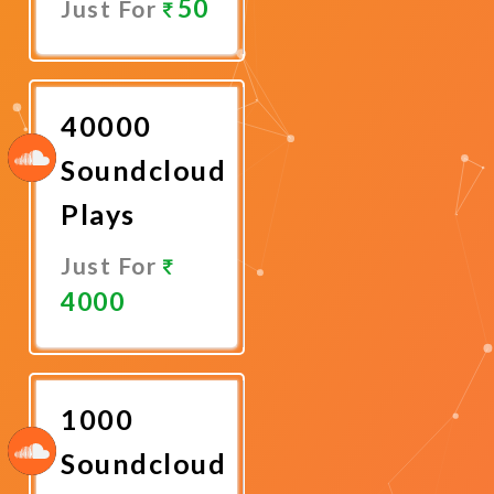
50
Just For
Promote
Now
40000
Soundcloud
Plays
Just For
4000
Promote
Now
1000
Soundcloud