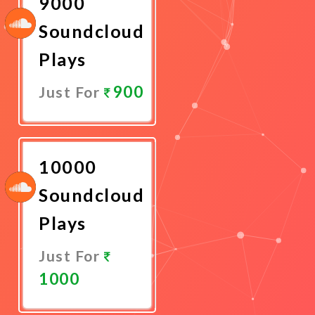
9000
Soundcloud
Plays
900
Just For
Promote
Now
10000
Soundcloud
Plays
Just For
1000
Promote