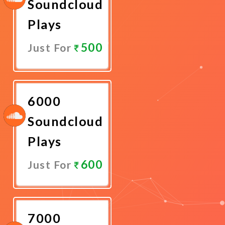
Soundcloud
Plays
500
Just For
Promote
Now
6000
Soundcloud
Plays
600
Just For
Promote
Now
7000