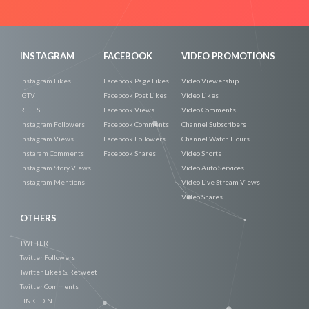
Now
INSTAGRAM
FACEBOOK
VIDEO PROMOTIONS
Instagram Likes
Facebook Page Likes
Video Viewership
IGTV
Facebook Post Likes
Video Likes
REELS
Facebook Views
Video Comments
Instagram Followers
Facebook Comments
Channel Subscribers
Instagram Views
Facebook Followers
Channel Watch Hours
Instaram Comments
Facebook Shares
Video Shorts
Instagram Story Views
Video Auto Services
Instagram Mentions
Video Live Stream Views
Video Shares
OTHERS
TWITTER
Twitter Followers
Twitter Likes & Retweet
Twitter Comments
LINKEDIN