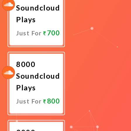
Soundcloud
Plays
700
Just For
Promote
Now
8000
Soundcloud
Plays
800
Just For
Promote
Now