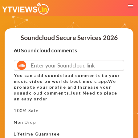
Soundcloud Secure Services 2026
60 Soundcloud comments
You can add soundcloud comments to your
music video on worlds best music app.We
promote your profile and Increase your
soundcloud comments.Just Need to place
an easy order
100% Safe
Non Drop
Lifetime Guarantee