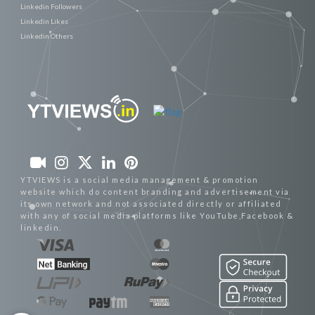
Linkedin Followers
Linkedin Likes
Linkedin Others
YTVIEWS is a social media management & promotion
website which do content branding and advertisement via
its own network and not associated directly or affiliated
with any of social media platforms like YouTube,Facebook &
linkedin.