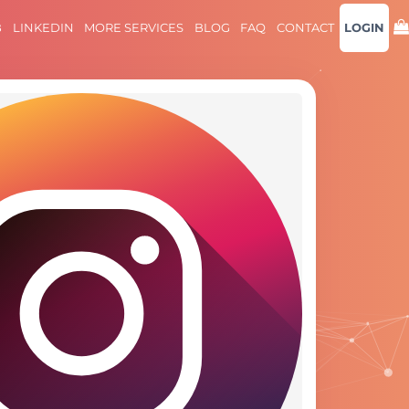
B
LINKEDIN
MORE SERVICES
BLOG
FAQ
CONTACT
LOGIN