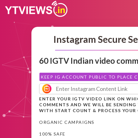
Instagram Secure Se
60 IGTV Indian video com
KEEP IG ACCOUNT PUBLIC TO PLACE 
ENTER YOUR IGTV VIDEO LINK ON WH
COMMENTS AND WE WILL BE SENDING
WITH START COUNT & PROCESS YOUR
ORGANIC CAMPAIGNS
100% SAFE