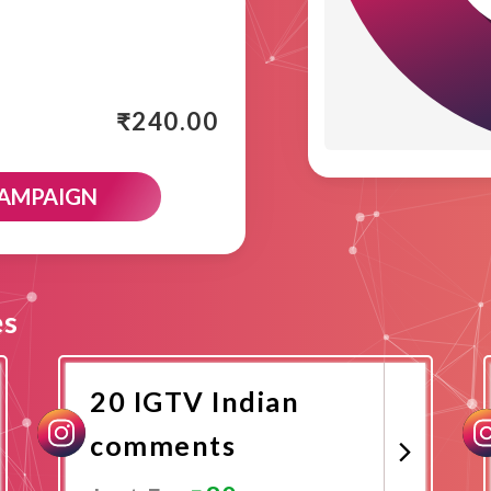
₹
240.00
CAMPAIGN
es
20 IGTV Indian
comments