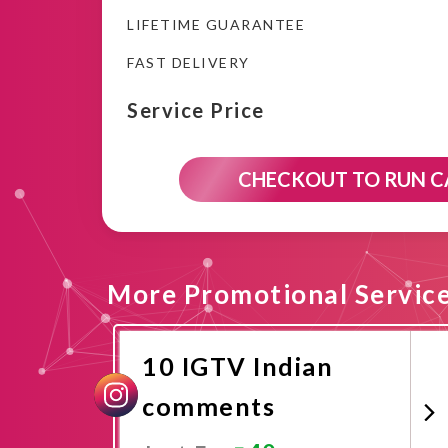
LIFETIME GUARANTEE
FAST DELIVERY
Service Price
CHECKOUT TO RUN 
More Promotional Servic
10 IGTV Indian
comments