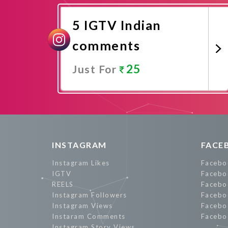
5 IGTV Indian
comments
25
Just For
Promote Now
INSTAGRAM
FACE
Instagram Likes
Facebo
IGTV
Facebo
REELS
Facebo
Instagram Followers
Facebo
Instagram Views
Facebo
Instaram Comments
Facebo
Instagram Story Views