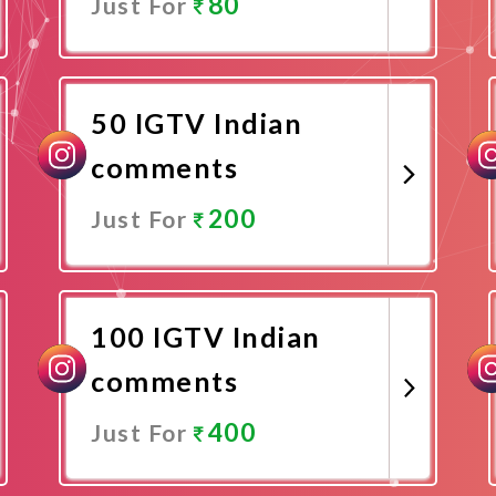
80
Just For
Promote Now
50 IGTV Indian
comments
200
Just For
Promote Now
100 IGTV Indian
comments
400
Just For
Promote Now