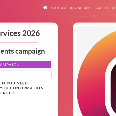
YOUTUBE
INSTAGRAM
IG REELS
F
rvices 2026
ments campaign
CAMPAIGN
ICH YOU NEED
 YOU CONFIRMATION
 ORDER