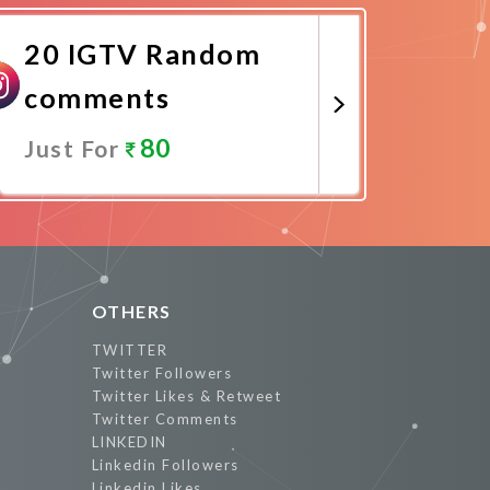
20 IGTV Random
comments
80
Just For
Promote Now
OTHERS
TWITTER
Twitter Followers
Twitter Likes & Retweet
Twitter Comments
LINKEDIN
Linkedin Followers
Linkedin Likes