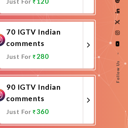
120
Just For
Promote Now
70 IGTV Indian
comments
–
280
Just For
Follow Us
Promote Now
90 IGTV Indian
comments
360
Just For
Promote Now