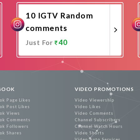
10 IGTV Random
comments
40
Just For
Promote Now
BOOK
VIDEO PROMOTIONS
ok Page Likes
Video Viewership
ok Post Likes
Video Likes
ok Views
Video Comments
ok Comments
Channel Subscribers
ok Followers
Channel Watch Hours
ok Shares
Video Shorts
Video Auto Services