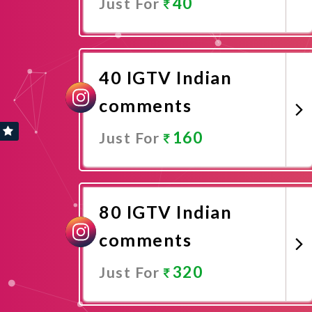
40
Just For
Promote Now
40 IGTV Indian
comments
160
Just For
Promote Now
80 IGTV Indian
comments
320
Just For
Promote Now