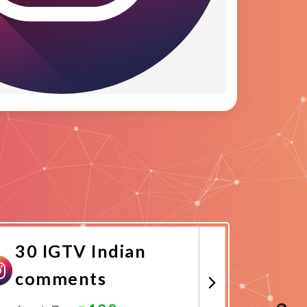
30 IGTV Indian
comments