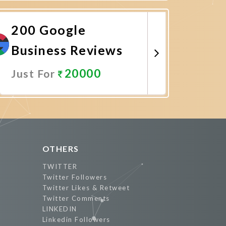
Promote Now
200 Google
Business Reviews
20000
Just For
Promote Now
OTHERS
TWITTER
Twitter Followers
Twitter Likes & Retweet
Twitter Comments
LINKEDIN
Linkedin Followers