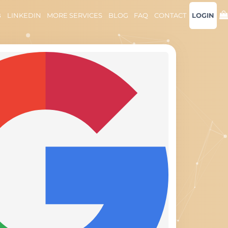
B
LINKEDIN
MORE SERVICES
BLOG
FAQ
CONTACT
LOGIN