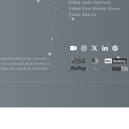
Video Auto Services
Video Live Stream Views
Video Shares
website which do content
not associated directly or
uTube,Facebook & linkedin.