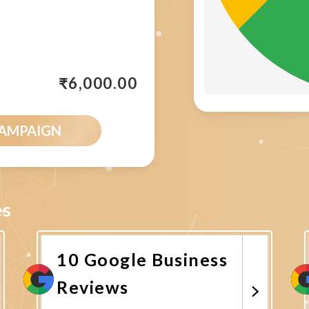
₹
6,000.00
CAMPAIGN
es
10 Google Business
Reviews