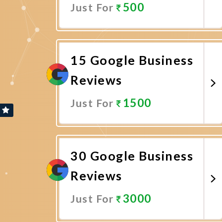
500
Just For
Promote Now
15 Google Business
Reviews
1500
Just For
Promote Now
30 Google Business
Reviews
3000
Just For