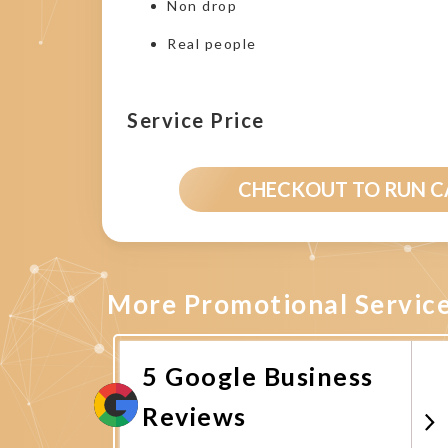
Non drop
Real people
Service Price
CHECKOUT TO RUN 
More Promotional Servic
5 Google Business
Reviews