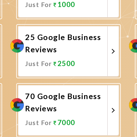
1000
Just For
Promote Now
25 Google Business
Reviews
2500
Just For
Promote Now
70 Google Business
Reviews
7000
Just For