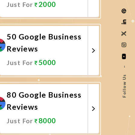
2000
Just For
Promote Now
50 Google Business
Reviews
5000
Just For
–
Follow Us
Promote Now
80 Google Business
Reviews
8000
Just For