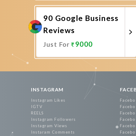
Promote Now
90 Google Business
Reviews
9000
Just For
Promote Now
INSTAGRAM
FACE
Instagram Likes
Facebo
IGTV
Facebo
REELS
Facebo
Instagram Followers
Facebo
Instagram Views
Facebo
Instaram Comments
Facebo