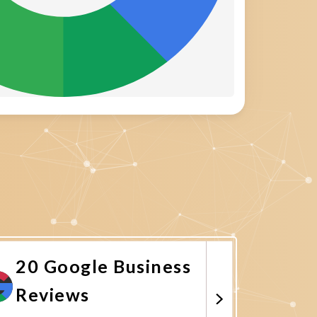
20 Google Business
Reviews