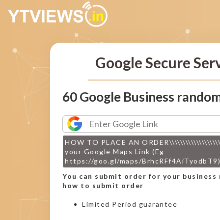
Google Secure Ser
60 Google Business random
HOW TO PLACE AN ORDER\\\\\\\\\\\\\\\\\\\\\\
your Google Maps Link (Eg -
https://goo.gl/maps/BrhcRFf4AiTyodbT9
You can submit order for your business 
how to submit order
Limited Period guarantee