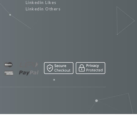
Linkedin Likes
Linkedin Others