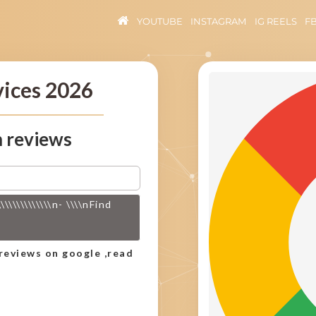
YOUTUBE
INSTAGRAM
IG REELS
F
vices 2026
 reviews
\\\\\\\\\\n- \\\\nFind
)
reviews on google ,read