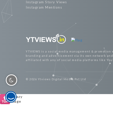
Instagram Story Views
Instagram Mentions
YTVIEWS is a social media management & promotion 
branding and advertisement via its own network and 
affiliated with any of social media platforms like Yo
© 2026 Ytviews Digital Media Pvt Ltd