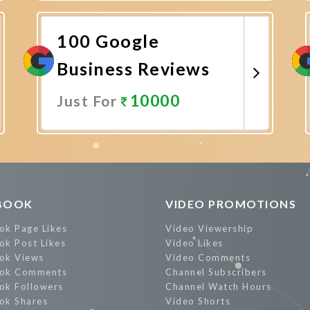
Promote Now
100 Google
Business Reviews
10000
Just For
Promote Now
BOOK
VIDEO PROMOTIONS
ok Page Likes
Video Viewership
ok Post Likes
Video Likes
ok Views
Video Comments
ok Comments
Channel Subscribers
ok Followers
Channel Watch Hours
ok Shares
Video Shorts