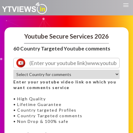
Youtube Secure Services 2026
60 Country Targeted Youtube comments
Enter your youtube video link on which you
want comments service
• High Quality
• Lifetime Guarantee
• Country targeted Profiles
• Country Targeted comments
• Non Drop & 100% safe