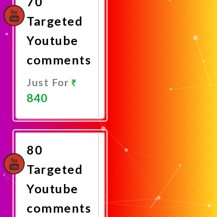
70
Targeted
Youtube
comments
Just For
840
Promote
Now
80
Targeted
Youtube
comments