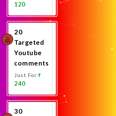
120
Promote
Now
20
Targeted
Youtube
comments
Just For
240
Promote
Now
30