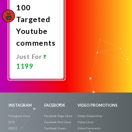
100
Targeted
Youtube
comments
Just For
1199
Promote
Now
INSTAGRAM
FACEBOOK
VIDEO PROMOTIONS
Instagram Likes
Facebook Page Likes
Video Viewership
IGTV
Facebook Post Likes
Video Likes
REELS
Facebook Views
Video Comments