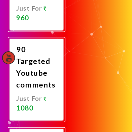
Just For
960
Promote
Now
90
Targeted
Youtube
comments
Just For
1080
Promote
Now