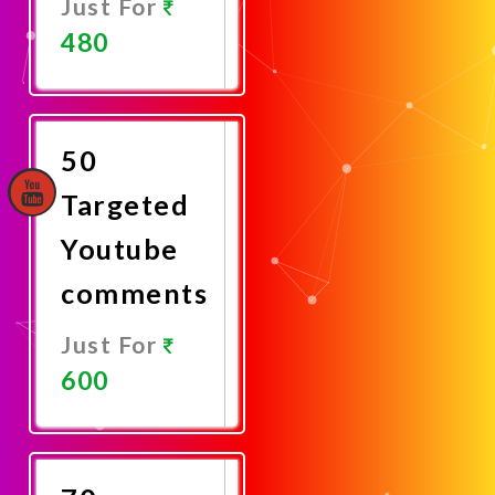
Just For
480
Promote
Now
50
Targeted
Youtube
comments
Just For
600
Promote
Now