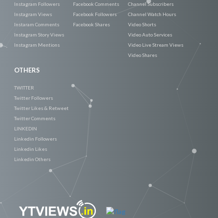
Instagram Followers
Facebook Comments
Channel Subscribers
Instagram Views
Facebook Followers
Channel Watch Hours
Instaram Comments
Facebook Shares
Video Shorts
Instagram Story Views
Video Auto Services
Instagram Mentions
Video Live Stream Views
Video Shares
OTHERS
TWITTER
Twitter Followers
Twitter Likes & Retweet
Twitter Comments
LINKEDIN
Linkedin Followers
Linkedin Likes
Linkedin Others