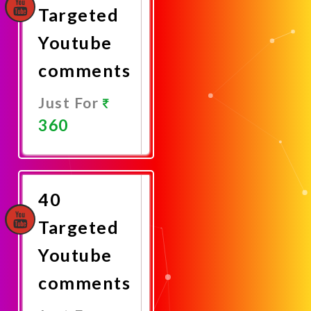
Targeted
Youtube
comments
Just For
360
Promote
Now
40
Targeted
Youtube
comments