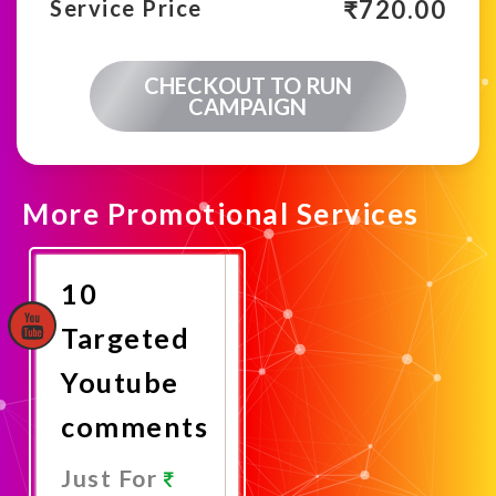
₹
720.00
Service Price
CHECKOUT TO RUN
CAMPAIGN
More Promotional Services
10
Targeted
Youtube
comments
Just For