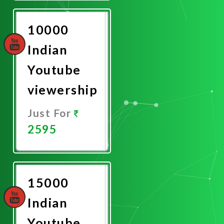
Now
10000
Indian
Youtube
viewership
Just For
2595
Promote
Now
15000
Indian
Youtube