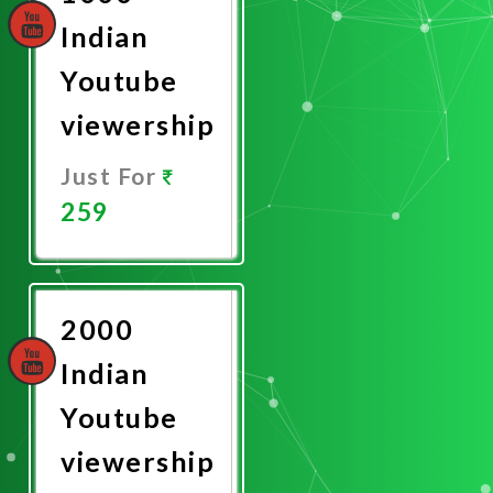
Indian
Youtube
viewership
Just For
259
Promote
Now
2000
Indian
Youtube
viewership