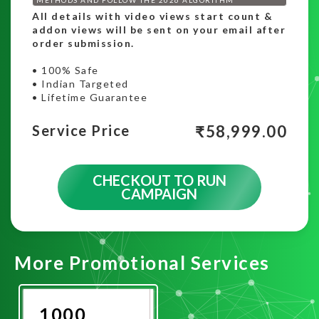
All details with video views start count &
addon views will be sent on your email after
order submission.
• 100% Safe
• Indian Targeted
• Lifetime Guarantee
₹
58,999.00
Service Price
CHECKOUT TO RUN
CAMPAIGN
More Promotional Services
1000