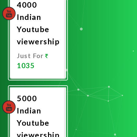
4000
Indian
Youtube
viewership
Just For
1035
Promote
Now
5000
Indian
Youtube
viewership