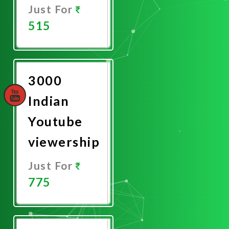
Just For
515
Promote
Now
3000
Indian
Youtube
viewership
Just For
775
Promote
Now