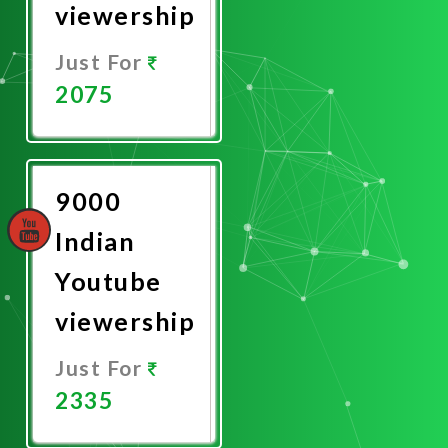
viewership
Just For
2075
Promote
Now
9000
Indian
Youtube
viewership
Just For
2335
Promote