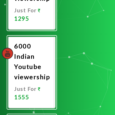
Just For
1295
Promote
Now
6000
Indian
Youtube
viewership
Just For
1555
Promote
Now