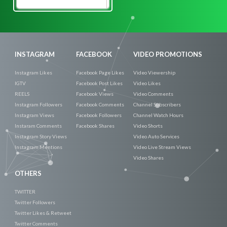
Promote
Now
INSTAGRAM
FACEBOOK
VIDEO PROMOTIONS
Instagram Likes
Facebook Page Likes
Video Viewership
IGTV
Facebook Post Likes
Video Likes
REELS
Facebook Views
Video Comments
Instagram Followers
Facebook Comments
Channel Subscribers
Instagram Views
Facebook Followers
Channel Watch Hours
Instaram Comments
Facebook Shares
Video Shorts
Instagram Story Views
Video Auto Services
Instagram Mentions
Video Live Stream Views
Video Shares
OTHERS
TWITTER
Twitter Followers
Twitter Likes & Retweet
Twitter Comments