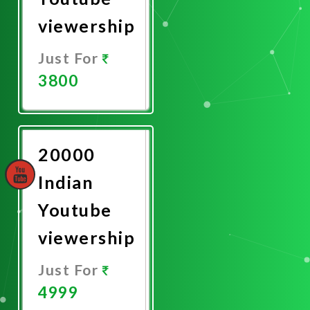
viewership
Just For
3800
Promote
Now
20000
Indian
Youtube
viewership
Just For
4999