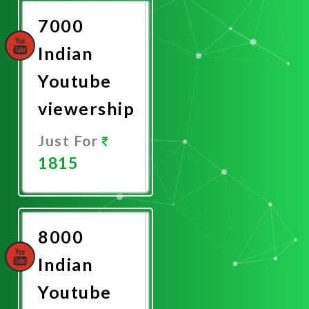
7000
Indian
Youtube
viewership
Just For
1815
Promote
Now
8000
Indian
Youtube