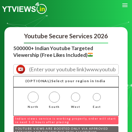
Youtube Secure Services 2026
500000+ Indian Youtube Targeted
Viewership (Free Likes Included)
(OPTIONAL)Select your region in India
North
South
West
East
Indian views service is working properly, order will start
in next 1-2 hours after placing
YOUTUBE VIEWS ARE BOOSTED ONLY VIA APPROVED
METHODS AND FOLLOW THE 2026 ALGORITHM