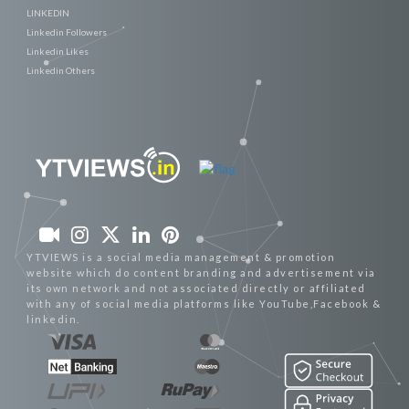
LINKEDIN
Linkedin Followers
Linkedin Likes
Linkedin Others
YTVIEWS is a social media management & promotion
website which do content branding and advertisement via
its own network and not associated directly or affiliated
with any of social media platforms like YouTube,Facebook &
linkedin.