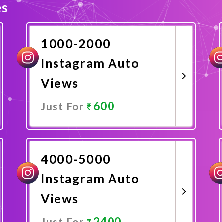
es
1000-2000
Instagram Auto
Views
600
Just For
Promote Now
4000-5000
Instagram Auto
Views
2400
Just For