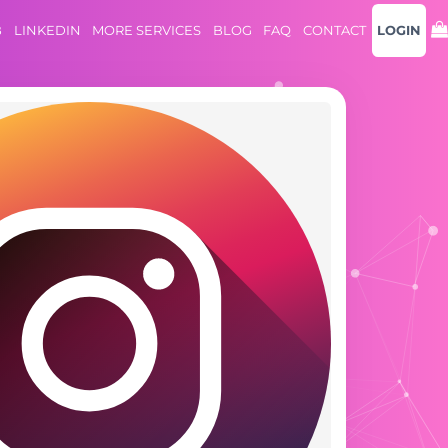
B
LINKEDIN
MORE SERVICES
BLOG
FAQ
CONTACT
LOGIN