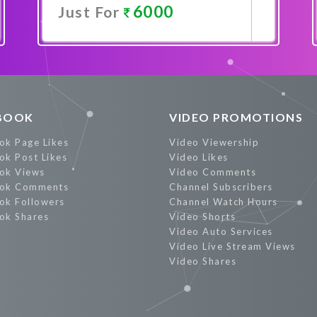
6000
Just For
Promote Now
BOOK
VIDEO PROMOTIONS
ok Page Likes
Video Viewership
ok Post Likes
Video Likes
ok Views
Video Comments
ok Comments
Channel Subscribers
ok Followers
Channel Watch Hours
ok Shares
Video Shorts
Video Auto Services
Video Live Stream Views
Video Shares