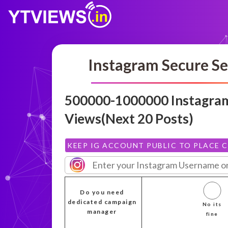
Instagram Secure Se
500000-1000000 Instagra
Views(Next 20 Posts)
KEEP IG ACCOUNT PUBLIC TO PLACE 
Do you need
dedicated campaign
No its
manager
fine