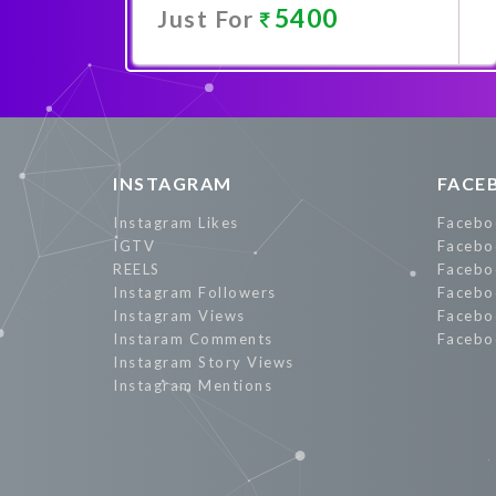
5400
Just For
Promote Now
INSTAGRAM
FACE
Instagram Likes
Facebo
IGTV
Facebo
REELS
Facebo
Instagram Followers
Facebo
Instagram Views
Facebo
Instaram Comments
Facebo
Instagram Story Views
Instagram Mentions