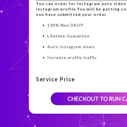
You can order for Instagram auto video
instagram profile.You will be getting c
you have submitted your order
100% Non DROP
Lifetime Guarantee
Auto Instagram views
Increase profile traffic
Service Price
CHECKOUT TO RUN 