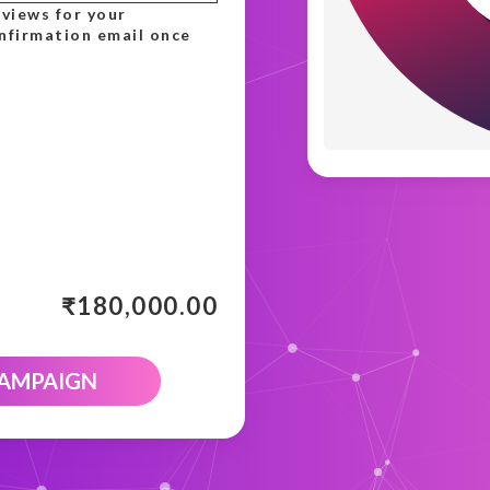
 views for your
onfirmation email once
₹
180,000.00
CAMPAIGN