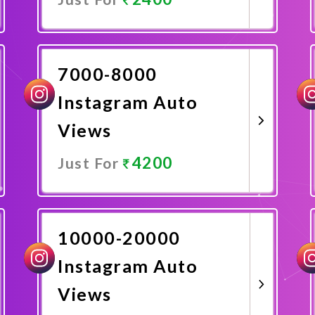
Promote Now
7000-8000
Instagram Auto
Views
4200
Just For
Promote Now
10000-20000
Instagram Auto
Views