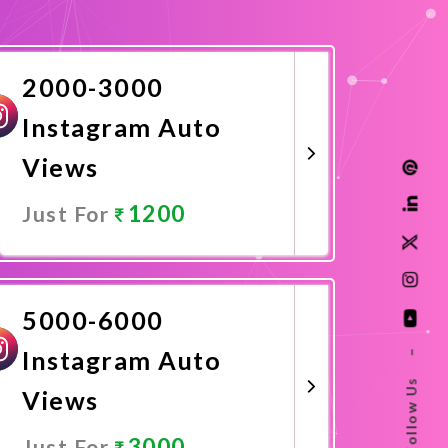
2000-3000
Instagram Auto
Views
1200
Just For
Promote Now
5000-6000
Instagram Auto
–
Follow Us
Views
3000
Just For