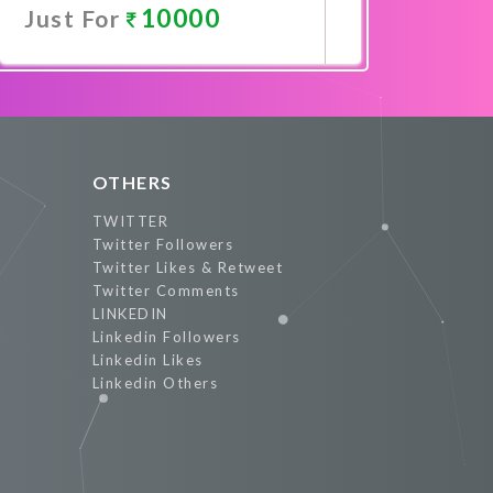
10000
Just For
Promote Now
OTHERS
TWITTER
Twitter Followers
Twitter Likes & Retweet
Twitter Comments
LINKEDIN
Linkedin Followers
Linkedin Likes
Linkedin Others