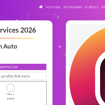
YOUTUBE
INSTAGRAM
IG REELS
F
rvices 2026
m Auto
CAMPAIGN
Yes I
need