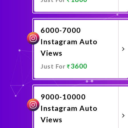
Promote Now
6000-7000
Instagram Auto
Views
3600
Just For
Promote Now
9000-10000
Instagram Auto
Views