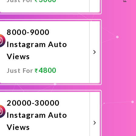
Promote Now
8000-9000
Instagram Auto
Views
4800
Just For
Promote Now
20000-30000
Instagram Auto
Views