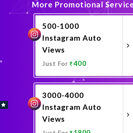
More Promotional Servic
500-1000
Instagram Auto
Views
400
Just For
Promote Now
3000-4000
Instagram Auto
Views
1800
Just For