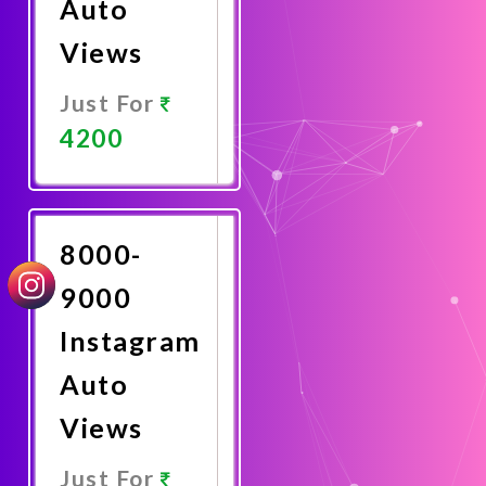
Auto
Views
Just For
4200
Promote
Now
8000-
9000
Instagram
Auto
Views
Just For