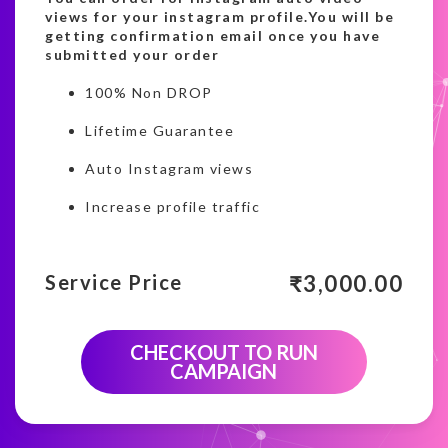
views for your instagram profile.You will be
getting confirmation email once you have
submitted your order
100% Non DROP
Lifetime Guarantee
Auto Instagram views
Increase profile traffic
₹
3,000.00
Service Price
CHECKOUT TO RUN
CAMPAIGN