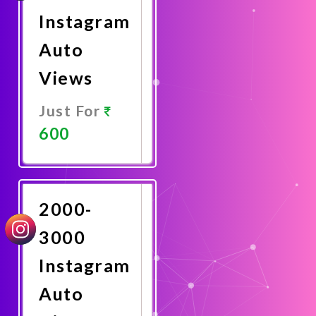
Instagram
Auto
Views
Just For
600
Promote
Now
2000-
3000
Instagram
Auto