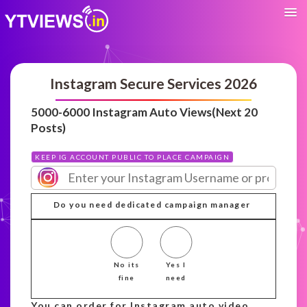
Instagram Secure Services 2026
5000-6000 Instagram Auto Views(Next 20
Posts)
KEEP IG ACCOUNT PUBLIC TO PLACE CAMPAIGN
Do you need dedicated campaign manager
No its
Yes I
fine
need
You can order for Instagram auto video