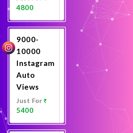
4800
Promote
Now
9000-
10000
Instagram
Auto
Views
Just For
5400
Promote
Now