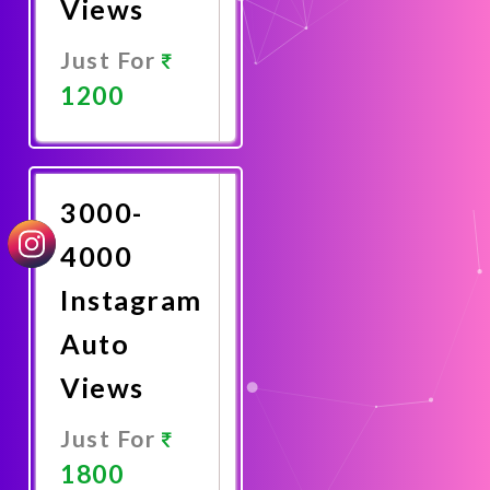
Views
Just For
1200
Promote
Now
3000-
4000
Instagram
Auto
Views
Just For
1800