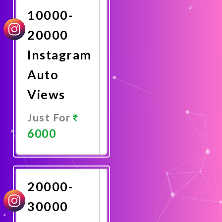
10000-
20000
Instagram
Auto
Views
Just For
6000
Promote
Now
20000-
30000