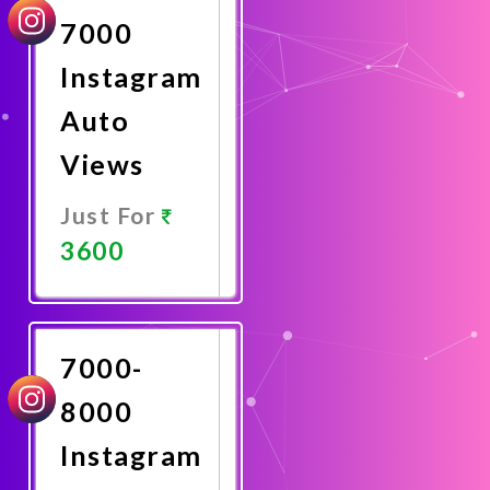
7000
Instagram
Auto
Views
Just For
3600
Promote
Now
7000-
8000
Instagram