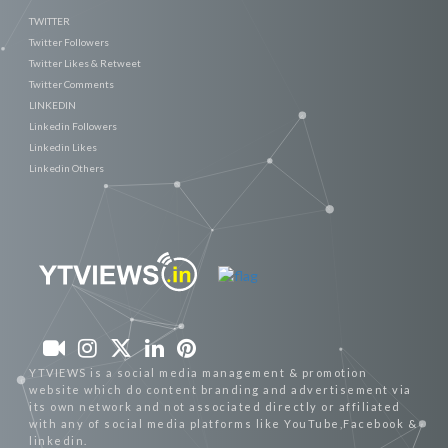
TWITTER
Twitter Followers
Twitter Likes & Retweet
Twitter Comments
LINKEDIN
Linkedin Followers
Linkedin Likes
Linkedin Others
YTVIEWS is a social media management & promotion
website which do content branding and advertisement via
its own network and not associated directly or affiliated
with any of social media platforms like YouTube,Facebook &
linkedin.