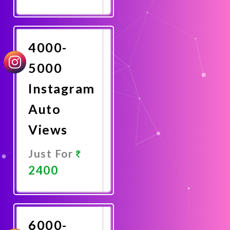
Promote
Now
4000-
5000
Instagram
Auto
Views
Just For
2400
Promote
Now
6000-