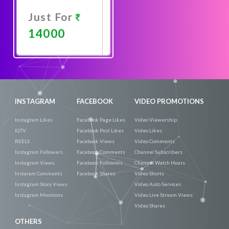
Just For
14000
Promote
Now
INSTAGRAM
FACEBOOK
VIDEO PROMOTIONS
Instagram Likes
Facebook Page Likes
Video Viewership
IGTV
Facebook Post Likes
Video Likes
REELS
Facebook Views
Video Comments
Instagram Followers
Facebook Comments
Channel Subscribers
Instagram Views
Facebook Followers
Channel Watch Hours
Instaram Comments
Facebook Shares
Video Shorts
Instagram Story Views
Video Auto Services
Instagram Mentions
Video Live Stream Views
Video Shares
OTHERS