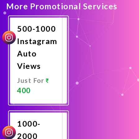
More Promotional Services
500-1000
Instagram
Auto
Views
Just For
400
Promote
Now
1000-
2000