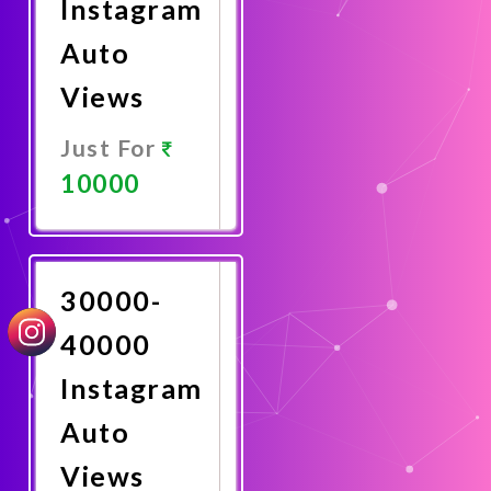
Instagram
Auto
Views
Just For
10000
Promote
Now
30000-
40000
Instagram
Auto
Views