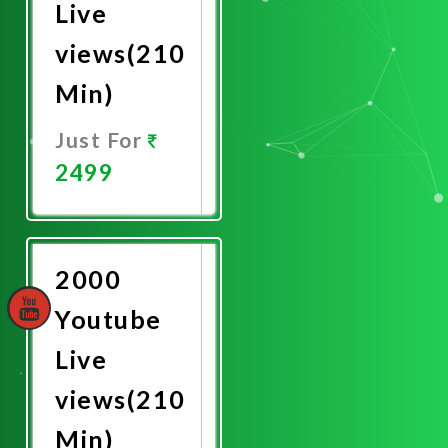
Live
views(210
Min)
Just For
2499
Promote
Now
2000
Youtube
Live
views(210
Min)