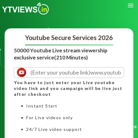
Youtube Secure Services 2026
50000 Youtube Live stream viewership
exclusive service(210 Minutes)
You have to just enter your Live youtube
video link and you campaign will be live just
after checkout
Instant Start
For Live videos only
24/7 Live video support