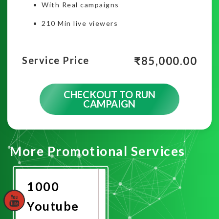
With Real campaigns
210 Min live viewers
₹
85,000.00
Service Price
CHECKOUT TO RUN
CAMPAIGN
More Promotional Services
1000
Youtube