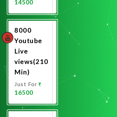
14500
Promote
Now
8000
Youtube
Live
views(210
Min)
Just For
16500
Promote
Now