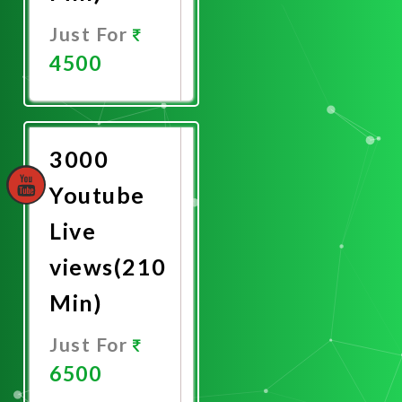
Just For
4500
Promote
Now
3000
Youtube
Live
views(210
Min)
Just For
6500
Promote