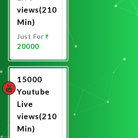
views(210
Min)
Just For
20000
Promote
Now
15000
Youtube
Live
views(210
Min)