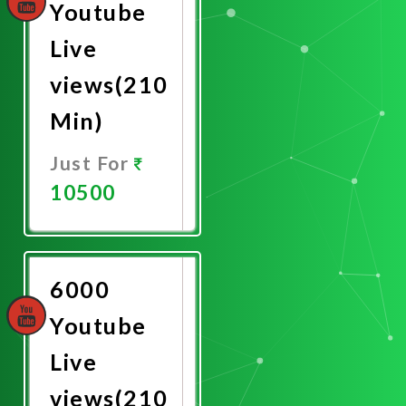
Youtube
Live
views(210
Min)
Just For
10500
Promote
Now
6000
Youtube
Live
views(210