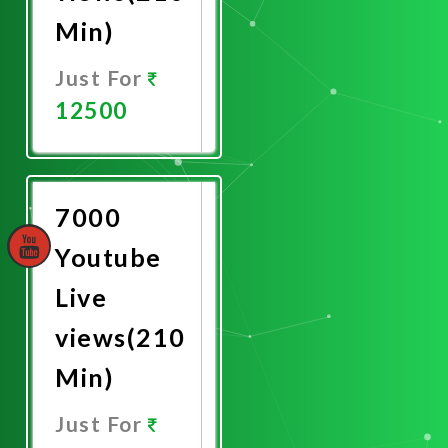
Min)
Just For
12500
Promote
Now
7000
Youtube
Live
views(210
Min)
Just For