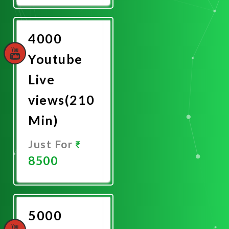
Now
4000
Youtube
Live
views(210
Min)
Just For
8500
Promote
Now
5000