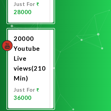
Just For
28000
Promote
Now
20000
Youtube
Live
views(210
Min)
Just For
36000
Promote