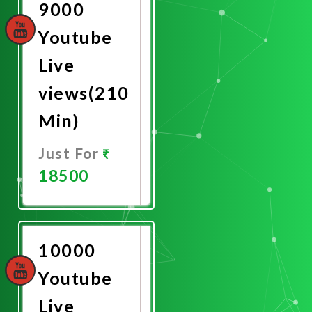
9000
Youtube
Live
views(210
Min)
Just For
18500
Promote
Now
10000
Youtube
Live