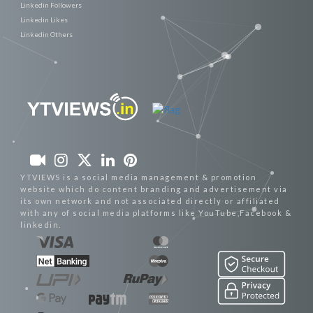
Linkedin Followers
Linkedin Likes
Linkedin Others
YTVIEWS is a social media management & promotion
website which do content branding and advertisement via
its own network and not associated directly or affiliated
with any of social media platforms like YouTube,Facebook &
linkedin.