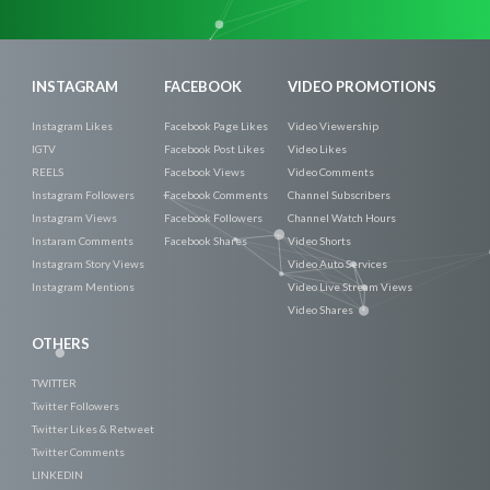
Now
INSTAGRAM
FACEBOOK
VIDEO PROMOTIONS
Instagram Likes
Facebook Page Likes
Video Viewership
IGTV
Facebook Post Likes
Video Likes
REELS
Facebook Views
Video Comments
Instagram Followers
Facebook Comments
Channel Subscribers
Instagram Views
Facebook Followers
Channel Watch Hours
Instaram Comments
Facebook Shares
Video Shorts
Instagram Story Views
Video Auto Services
Instagram Mentions
Video Live Stream Views
Video Shares
OTHERS
TWITTER
Twitter Followers
Twitter Likes & Retweet
Twitter Comments
LINKEDIN