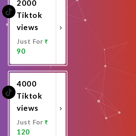
2000
Tiktok
views
Just For
90
Promote
Now
4000
Tiktok
views
Just For
120