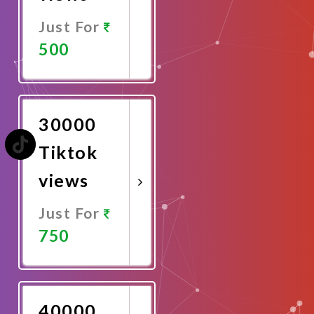
Just For
500
Promote
Now
30000
Tiktok
views
Just For
750
Promote
Now
40000