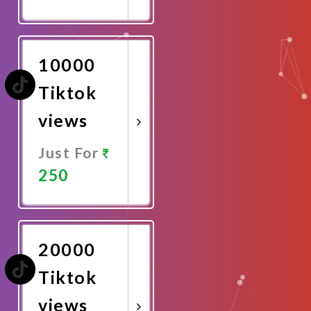
Promote
Now
10000
Tiktok
views
Just For
250
Promote
Now
20000
Tiktok
views