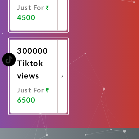
Just For
4500
Promote
Now
300000
Tiktok
views
Just For
6500
Promote
Now