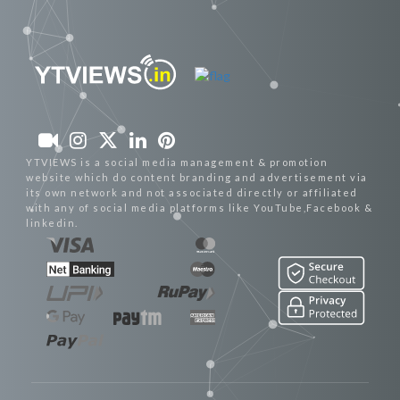
YTVIEWS is a social media management & promotion
website which do content branding and advertisement via
its own network and not associated directly or affiliated
with any of social media platforms like YouTube,Facebook &
linkedin.