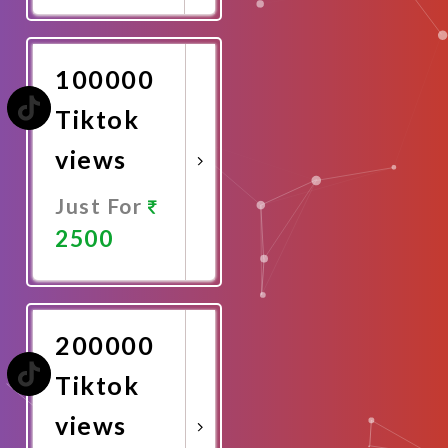
Now
100000
Tiktok
views
Just For
2500
Promote
Now
200000
Tiktok
views