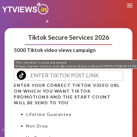
Tiktok Secure Services 2026
5000 Tiktok video views campaign
This format is also accepted
https://www.tiktok.com/@creatorshala/video/6799955928201399
ENTER YOUR CORRECT TIKTOK VIDEO URL
ON WHICH YOU WANT TIKTOK
PROMOTIONS AND THE START COUNT
WILL BE SEND TO YOU
Lifetime Guarantee
Non Drop