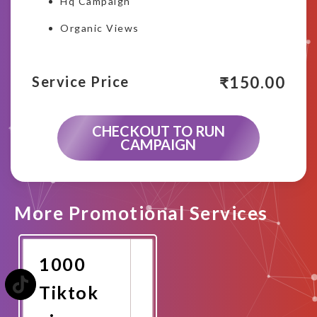
Hq Campaign
Organic Views
₹
150.00
Service Price
CHECKOUT TO RUN
CAMPAIGN
More Promotional Services
1000
Tiktok