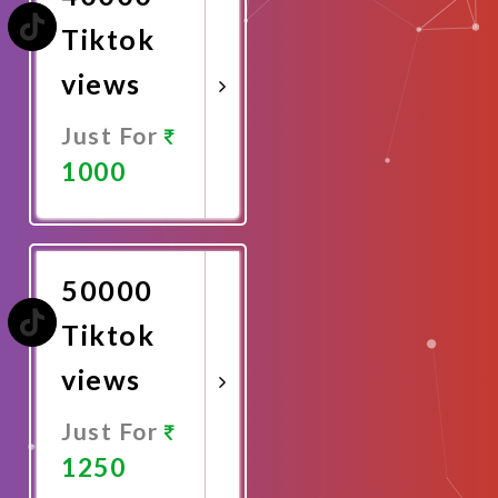
Tiktok
views
Just For
1000
Promote
Now
50000
Tiktok
views
Just For
1250
Promote