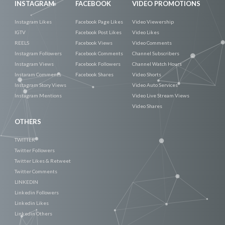
INSTAGRAM
FACEBOOK
VIDEO PROMOTIONS
Instagram Likes
Facebook Page Likes
Video Viewership
IGTV
Facebook Post Likes
Video Likes
REELS
Facebook Views
Video Comments
Instagram Followers
Facebook Comments
Channel Subscribers
Instagram Views
Facebook Followers
Channel Watch Hours
Instaram Comments
Facebook Shares
Video Shorts
Instagram Story Views
Video Auto Services
Instagram Mentions
Video Live Stream Views
Video Shares
OTHERS
TWITTER
Twitter Followers
Twitter Likes & Retweet
Twitter Comments
LINKEDIN
Linkedin Followers
Linkedin Likes
Linkedin Others