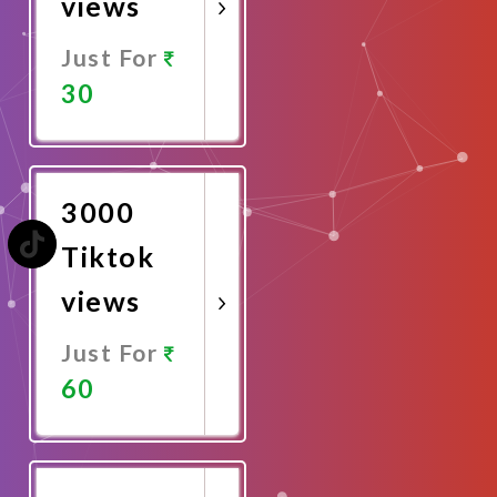
views
Just For
30
Promote
Now
3000
Tiktok
views
Just For
60
Promote
Now