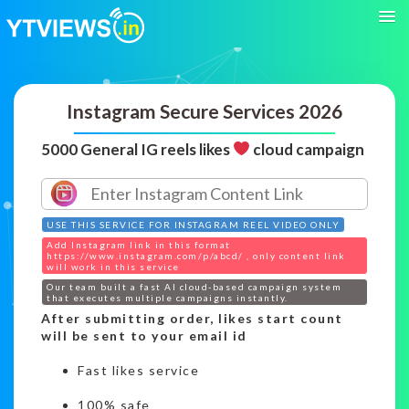
Instagram Secure Services 2026
5000 General IG reels likes
cloud campaign
USE THIS SERVICE FOR INSTAGRAM REEL VIDEO ONLY
Add Instagram link in this format
https://www.instagram.com/p/abcd/ , only content link
will work in this service
Our team built a fast AI cloud-based campaign system
that executes multiple campaigns instantly.
After submitting order, likes start count
will be sent to your email id
Fast likes service
100% safe