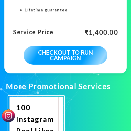
Lifetime guarantee
₹
1,400.00
Service Price
CHECKOUT TO RUN
CAMPAIGN
More Promotional Services
100
Instagram
Reel Likes