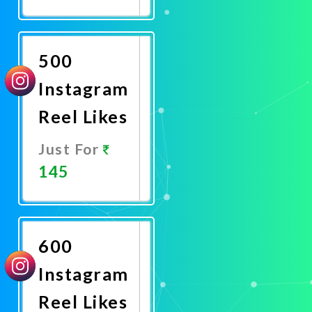
Promote
Now
500
Instagram
Reel Likes
Just For
145
Promote
Now
600
Instagram
Reel Likes