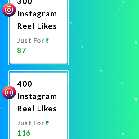
300
Instagram
Reel Likes
Just For
87
Promote
Now
400
Instagram
Reel Likes
Just For
116