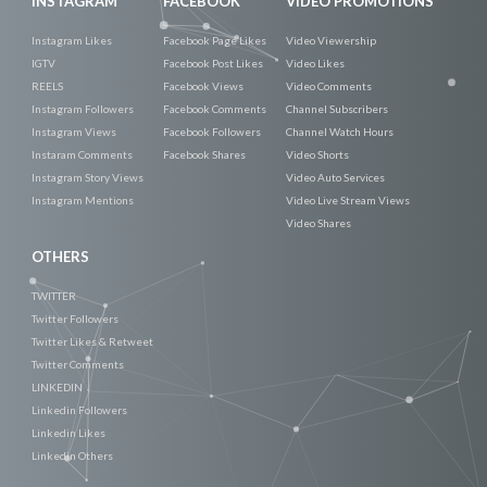
INSTAGRAM
FACEBOOK
VIDEO PROMOTIONS
Instagram Likes
Facebook Page Likes
Video Viewership
IGTV
Facebook Post Likes
Video Likes
REELS
Facebook Views
Video Comments
Instagram Followers
Facebook Comments
Channel Subscribers
Instagram Views
Facebook Followers
Channel Watch Hours
Instaram Comments
Facebook Shares
Video Shorts
Instagram Story Views
Video Auto Services
Instagram Mentions
Video Live Stream Views
Video Shares
OTHERS
TWITTER
Twitter Followers
Twitter Likes & Retweet
Twitter Comments
LINKEDIN
Linkedin Followers
Linkedin Likes
Linkedin Others