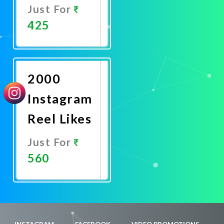
Just For
425
Promote
Now
2000
Instagram
Reel Likes
Just For
560
Promote
Now