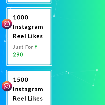
Now
1000
Instagram
Reel Likes
Just For
290
Promote
Now
1500
Instagram
Reel Likes