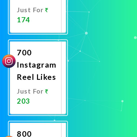
Just For
174
Promote
Now
700
Instagram
Reel Likes
Just For
203
Promote
Now
800