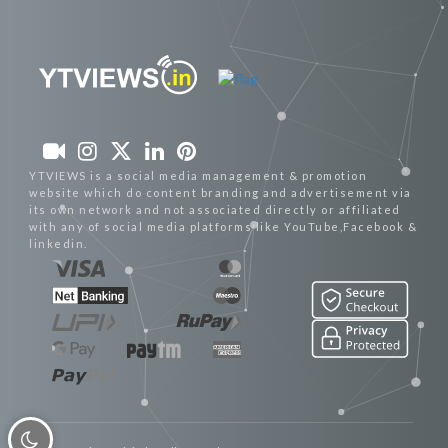
YTVIEWS is a social media management & promotion
website which do content branding and advertisement via
its own network and not associated directly or affiliated
with any of social media platforms like YouTube,Facebook &
linkedin.