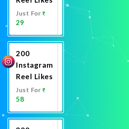
Just For
29
Promote
Now
200
Instagram
Reel Likes
Just For
58
Promote
Now