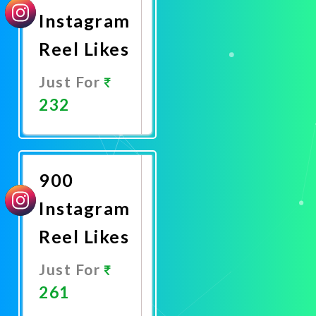
Instagram
Reel Likes
Just For
232
Promote
Now
900
Instagram
Reel Likes
Just For
261
Promote