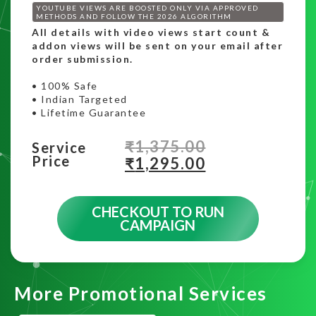
YOUTUBE VIEWS ARE BOOSTED ONLY VIA APPROVED
METHODS AND FOLLOW THE 2026 ALGORITHM
All details with video views start count &
addon views will be sent on your email after
order submission.
• 100% Safe
• Indian Targeted
• Lifetime Guarantee
₹
1,375.00
Service
Price
₹
1,295.00
CHECKOUT TO RUN
CAMPAIGN
More Promotional Services