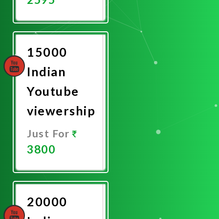
Promote
Now
15000
Indian
Youtube
viewership
Just For
3800
Promote
Now
20000