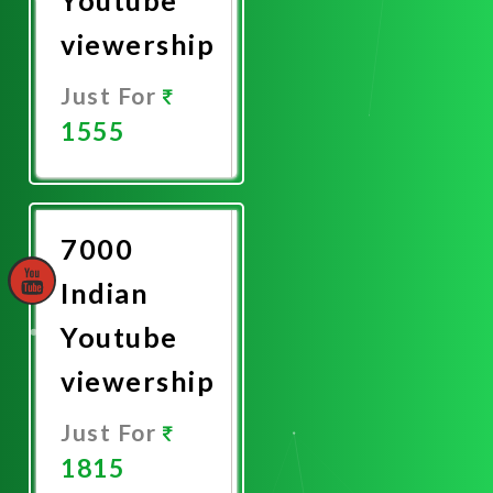
viewership
Just For
1555
Promote
Now
7000
Indian
Youtube
viewership
Just For
1815