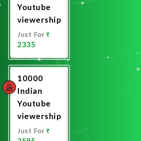
Youtube
viewership
Just For
2335
Promote
Now
10000
Indian
Youtube
viewership
Just For
2595