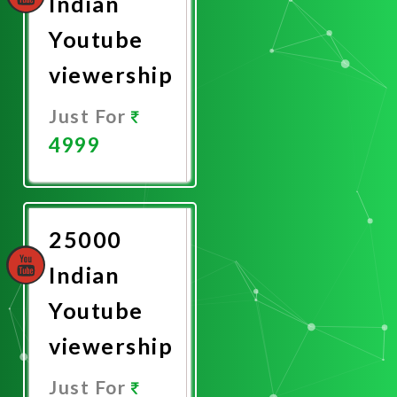
Indian
Youtube
viewership
Just For
4999
Promote
Now
25000
Indian
Youtube
viewership
Just For