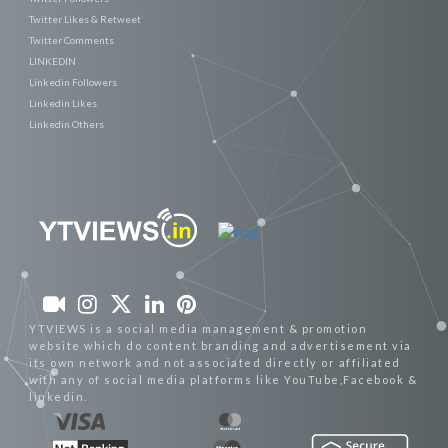
Twitter Likes & Retweet
Twitter Comments
LINKEDIN
Linkedin Followers
Linkedin Likes
Linkedin Others
YTVIEWS is a social media management & promotion
website which do content branding and advertisement via
its own network and not associated directly or affiliated
with any of social media platforms like YouTube,Facebook &
linkedin.