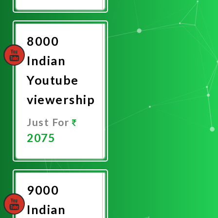
Promote
Now
8000
Indian
Youtube
viewership
Just For
2075
Promote
Now
9000
Indian