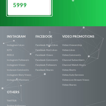
5999
Promote
Now
INSTAGRAM
FACEBOOK
VIDEO PROMOTIONS
Instagram Likes
Facebook Page Likes
Video Viewership
IGTV
Facebook Post Likes
Video Likes
REELS
Facebook Views
Video Comments
Instagram Followers
Facebook Comments
Channel Subscribers
Instagram Views
Facebook Followers
Channel Watch Hours
Instaram Comments
Facebook Shares
Video Shorts
Instagram Story Views
Video Auto Services
Instagram Mentions
Video Live Stream Views
Video Shares
OTHERS
TWITTER
Twitter Followers