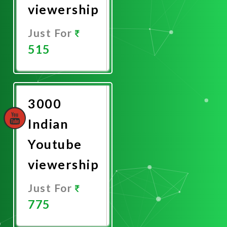
viewership
Just For
515
Promote
Now
3000
Indian
Youtube
viewership
Just For
775
Promote