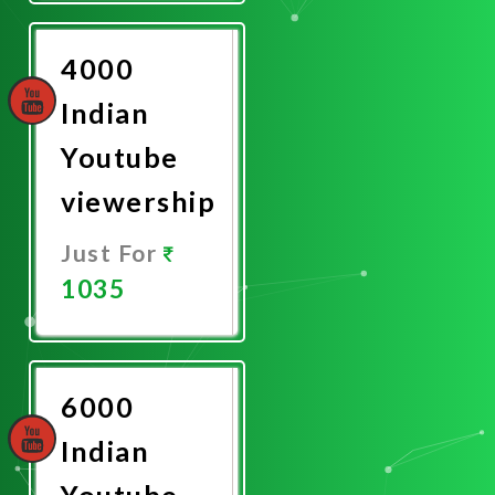
Now
4000
Indian
Youtube
viewership
Just For
1035
Promote
Now
6000
Indian
Youtube