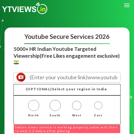
Youtube Secure Services 2026
5000+ HR Indian Youtube Targeted
Viewership(Free Likes engagement exclusive)
(OPTIONAL)Select your region in India
North
South
West
East
Indian views service is working properly, order will start
in next 1-2 hours after placing