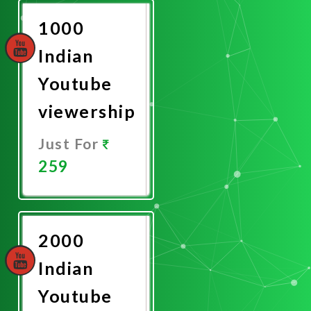
1000
Indian
Youtube
viewership
Just For
259
Promote
Now
2000
Indian
Youtube