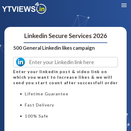
Linkedin Secure Services 2026
500 General Linkedin likes campaign
Enter your linkedin post & video link on
which you want to Increase likes & we will
send you start count after successfull order
Lifetime Guarantee
Fast Delivery
100% Safe