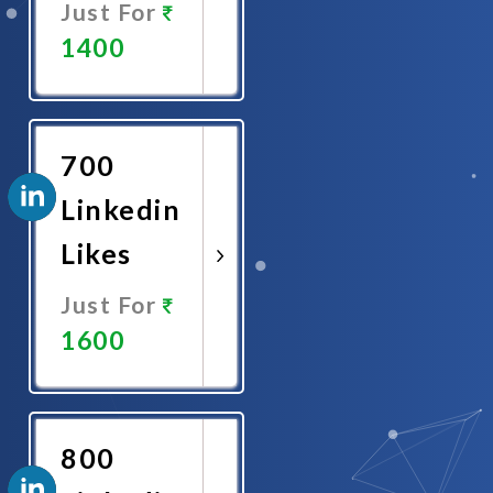
Just For
1400
Promote
Now
700
Linkedin
Likes
Just For
1600
Promote
Now
800