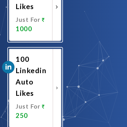
Likes
Just For
1000
Promote
Now
100
Linkedin
Auto
Likes
Just For
250
Promote