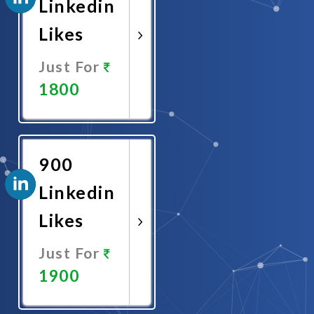
Linkedin
Likes
Just For
1800
Promote
Now
900
Linkedin
Likes
Just For
1900
Promote