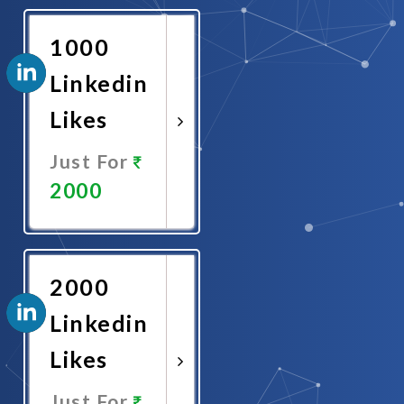
Now
1000
Linkedin
Likes
Just For
2000
Promote
Now
2000
Linkedin
Likes
Just For