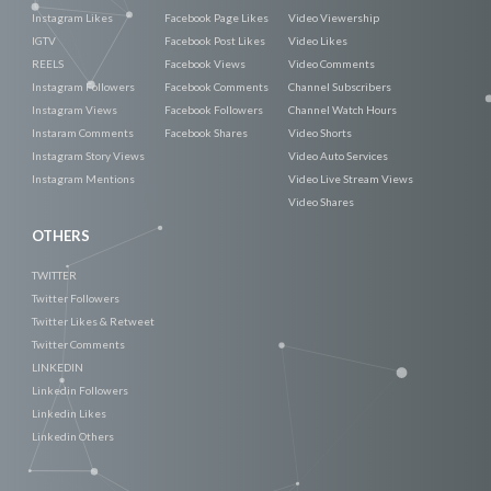
Instagram Likes
Facebook Page Likes
Video Viewership
IGTV
Facebook Post Likes
Video Likes
REELS
Facebook Views
Video Comments
Instagram Followers
Facebook Comments
Channel Subscribers
Instagram Views
Facebook Followers
Channel Watch Hours
Instaram Comments
Facebook Shares
Video Shorts
Instagram Story Views
Video Auto Services
Instagram Mentions
Video Live Stream Views
Video Shares
OTHERS
TWITTER
Twitter Followers
Twitter Likes & Retweet
Twitter Comments
LINKEDIN
Linkedin Followers
Linkedin Likes
Linkedin Others