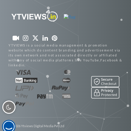
YTVIEWS is a social media management & promotion
website which do content branding and advertisement via
its own network and not associated directly or affiliated
with any of social media platforms like YouTube,Facebook &
linkedin.
© 2026 Ytviews Digital Media Pvt Ltd