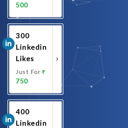
500
Promote
Now
300
Linkedin
Likes
Just For
750
Promote
Now
400
Linkedin