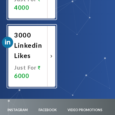
4000
Promote
Now
3000
Linkedin
Likes
Just For
6000
Promote
Now
INSTAGRAM
FACEBOOK
VIDEO PROMOTIONS