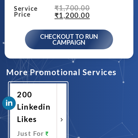
₹
1,700.00
Service
Price
₹
1,200.00
CHECKOUT TO RUN
CAMPAIGN
More Promotional Services
200
Linkedin
Likes
Just For