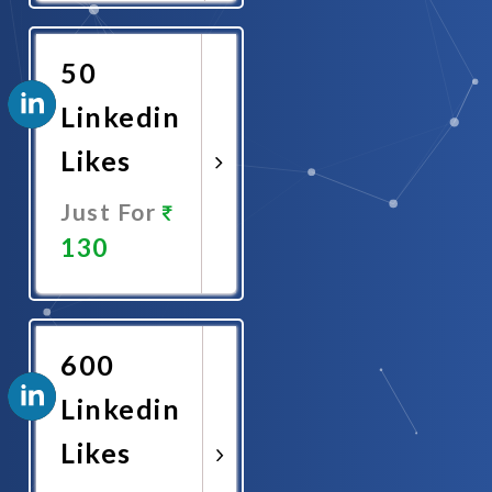
Now
50
Linkedin
Likes
Just For
130
Promote
Now
600
Linkedin
Likes