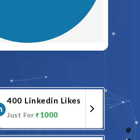
400 Linkedin Likes
1000
Just For
Promote Now