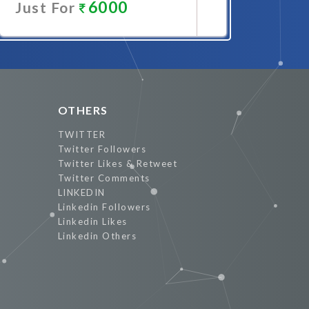
6000
Just For
Promote Now
OTHERS
TWITTER
Twitter Followers
Twitter Likes & Retweet
Twitter Comments
LINKEDIN
Linkedin Followers
Linkedin Likes
Linkedin Others