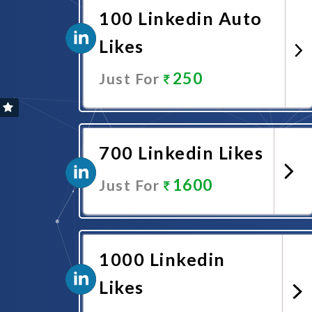
100 Linkedin Auto
Likes
250
Just For
Promote Now
700 Linkedin Likes
1600
Just For
Promote Now
1000 Linkedin
Likes