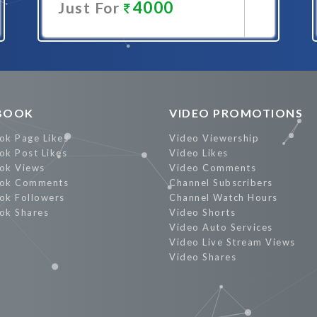
4000
Just For
Promote Now
BOOK
VIDEO PROMOTIONS
ok Page Likes
Video Viewership
ok Post Likes
Video Likes
ok Views
Video Comments
ok Comments
Channel Subscribers
ok Followers
Channel Watch Hours
ok Shares
Video Shorts
Video Auto Services
Video Live Stream Views
Video Shares