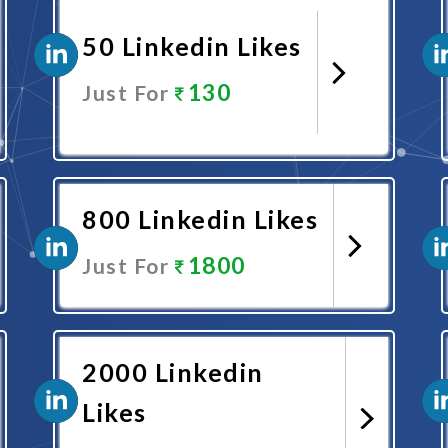
50 Linkedin Likes
130
Just For
Promote Now
800 Linkedin Likes
1800
Just For
Promote Now
2000 Linkedin
Likes