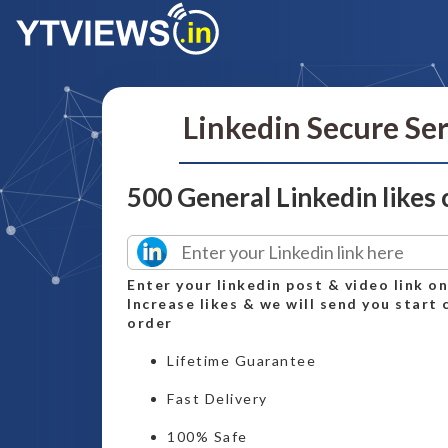
Linkedin Secure Se
500 General Linkedin likes
Enter your linkedin post & video link o
Increase likes & we will send you start 
order
Lifetime Guarantee
Fast Delivery
100% Safe