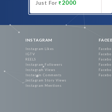
2000
Just For
Promote Now
INSTAGRAM
FACE
Instagram Likes
Facebo
IGTV
Facebo
REELS
Facebo
Instagram Followers
Facebo
Instagram Views
Facebo
Instaram Comments
Facebo
Instagram Story Views
Instagram Mentions