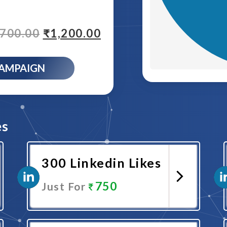
,700.00
₹
1,200.00
CAMPAIGN
es
300 Linkedin Likes
750
Just For
Promote Now