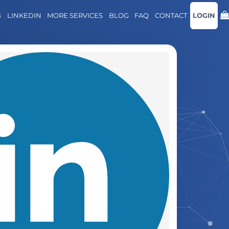
B
LINKEDIN
MORE SERVICES
BLOG
FAQ
CONTACT
LOGIN