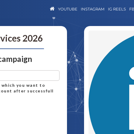
YOUTUBE
INSTAGRAM
IG REELS
F
rvices 2026
 campaign
n which you want to
count after successfull