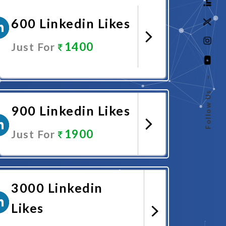
600 Linkedin Likes
1400
Just For
–
Promote Now
Follow Us
900 Linkedin Likes
1900
Just For
Promote Now
3000 Linkedin
Likes