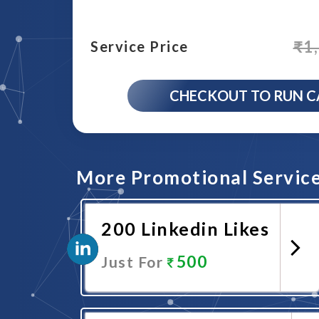
₹
1
Service Price
CHECKOUT TO RUN 
More Promotional Servic
200 Linkedin Likes
500
Just For
Promote Now