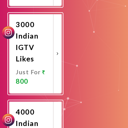
Promote
Now
3000
Indian
IGTV
Likes
Just For
800
Promote
Now
4000
Indian