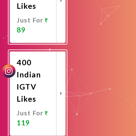
Likes
Just For
89
Promote
Now
400
Indian
IGTV
Likes
Just For
119
Promote