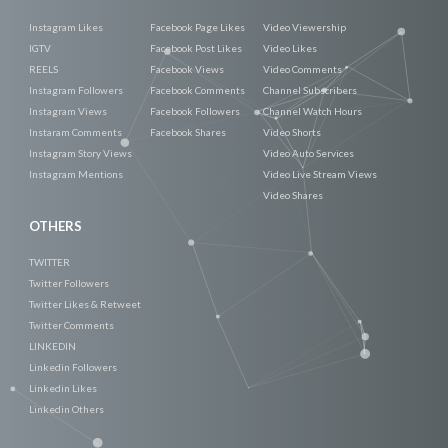
Instagram Likes
Facebook Page Likes
Video Viewership
IGTV
Facebook Post Likes
Video Likes
REELS
Facebook Views
Video Comments
Instagram Followers
Facebook Comments
Channel Subscribers
Instagram Views
Facebook Followers
Channel Watch Hours
Instaram Comments
Facebook Shares
Video Shorts
Instagram Story Views
Video Auto Services
Instagram Mentions
Video Live Stream Views
Video Shares
OTHERS
TWITTER
Twitter Followers
Twitter Likes & Retweet
Twitter Comments
LINKEDIN
Linkedin Followers
Linkedin Likes
Linkedin Others