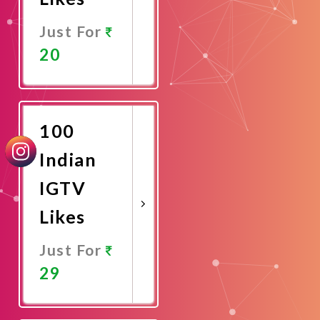
Just For
20
Promote
Now
100
Indian
IGTV
Likes
Just For
29
Promote
Now