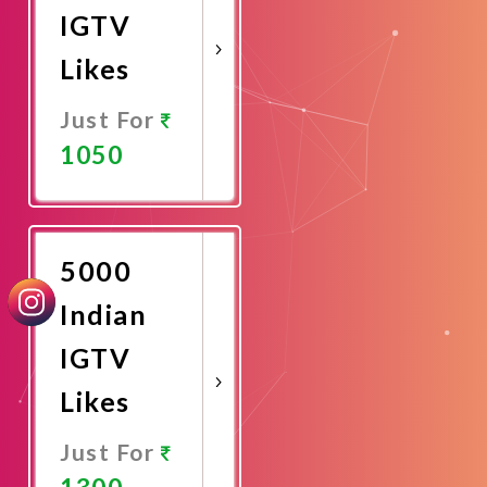
IGTV
Likes
Just For
1050
Promote
Now
5000
Indian
IGTV
Likes
Just For
1300