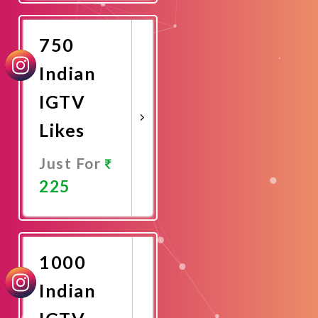
Now
750
Indian
IGTV
Likes
Just For
225
Promote
Now
1000
Indian