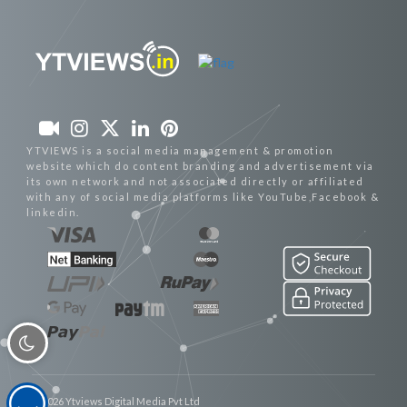
YTVIEWS is a social media management & promotion
website which do content branding and advertisement via
its own network and not associated directly or affiliated
with any of social media platforms like YouTube,Facebook &
linkedin.
© 2026 Ytviews Digital Media Pvt Ltd