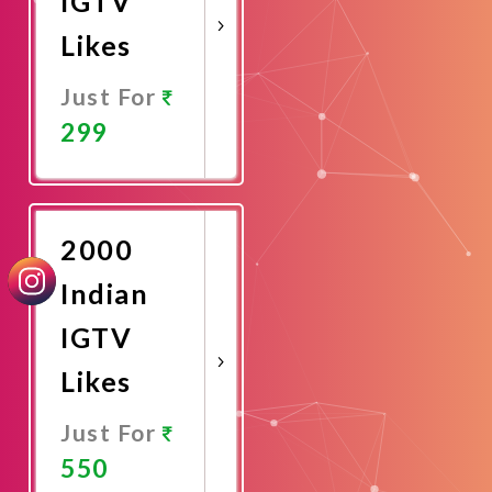
IGTV
Likes
Just For
299
Promote
Now
2000
Indian
IGTV
Likes
Just For
550