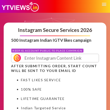
Instagram Secure Services 2026
500 Instagram Indian IGTV likes campaign
KEEP IG ACCOUNT PUBLIC TO PLACE CAMPAIGN
AFTER SUBMITTING ORDER, START COUNT
WILL BE SENT TO YOUR EMAIL ID
FAST LIKES SERVICE
100% SAFE
LIFETIME GUARANTEE
Indian Targeted Service