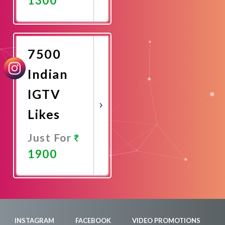
Promote
Now
7500
Indian
IGTV
Likes
Just For
1900
Promote
Now
INSTAGRAM
FACEBOOK
VIDEO PROMOTIONS