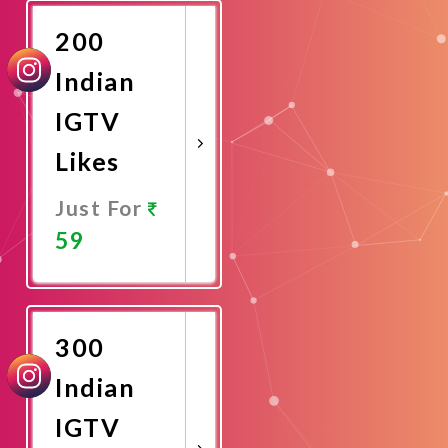
200
Indian
IGTV
Likes
Just For
59
Promote
Now
300
Indian
IGTV