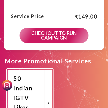
₹
149.00
Service Price
CHECKOUT TO RUN
CAMPAIGN
More Promotional Services
50
Indian
IGTV
Likes